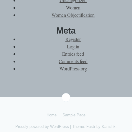
Uncategorized
Women
Women Objectification
Meta
Register
Log in
Entries feed
Comments feed
WordPress.org
↑
Home
Sample Page
Proudly powered by
WordPress
|
Theme: Fastr by
Kanishk
.