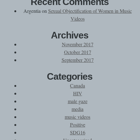
Recent Comments
Argentia
on
Sexual Objectification of Women in Music
Videos
Archives
November 2017
October 2017
September 2017
Categories
Canada
HIV
male gaze
media
music videos
Positive
SDG16