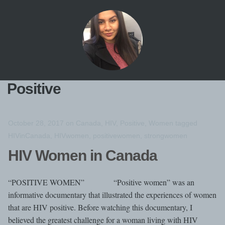
Positive
October 28, 2017
on
Canada
,
HIV
,
Positive
,
Women
tagged
HIVinCanada
,
HIVwomen
,
positivewomen
,
strongwomen
HIV Women in Canada
“POSITIVE WOMEN” “Positive women” was an
informative documentary that illustrated the experiences of women
that are HIV positive. Before watching this documentary, I
believed the greatest challenge for a woman living with HIV