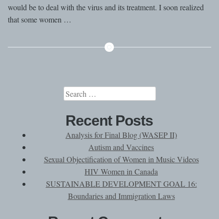
would be to deal with the virus and its treatment. I soon realized
that some women …
Search
for:
Recent Posts
Analysis for Final Blog (WASEP II)
Autism and Vaccines
Sexual Objectification of Women in Music Videos
HIV Women in Canada
SUSTAINABLE DEVELOPMENT GOAL 16:
Boundaries and Immigration Laws