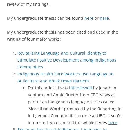
review of my findings.
My undergraduate thesis can be found
here
or
here
.
My undergraduate thesis has been cited and used in the
writing of four major works:
Revitalizing Language and Cultural Identity to
Stimulate Positive Development among Indigenous
Communities
Indigenous Health Care Workers use Language to
Build Trust and Break Down Barriers
For this article, I was
interviewed
by Jonathan
Ventura and Annie
Rueter from CBC News as
part of
an Indigenous language series called
‘More than Words’ produced by the Reporting in
Indigenous Communities course at UBC. If you’re
interested, you can find the whole series
here
.
Exploring the Use of Indigenous Languages in