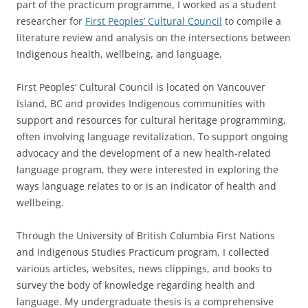
part of the practicum programme, I worked as a student
researcher for
First Peoples’ Cultural Council
to compile a
literature review and analysis on the intersections between
Indigenous health, wellbeing, and language.
First Peoples’ Cultural Council is located on Vancouver
Island, BC and provides Indigenous communities with
support and resources for cultural heritage programming,
often involving language revitalization. To support ongoing
advocacy and the development of a new health-related
language program, they were interested in exploring the
ways language relates to or is an indicator of health and
wellbeing.
Through the University of British Columbia First Nations
and Indigenous Studies Practicum program, I collected
various articles, websites, news clippings, and books to
survey the body of knowledge regarding health and
language. My undergraduate thesis is a comprehensive