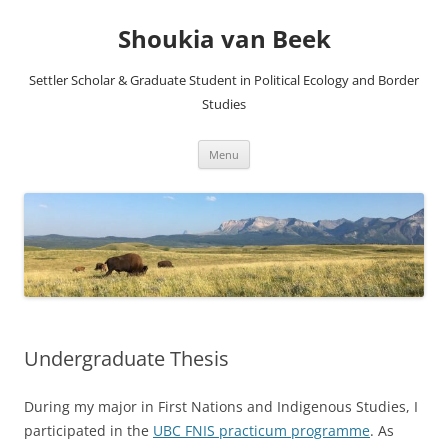
Skip
to
Shoukia van Beek
content
Settler Scholar & Graduate Student in Political Ecology and Border
Studies
Menu
Undergraduate Thesis
During my major in First Nations and Indigenous Studies, I
participated in the
UBC FNIS practicum programme
. As