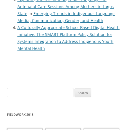
Antenatal Care Sessions Among Mothers in Lagos
State
in
Emerging Trends in Indigenous Language
Media, Communication, Gender, and Health
A Culturally Appropriate School-Based Digital Health
Initiative: The SMART Platform Policy Solution for
Systems Integration to Address Indigenous Youth
Mental Health
Search
for:
FIELDWORK 2018