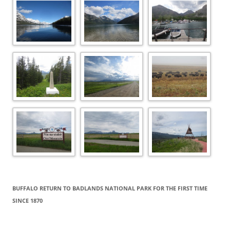
BUFFALO RETURN TO BADLANDS NATIONAL PARK FOR THE FIRST TIME
SINCE 1870