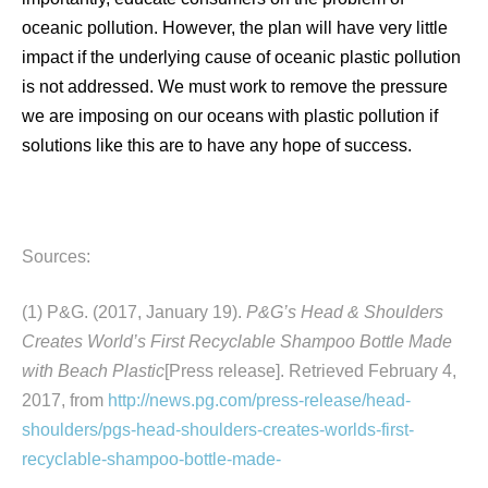
oceanic pollution. However, the plan will have very little
impact if the underlying cause of oceanic plastic pollution
is not addressed. We must work to remove the pressure
we are imposing on our oceans with plastic pollution if
solutions like this are to have any hope of success.
Sources:
(1) P&G. (2017, January 19).
P&G’s Head & Shoulders
Creates World’s First Recyclable Shampoo Bottle Made
with Beach Plastic
[Press release]. Retrieved February 4,
2017, from
http://news.pg.com/press-release/head-
shoulders/pgs-head-shoulders-creates-worlds-first-
recyclable-shampoo-bottle-made-