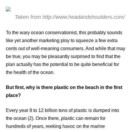
Taken from http://www.headandshoulders.com/
To the wary ocean conservationist, this probably sounds
like yet another marketing ploy to squeeze a few extra
cents out of well-meaning consumers. And while that may
be true, you may be pleasantly surprised to find that the
plan actually has the potential to be quite beneficial for
the health of the ocean.
But first, why is there plastic on the beach in the first
place?
Every year 8 to 12 billion tons of plastic is dumped into
the ocean (2). Once there, plastic can remain for
hundreds of years, reeking havoc on the marine