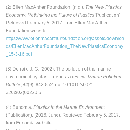
(2) Ellen MacArther Foundation. (n.d.).
The New Plastics
Economy: Rethinking the Future of Plastics
(Publication).
Retrieved February 5, 2017, from Ellen MacArther
Foundation website:
https://www.ellenmacarthurfoundation.org/assets/downloa
ds/EllenMacArthurFoundation_TheNewPlasticsEconomy
_15-3-16.pdf
(3) Derraik, J. G. (2002). The pollution of the marine
environment by plastic debris: a review.
Marine Pollution
Bulletin,44
(9), 842-852. doi:10.1016/s0025-
326x(02)00220-5
(4) Eunomia.
Plastics in the Marine Environment
(Publication). (2016, June). Retrieved February 5, 2017,
from Eunomia website: