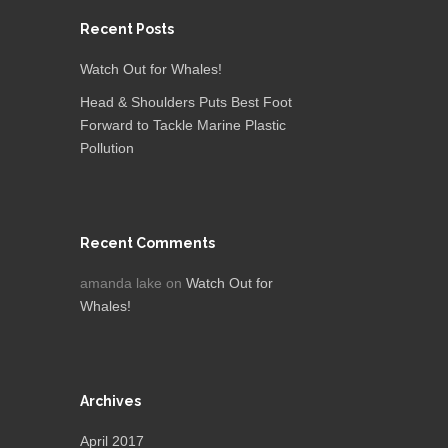
Recent Posts
Watch Out for Whales!
Head & Shoulders Puts Best Foot
Forward to Tackle Marine Plastic
Pollution
Recent Comments
amanda lake
on
Watch Out for
Whales!
Archives
April 2017