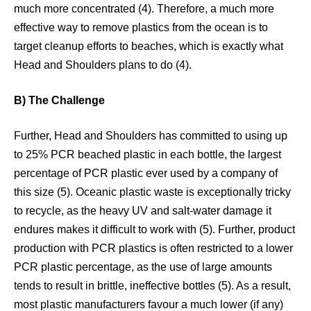
much more concentrated (4). Therefore, a much more
effective way to remove plastics from the ocean is to
target cleanup efforts to beaches, which is exactly what
Head and Shoulders plans to do (4).
B) The Challenge
Further, Head and Shoulders has committed to using up
to 25% PCR beached plastic in each bottle, the largest
percentage of PCR plastic ever used by a company of
this size (5). Oceanic plastic waste is exceptionally tricky
to recycle, as the heavy UV and salt-water damage it
endures makes it difficult to work with (5). Further, product
production with PCR plastics is often restricted to a lower
PCR plastic percentage, as the use of large amounts
tends to result in brittle, ineffective bottles (5). As a result,
most plastic manufacturers favour a much lower (if any)