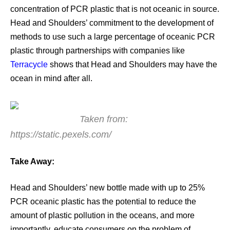
concentration of PCR plastic that is not oceanic in source.
Head and Shoulders’ commitment to the development of
methods to use such a large percentage of oceanic PCR
plastic through partnerships with companies like
Terracycle
shows that Head and Shoulders may have the
ocean in mind after all.
Taken from:
https://static.pexels.com/
Take Away:
Head and Shoulders’ new bottle made with up to 25%
PCR oceanic plastic has the potential to reduce the
amount of plastic pollution in the oceans, and more
importantly, educate consumers on the problem of