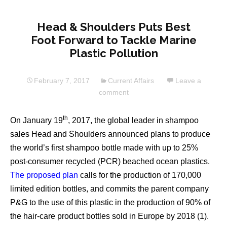
Head & Shoulders Puts Best
Foot Forward to Tackle Marine
Plastic Pollution
February 7, 2017
Current Affairs
Leave a
comment
th
On January 19
, 2017, the global leader in shampoo
sales Head and Shoulders announced plans to produce
the world’s first shampoo bottle made with up to 25%
post-consumer recycled (PCR) beached ocean plastics.
The proposed plan
calls for the production of 170,000
limited edition bottles, and commits the parent company
P&G to the use of this plastic in the production of 90% of
the hair-care product bottles sold in Europe by 2018 (1).