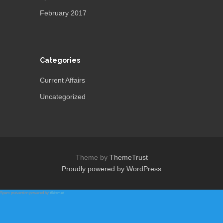
February 2017
Categories
Current Affairs
Uncategorized
Theme by
ThemeTrust
Proudly powered by WordPress
Spam prevention powered by
Akismet