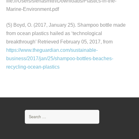
file:///Users/sienasmith/Downloads/Plastics-in-the-
Marine-Environment.pdf
(5) Boyd, O. (2017, January 25). Shampoo bottle made
from ocean plastics hailed as ‘technological
breakthrough’ Retrieved February 05, 2017, from
https://www.theguardian.com/sustainable-
business/2017/jan/25/shampoo-bottles-beaches-
recycling-ocean-plastics
Search
for: