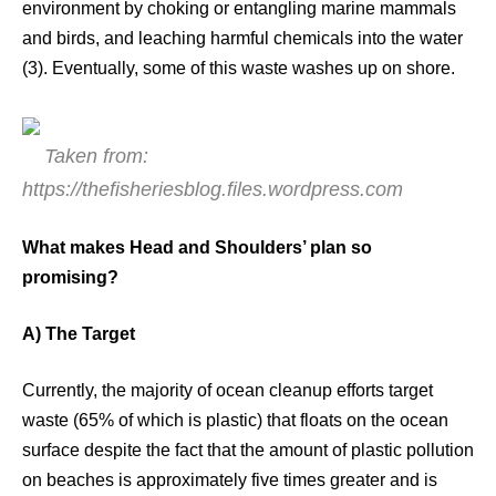
environment by choking or entangling marine mammals
and birds, and leaching harmful chemicals into the water
(3). Eventually, some of this waste washes up on shore.
Taken from:
https://thefisheriesblog.files.wordpress.com
What makes Head and Shoulders’ plan so
promising?
A) The Target
Currently, the majority of ocean cleanup efforts target
waste (65% of which is plastic) that floats on the ocean
surface despite the fact that the amount of plastic pollution
on beaches is approximately five times greater and is