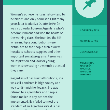
Women’s achievements in history tend to
be hidden and only comes to light many
years later. Maria Eva Duarte de Perón
was a powerful figure in Argentina who’s
NOVEMBER 9, 2020
accomplishment had won the hearts of
the working class. She founded the FEP
SIMRAN DHALIWAL
where multiple contributions were
distributed to the people such as new
hospitals, schools, supplies and other
UNCATEGORIZED
important social programs. Perón was
an inspiration and idol for young
#ARGENTINA
,
women showcasing how much potential
#EVAPERÓN
,
#POLITICS
,
they carry.
#POPULIST
,
#WEEKTEN
Regardless of her great attributions, she
was still slandered in high society as a
way to diminish her legacy. She was
referred to as prostitute and people
found malice in any actions she
implemented. Eva failed to meet the
standard of an Argentine elite due her