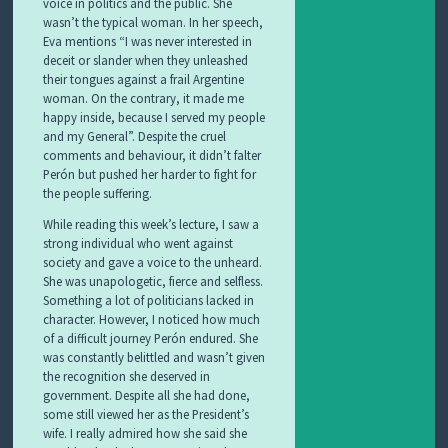
voice in politics and the public. She
wasn’t the typical woman. In her speech,
Eva mentions “I was never interested in
deceit or slander when they unleashed
their tongues against a frail Argentine
woman. On the contrary, it made me
happy inside, because I served my people
and my General”. Despite the cruel
comments and behaviour, it didn’t falter
Perón but pushed her harder to fight for
the people suffering.
While reading this week’s lecture, I saw a
strong individual who went against
society and gave a voice to the unheard.
She was unapologetic, fierce and selfless.
Something a lot of politicians lacked in
character. However, I noticed how much
of a difficult journey Perón endured. She
was constantly belittled and wasn’t given
the recognition she deserved in
government. Despite all she had done,
some still viewed her as the President’s
wife. I really admired how she said she