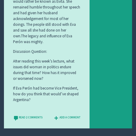
would rather be known as Evita. She
remained humble throughout her speech
and had given her husband
acknowledgement for most of her
doings. The people still stood with Eva
and saw all she had done on her
own.The legacy and influence of Eva
Perón was mighty.
Discussion Question:
After reading this week’s lecture, what
issues did woman in politics endure
during that time? How has it improved
or worsened now?
If Eva Perón had become Vice President,
how do you think that would’ve shaped
Argentina?
READ 2 COMMENTS
ADD A COMMENT