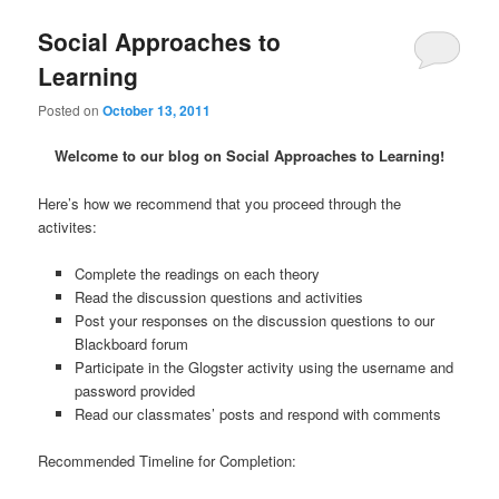
Social Approaches to
Learning
Posted on
October 13, 2011
Welcome to our blog on Social Approaches to Learning!
Here’s how we recommend that you proceed through the
activites:
Complete the readings on each theory
Read the discussion questions and activities
Post your responses on the discussion questions to our
Blackboard forum
Participate in the Glogster activity using the username and
password provided
Read our classmates’ posts and respond with comments
Recommended Timeline for Completion: