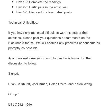
Day 1-2: Complete the readings
Day 2-3: Participate in the activities
Day 3-5: Respond to classmates’ posts
Technical Difficulties:
If you have any technical difficulties with this site or the
activities, please post your questions or comments on the
Blackboard forum. We will address any problems or concerns as
promptly as possible.
Again, we welcome you to our blog and look forward to the
discussion to follow.
Signed,
Brian Barkhurst, Jodi Brush, Helen Szeto, and Karon Wong
Group 4
ETEC 512 – 64A