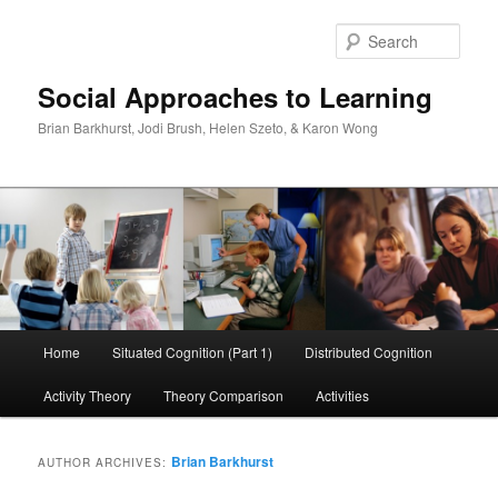
Skip
Skip
to
to
Sear
primary
secondary
content
content
Social Approaches to Learning
Brian Barkhurst, Jodi Brush, Helen Szeto, & Karon Wong
Main
Home
Situated Cognition (Part 1)
Distributed Cognition
menu
Activity Theory
Theory Comparison
Activities
Brian Barkhurst
AUTHOR ARCHIVES: