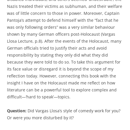
Nazis treated their victims as subhuman, and their welfare
was of little concern to those in power. Moreover, Captain
Pantoja’s attempt to defend himself with the “fact that he
was only following orders” was a very similar behaviour
shown by many German officers post-Holocaust (Vargas
Llosa Lecture, p.8). After the events of the Holocaust, many
German officials tried to justify their acts and avoid
responsibility by stating they only did what they did
because they were told to do so. To take this argument for
its face value or disregard it is beyond the scope of my
reflection today. However, connecting this book with the
insight I have on the Holocaust made me reflect on how
literature can be a powerful tool to explore complex and
difficult—‘hard to speak’—topics.
Question:
Did Vargas Llosa’s style of comedy work for you?
Or were you more disturbed by it?