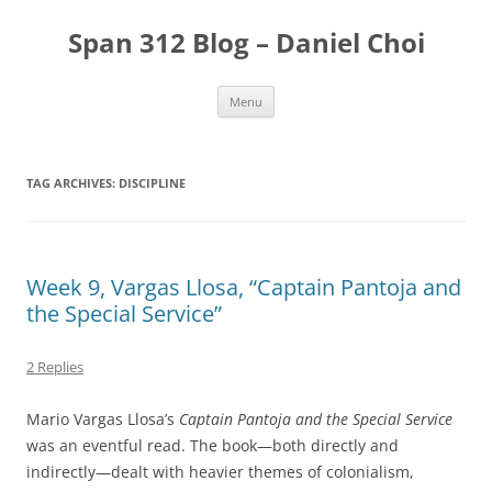
Skip
to
Span 312 Blog – Daniel Choi
content
Menu
TAG ARCHIVES:
DISCIPLINE
Week 9, Vargas Llosa, “Captain Pantoja and
the Special Service”
2 Replies
Mario Vargas Llosa’s
Captain Pantoja and the Special Service
was an eventful read. The book—both directly and
indirectly—dealt with heavier themes of colonialism,