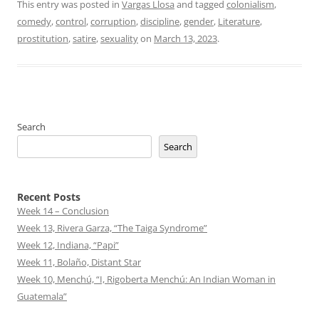
This entry was posted in
Vargas Llosa
and tagged
colonialism
,
comedy
,
control
,
corruption
,
discipline
,
gender
,
Literature
,
prostitution
,
satire
,
sexuality
on
March 13, 2023
.
Search
Search
Recent Posts
Week 14 – Conclusion
Week 13, Rivera Garza, “The Taiga Syndrome”
Week 12, Indiana, “Papi”
Week 11, Bolaño, Distant Star
Week 10, Menchú, “I, Rigoberta Menchú: An Indian Woman in
Guatemala”