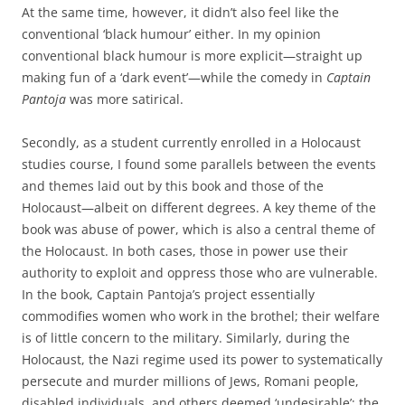
At the same time, however, it didn’t also feel like the
conventional ‘black humour’ either. In my opinion
conventional black humour is more explicit—straight up
making fun of a ‘dark event’—while the comedy in
Captain
Pantoja
was more satirical.
Secondly, as a student currently enrolled in a Holocaust
studies course, I found some parallels between the events
and themes laid out by this book and those of the
Holocaust—albeit on different degrees. A key theme of the
book was abuse of power, which is also a central theme of
the Holocaust. In both cases, those in power use their
authority to exploit and oppress those who are vulnerable.
In the book, Captain Pantoja’s project essentially
commodifies women who work in the brothel; their welfare
is of little concern to the military. Similarly, during the
Holocaust, the Nazi regime used its power to systematically
persecute and murder millions of Jews, Romani people,
disabled individuals, and others deemed ‘undesirable’; the