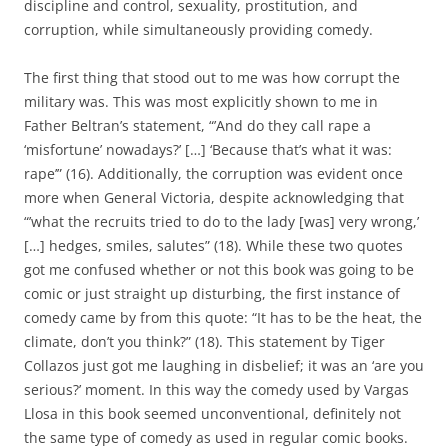
discipline and control, sexuality, prostitution, and
corruption, while simultaneously providing comedy.
The first thing that stood out to me was how corrupt the
military was. This was most explicitly shown to me in
Father Beltran’s statement, “’And do they call rape a
‘misfortune’ nowadays?’ […] ‘Because that’s what it was:
rape’” (16). Additionally, the corruption was evident once
more when General Victoria, despite acknowledging that
“’what the recruits tried to do to the lady [was] very wrong,’
[…] hedges, smiles, salutes” (18). While these two quotes
got me confused whether or not this book was going to be
comic or just straight up disturbing, the first instance of
comedy came by from this quote: “It has to be the heat, the
climate, don’t you think?” (18). This statement by Tiger
Collazos just got me laughing in disbelief; it was an ‘are you
serious?’ moment. In this way the comedy used by Vargas
Llosa in this book seemed unconventional, definitely not
the same type of comedy as used in regular comic books.