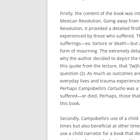
Firstly, the content of the book was i
Mexican Revolution. Going away from t
Revolution, it provided a detailed fir
experienced by those who suffered. Th
sufferings—ex. torture or death—but 
form of mourning. The extremely deta
why the author decided to depict the 
this quote from the lecture, that “[w]
question (2). As much as outcomes are
everyday lives and trauma experienced
Perhaps Campobello’s
Cartucho
was a 
suffered—or died. Perhaps, those that 
this book.
Secondly, Campobello’s use of a child 
times but also beneficial at other time
use a child narrator for a book that d