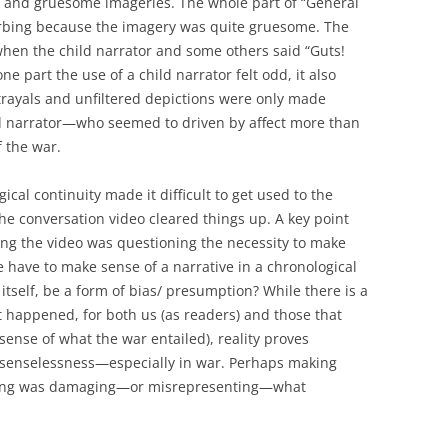
cs, and gruesome imageries. The whole part of “General
turbing because the imagery was quite gruesome. The
hen the child narrator and some others said “Guts!
e part the use of a child narrator felt odd, it also
trayals and unfiltered depictions were only made
ild narrator—who seemed to driven by affect more than
f the war.
ogical continuity made it difficult to get used to the
the conversation video cleared things up. A key point
ing the video was questioning the necessity to make
we have to make sense of a narrative in a chronological
n itself, be a form of bias/ presumption? While there is a
t happened, for both us (as readers) and those that
sense of what the war entailed), reality proves
 of senselessness—especially in war. Perhaps making
ding was damaging—or misrepresenting—what