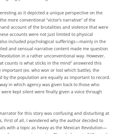
nteresting as it depicted a unique perspective on the
he more conventional “victor’s narrative” of the
sthand account of the brutalities and violence that were
ese accounts were not just limited to physical
also included psychological sufferings—mainly in the
iled and sensual narrative content made me question
Revolution in a rather unconventional way. However,
hat counts is what sticks in the mind” answered this
 important (ex. who won or lost which battle), the
 by the population are equally as important to record.
way in which agency was given back to those who
were kept silent were finally given a voice through
narrator for this story was confusing and disturbing at
s. First of all, I wondered why the author decided to
eals with a topic as heavy as the Mexican Revolution—