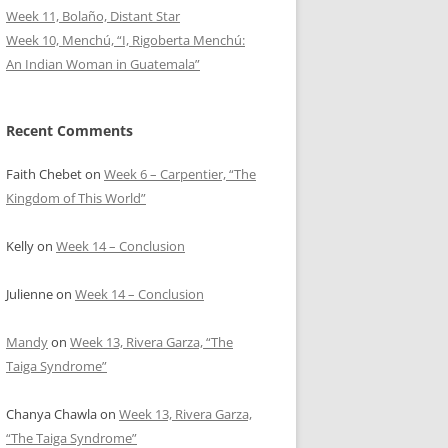
Week 11, Bolaño, Distant Star
Week 10, Menchú, “I, Rigoberta Menchú:
An Indian Woman in Guatemala”
Recent Comments
Faith Chebet
on
Week 6 – Carpentier, “The
Kingdom of This World”
Kelly
on
Week 14 – Conclusion
Julienne
on
Week 14 – Conclusion
Mandy
on
Week 13, Rivera Garza, “The
Taiga Syndrome”
Chanya Chawla
on
Week 13, Rivera Garza,
“The Taiga Syndrome”