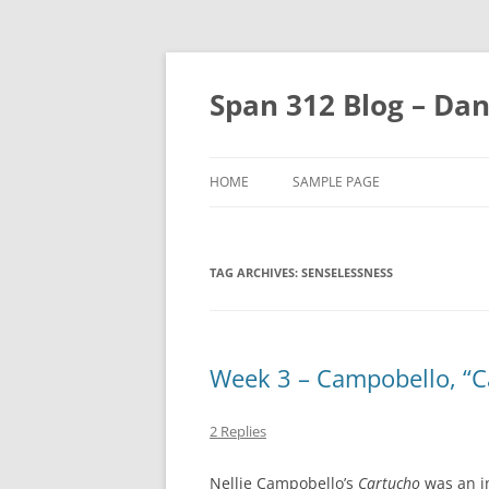
Skip
to
content
Span 312 Blog – Dan
HOME
SAMPLE PAGE
TAG ARCHIVES:
SENSELESSNESS
Week 3 – Campobello, “C
2 Replies
Nellie Campobello’s
Cartucho
was an i