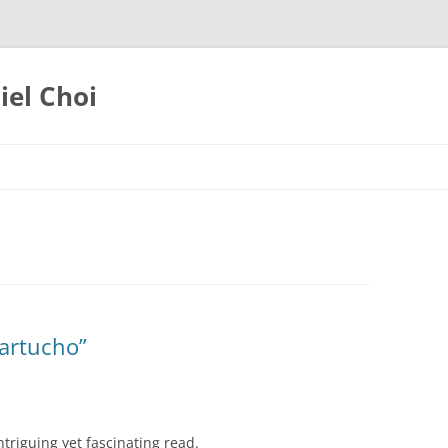
iel Choi
artucho”
ntriguing yet fascinating read.