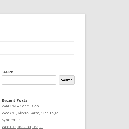
Search
Search
Recent Posts
Week 14 – Conclusion
Week 13, Rivera Garza, “The Taiga
Syndrome”
Week 12, Indiana, “Papi”