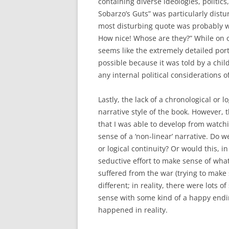
containing diverse ideologies, politi
Sobarzo’s Guts” was particularly dis
most disturbing quote was probably w
How nice! Whose are they?” While on on
seems like the extremely detailed por
possible because it was told by a ch
any internal political considerations o
Lastly, the lack of a chronological or l
narrative style of the book. However, 
that I was able to develop from watch
sense of a ‘non-linear’ narrative. Do 
or logical continuity? Or would this, i
seductive effort to make sense of wha
suffered from the war (trying to make 
different; in reality, there were lots
sense with some kind of a happy en
happened in reality.