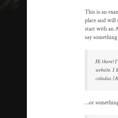
This is an exam
place and will
start with an 
say something l
Hi there! 
website. I 
coladas. (A
…or something 