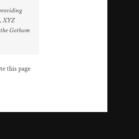
roviding
y, XYZ
r the Gotham
te this page