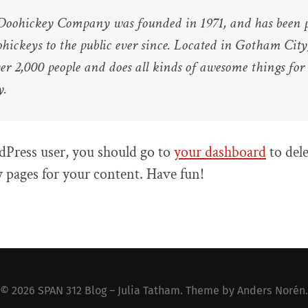
oohickey Company was founded in 1971, and has been p
ohickeys to the public ever since. Located in Gotham Cit
er 2,000 people and does all kinds of awesome things fo
y.
Press user, you should go to
your dashboard
to dele
 pages for your content. Have fun!
© 2026
SPAN 312 Blog – Julia Tatham
. Theme by
Anders Norén
.