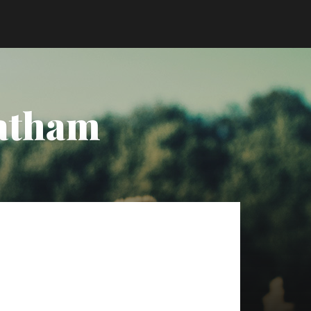
Tatham