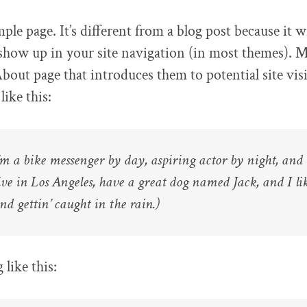
ple page. It’s different from a blog post because it wi
 show up in your site navigation (in most themes). 
About page that introduces them to potential site visi
ike this:
I’m a bike messenger by day, aspiring actor by night, and 
live in Los Angeles, have a great dog named Jack, and I li
nd gettin’ caught in the rain.)
like this: