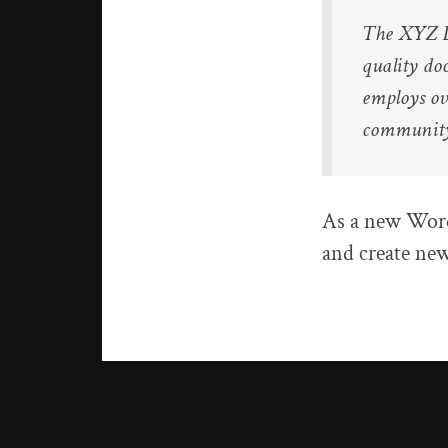
The XYZ D
quality do
employs ov
communit
As a new Word
and create new