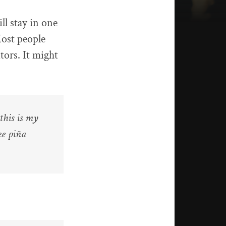
ll stay in one
Most people
tors. It might
this is my
ke piña