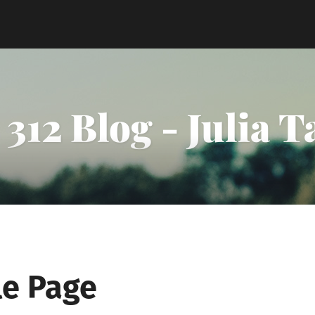
312 Blog - Julia 
e Page