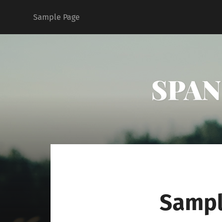
Sample Page
SPAN 
Sampl