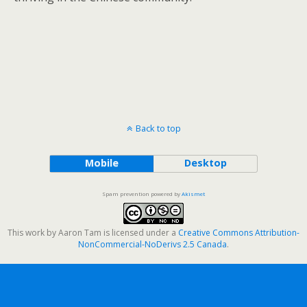
Back to top
Mobile
Desktop
Spam prevention powered by
Akismet
This work by
Aaron Tam
is licensed under a
Creative Commons Attribution-
NonCommercial-NoDerivs 2.5 Canada
.