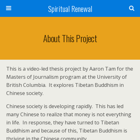
Spiritual Renewal
About This Project
This is a video-led thesis project by Aaron Tam for the
Masters of Journalism program at the University of
British Columbia. It explores Tibetan Buddhism in
Chinese society.
Chinese society is developing rapidly. This has led
many Chinese to realize that money is not everything
in life. In response, they have turned to Tibetan
Buddhism and because of this, Tibetan Buddhism is
thriving in the Chinese community.