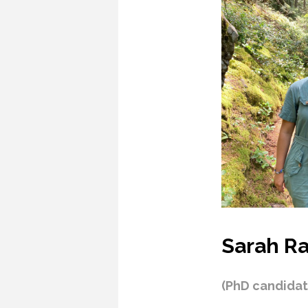
Sarah Ra
(PhD candidat