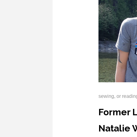
sewing, or readi
Former 
Natalie