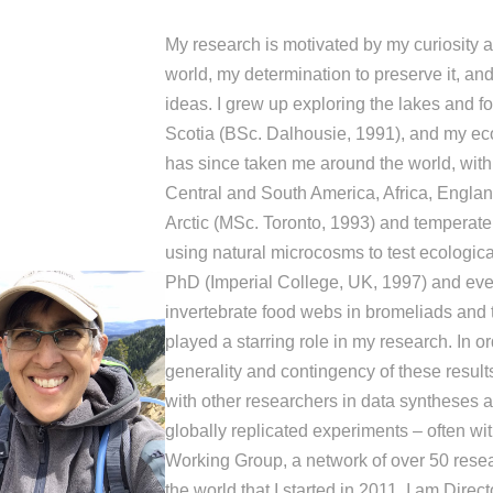
My research is motivated by my curiosity a
world, my determination to preserve it, and
ideas. I grew up exploring the lakes and f
Scotia (BSc. Dalhousie, 1991), and my eco
has since taken me around the world, with
Central and South America, Africa, Engla
Arctic (MSc. Toronto, 1993) and temperate
using natural microcosms to test ecologica
PhD (Imperial College, UK, 1997) and eve
invertebrate food webs in bromeliads and 
played a starring role in my research. In ord
generality and contingency of these results
with other researchers in data syntheses 
globally replicated experiments – often wi
Working Group, a network of over 50 rese
the world that I started in 2011. I am Direct