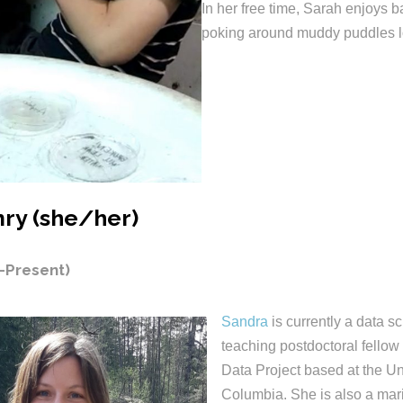
In her free time, Sarah enjoys b
poking around muddy puddles lo
ry (she/her)
-Present)
Sandra
is currently a data s
teaching postdoctoral fellow
Data Project based at the Uni
Columbia. She is also a mar