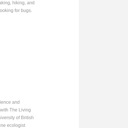
aking, hiking, and
oking for bugs.
cience and
 with The Living
versity of British
ine ecologist