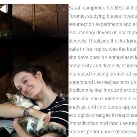
Sarah completed her BSc at the 
Toronto, studying biases introd
resurrection experiments and e
evolutionary drivers of insect 
diversity. Realizing that trudg
trails in the tropics was the best
she developed an enthusiasm fo
complexity and diversity of inse
interested in using bromeliad s
understand the mechanisms un
biodiversity declines and ecologi
particular, she is interested in 
analysis and time-series approa
ecological changes in response
intensification and land use mod
contrast performance of observ