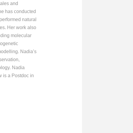
cales and
she has conducted
 performed natural
es. Her work also
luding molecular
logenetic
modelling. Nadia’s
servation,
ology. Nadia
 is a Postdoc in