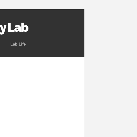
y Lab
Lab Life