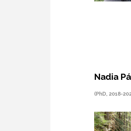
Nadia Pá
(PhD, 2018-20