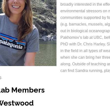
broadly interested in the effe
environmental stressors on 
communities supported by f
(e.g. barnacles, mussels, al
out in biological oceanograp
Pakhomov’s lab at UBC, bef
PhD with Dr. Chris Harley. 
in the field in all types of we
when she can bring her thre
along. Outside of teaching a
can find Sandra running, pla
ng.
Lab Members
 Westwood