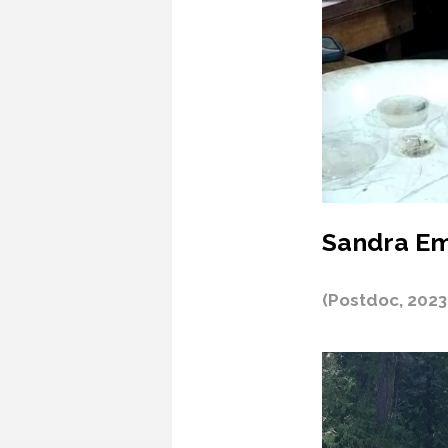
Sandra Em
(Postdoc, 2023