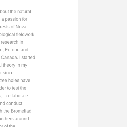
bout the natural
 a passion for
orests of Nova
logical fieldwork
 research in
nd, Europe and
 Canada. I started
l theory in my
r since
tree holes have
er to test the
, I collaborate
and conduct
th the Bromeliad
archers around
or of the