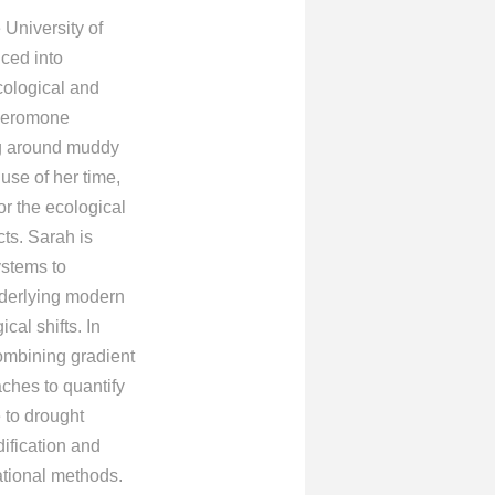
University of
uced into
cological and
pheromone
ing around muddy
 use of her time,
r the ecological
cts. Sarah is
ystems to
derlying modern
cal shifts. In
combining gradient
ches to quantify
 to drought
ification and
ational methods.