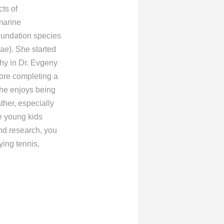
cts of
marine
oundation species
gae). She started
hy in Dr. Evgeny
ore completing a
She enjoys being
ather, especially
e young kids
nd research, you
ying tennis,