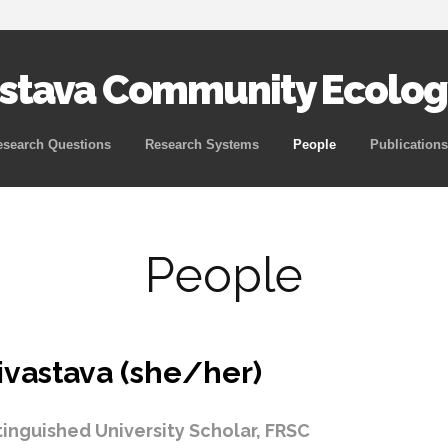
astava Community Ecolog
Skip
esearch Questions
Research Systems
People
Publications
to
content
People
ivastava (she/her)
tinguished University Scholar, FRSC