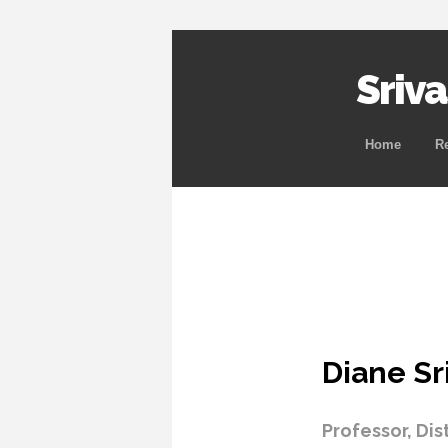
Sriv
Home
R
Diane Sr
Professor, Dis