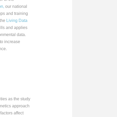
on,
our national
ps and training
 the
Living Data
ills and applies
onmental data.
 to increase
nce.
ies as the study
netics approach
factors affect