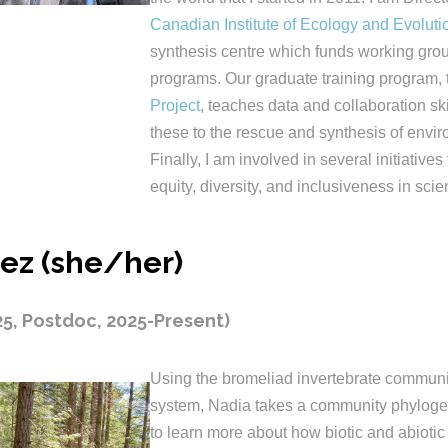
Canadian Institute of Ecology and Evoluti
synthesis centre which funds working grou
programs. Our graduate training program,
Project
, teaches data and collaboration sk
these to the rescue and synthesis of envir
Finally, I am involved in several initiatives
equity, diversity, and inclusiveness in scie
ez (she/her)
25, Postdoc, 2025-Present)
Using the bromeliad invertebrate communit
system, Nadia takes a community phyloge
to learn more about how biotic and abiotic 