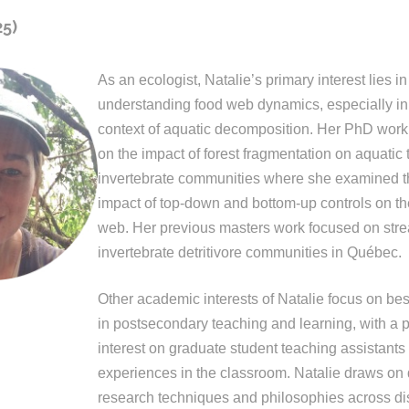
25)
As an ecologist, Natalie’s primary interest lies in
understanding food web dynamics, especially in
context of aquatic decomposition. Her PhD work
on the impact of forest fragmentation on aquatic 
invertebrate communities where she examined th
impact of top-down and bottom-up controls on th
web. Her previous masters work focused on str
invertebrate detritivore communities in Québec.
Other academic interests of Natalie focus on bes
in postsecondary teaching and learning, with a p
interest on graduate student teaching assistants 
experiences in the classroom. Natalie draws on 
research techniques and philosophies across di