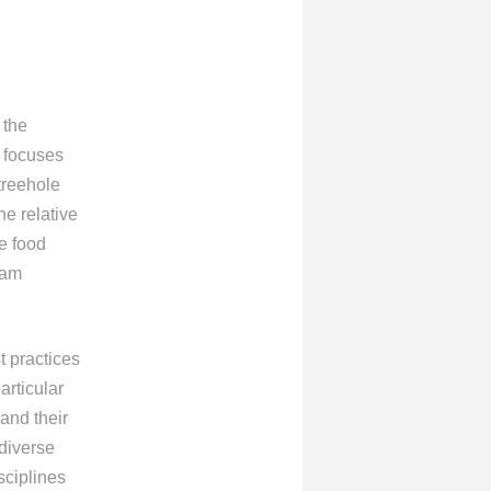
 the
 focuses
treehole
e relative
e food
eam
t practices
articular
and their
diverse
sciplines