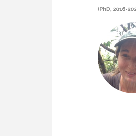
(PhD, 2016-20