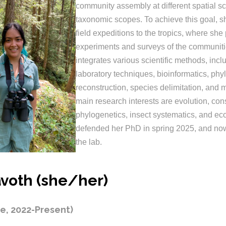
community assembly at different spatial s
taxonomic scopes. To achieve this goal, 
field expeditions to the tropics, where she
experiments and surveys of the communiti
integrates various scientific methods, inc
laboratory techniques, bioinformatics, phy
reconstruction, species delimitation, and 
main research interests are evolution, con
phylogenetics, insect systematics, and ec
defended her PhD in spring 2025, and now
the lab.
voth (she/her)
e, 2022-Present)