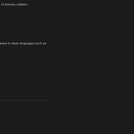
 of intersex children:
eans in slavic languages such as