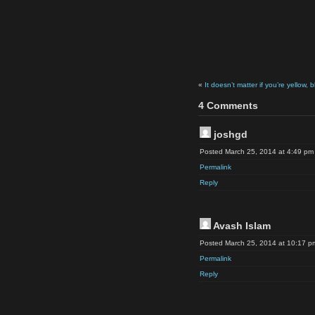
«
It doesn’t matter if you’re yellow, 
4 Comments
joshgd
Posted March 25, 2014 at 4:49 pm
Permalink
Reply
Avash Islam
Posted March 25, 2014 at 10:17 p
Permalink
Reply