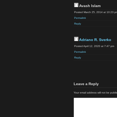
Avash Islam
Posted March 25, 2014 at 10:23 p
Permalink
Reply
Adriano R. Sverko
Posted April 12, 2020 at 7:47 pm
Permalink
Reply
Leave a Reply
Your email address will not be publi