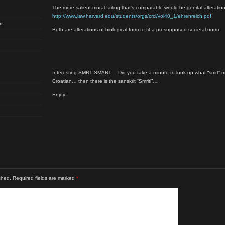
The more salient moral failing that’s comparable would be genital alteration
http://www.law.harvard.edu/students/orgs/crcl/vol40_1/ehrenreich.pdf
m
Both are alterations of biological form to fit a presupposed societal norm.
Interesting SMRT SMART… Did you take a minute to look up what “smrt” m
Croatian… then there is the sanskrit “Smriti”…
Enjoy..
shed.
Required fields are marked
*