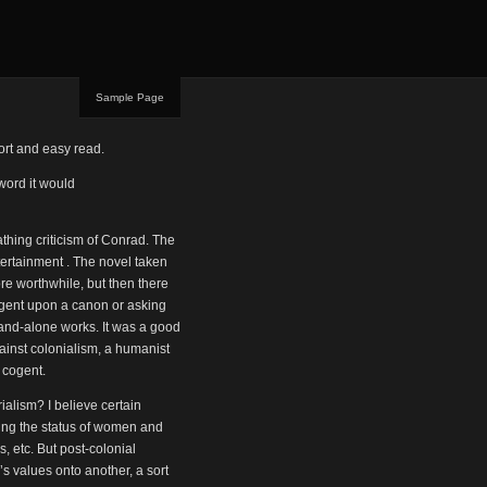
Sample Page
hort and easy read.
 word it would
thing criticism of Conrad. The
ntertainment . The novel taken
re worthwhile, but then there
ngent upon a canon or asking
and-alone works. It was a good
against colonialism, a humanist
y cogent.
ialism? I believe certain
eing the status of women and
s, etc. But post-colonial
’s values onto another, a sort