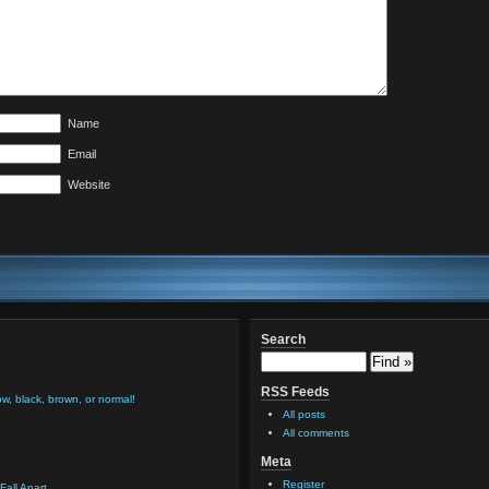
Name
Email
Website
Search
RSS Feeds
low, black, brown, or normal!
All posts
All comments
Meta
Register
Fall Apart