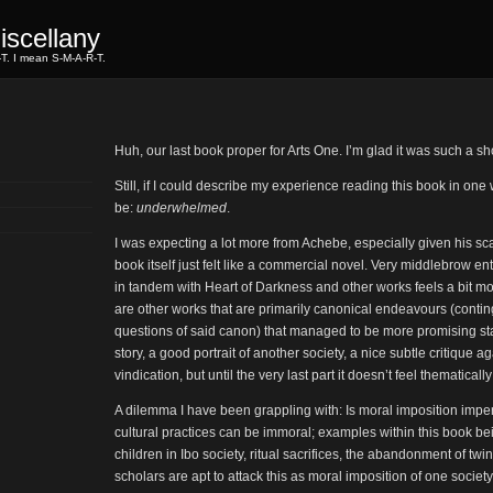
scellany
-T. I mean S-M-A-R-T.
Huh, our last book proper for Arts One. I’m glad it was such a s
Still, if I could describe my experience reading this book in one
be:
underwhelmed
.
I was expecting a lot more from Achebe, especially given his sca
book itself just felt like a commercial novel. Very middlebrow e
in tandem with Heart of Darkness and other works feels a bit mo
are other works that are primarily canonical endeavours (conti
questions of said canon) that managed to be more promising st
story, a good portrait of another society, a nice subtle critique 
vindication, but until the very last part it doesn’t feel thematicall
A dilemma I have been grappling with: Is moral imposition imper
cultural practices can be immoral; examples within this book b
children in Ibo society, ritual sacrifices, the abandonment of twin
scholars are apt to attack this as moral imposition of one society