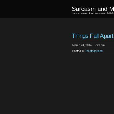
Sarcasm and Mi
I am so smart. I am so smart. S-M-R
Things Fall Apart
March 24, 2014 – 2:21 pm
Posted in
Uncategorized