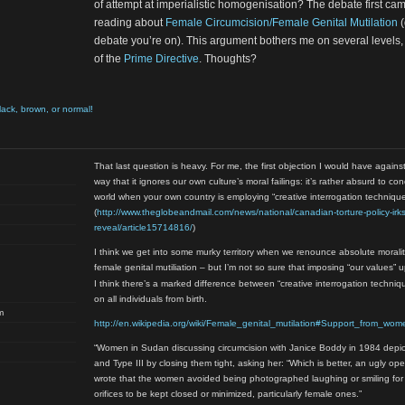
of attempt at imperialistic homogenisation? The debate first ca
reading about
Female Circumcision/Female Genital Mutilation
(
debate you’re on). This argument bothers me on several levels, b
of the
Prime Directive
. Thoughts?
black, brown, or normal!
That last question is heavy. For me, the first objection I would have agains
way that it ignores our own culture’s moral failings: it’s rather absurd to c
world when your own country is employing “creative interrogation techniqu
(
http://www.theglobeandmail.com/news/national/canadian-torture-policy-irks
reveal/article15714816/
)
I think we get into some murky territory when we renounce absolute moralit
female genital mutiliation – but I’m not so sure that imposing “our values” 
I think there’s a marked difference between “creative interrogation techni
on all individuals from birth.
m
http://en.wikipedia.org/wiki/Female_genital_mutilation#Support_from_wom
“Women in Sudan discussing circumcision with Janice Boddy in 1984 depic
and Type III by closing them tight, asking her: “Which is better, an ugly op
wrote that the women avoided being photographed laughing or smiling for
orifices to be kept closed or minimized, particularly female ones.”