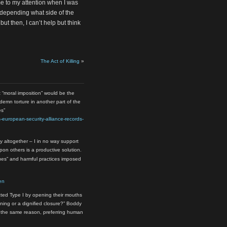
me to my attention when I was
depending what side of the
ut then, I can’t help but think
The Act of Killing
»
t “moral imposition” would be the
ondemn torture in another part of the
es”
-european-security-alliance-records-
y altogether – I in no way support
upon others is a productive solution.
ques” and harmful practices imposed
en
ted Type I by opening their mouths
ening or a dignified closure?” Boddy
 the same reason, preferring human