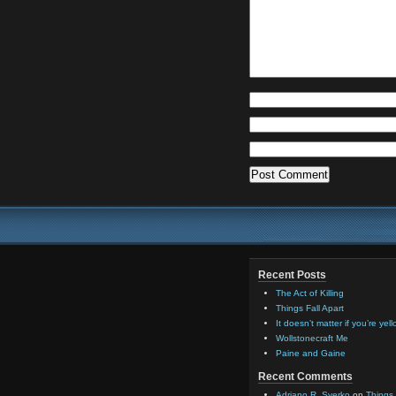
Recent Posts
The Act of Killing
Things Fall Apart
It doesn’t matter if you’re yel
Wollstonecraft Me
Paine and Gaine
Recent Comments
Adriano R. Sverko
on
Things 