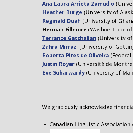
Ana Laura Arrieta Zamudio
(Univer
Heather Burge
(University of Alas
Reginald Duah
(University of Ghan
Herman Fillmore
(Washoe Tribe of 
Terrance Gatchalian
(University o
Zahra Mirrazi
(University of Göttin
Roberta Pires de Oliveira
(Federal 
Justin Royer
(Université de Montré
Eve Suharwardy
(University of Man
We graciously acknowledge financi
Canadian Linguistic Association 