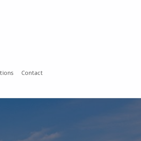
tions
Contact