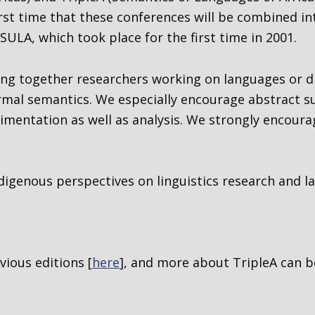
 first time that these conferences will be combined i
SULA, which took place for the first time in 2001.
ring together researchers working on languages or d
ormal semantics
. We especially encourage abstract 
imentation as well as analysis. We strongly encoura
digenous perspectives on linguistics research and la
ious editions [
here
], and more about TripleA can b