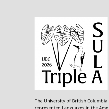
The University of British Columbia
represented Languages in the Ameri