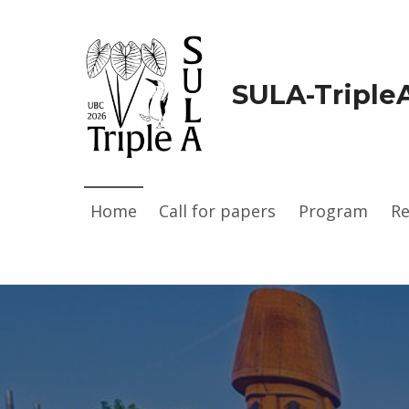
SULA-Triple
Home
Call for papers
Program
Re