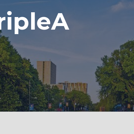
ripleA