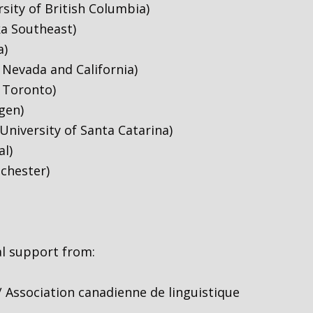
sity of British Columbia)
ka Southeast)
a)
Nevada and California)
f Toronto)
gen)
University of Santa Catarina)
al)
chester)
al support from:
/ Association canadienne de linguistique