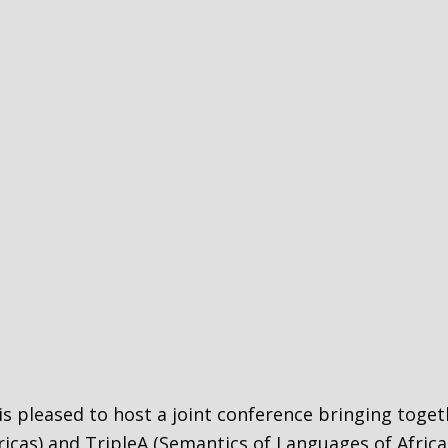
 is pleased to host a joint conference bringing tog
cas) and TripleA (Semantics of Languages of Africa,