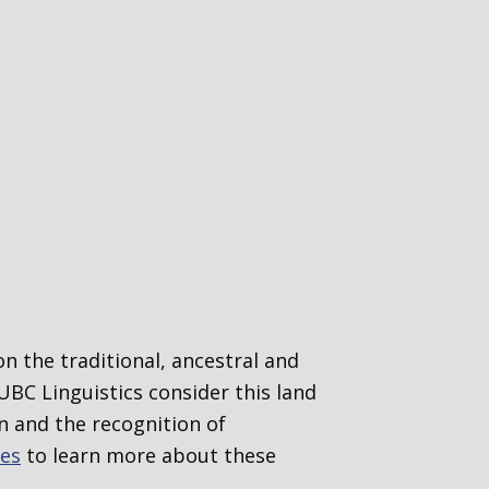
n the traditional, ancestral and
UBC Linguistics consider this
land
 and the recognition of
ges
to learn more about these