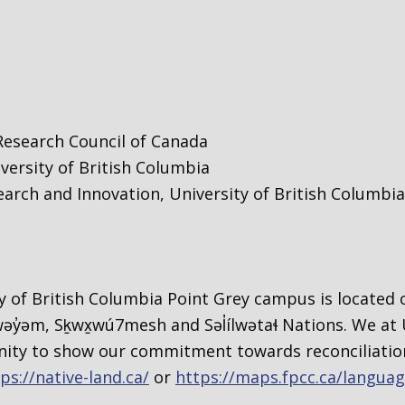
Research Council of Canada
versity of British Columbia
search and Innovation, University of British Columbia
 of British Columbia Point Grey campus is located o
y̓əm, Sḵwx̱wú7mesh and Səl̓ílwətaɬ Nations. We at 
ty to show our commitment towards reconciliation
ps://native-land.ca/
or
https://maps.fpcc.ca/langua