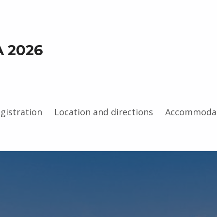
A 2026
gistration
Location and directions
Accommoda