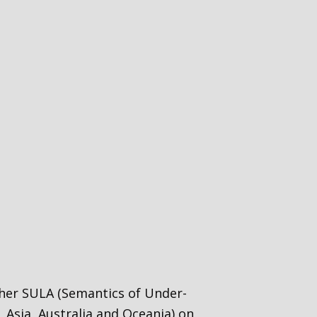
ether SULA (Semantics of Under-
 Asia, Australia and Oceania) on