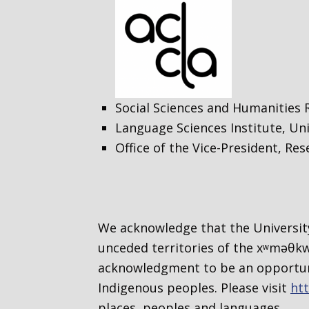
Social Sciences and Humanities 
Language Sciences Institute, Uni
Office of the Vice-President, Re
We acknowledge that the University
unceded territories of the
xʷməθkwə
acknowledgment to be an opportuni
Indigenous peoples. Please visit
htt
places, peoples and languages.