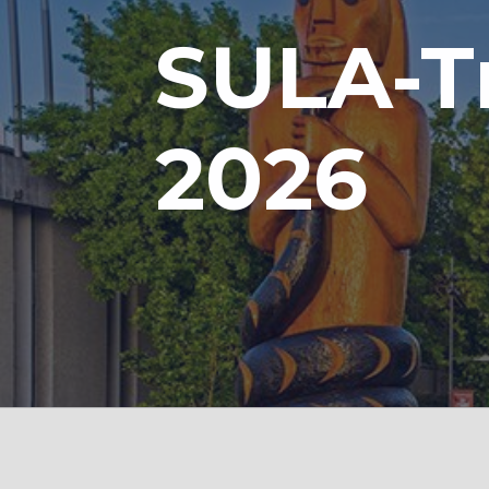
SULA-T
2026