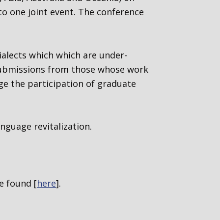
nto one joint event. The conference
ialects which
which are under-
submissions from those whose work
ge the participation of graduate
nguage revitalization.
e found [
here
].