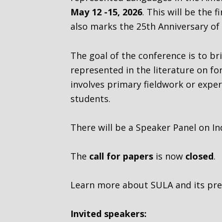
May 12 -15, 2026
. This will be the
also marks the 25th Anniversary of 
The goal of the conference is to b
represented in the literature on f
involves primary fieldwork or exper
students.
There will be a Speaker Panel on In
The
call for papers
is now
closed
.
Learn more about SULA and its prev
Invited speakers: