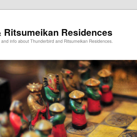
& Ritsumeikan Residences
ts and info about Thunderbird and Ritsumeikan Residences.