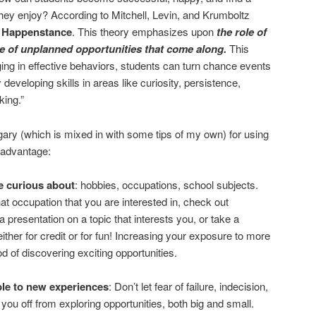
they enjoy? According to Mitchell, Levin, and Krumboltz
 Happenstance
. This theory emphasizes upon
the role of
e of unplanned opportunities that come along.
This
ing in effective behaviors, students can turn chance events
 developing skills in areas like curiosity, persistence,
king.”
ary (which is mixed in with some tips of my own) for using
 advantage:
e curious about
: hobbies, occupations, school subjects.
hat occupation that you are interested in, check out
a presentation on a topic that interests you, or take a
ither for credit or for fun! Increasing your exposure to more
ood of discovering exciting opportunities.
le to new experiences
: Don’t let fear of failure, indecision,
 you off from exploring opportunities, both big and small.