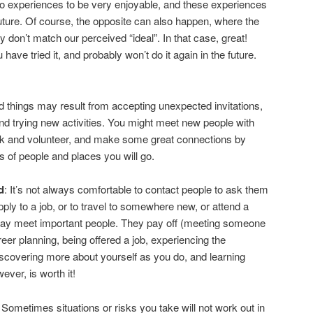
wo experiences to be very enjoyable, and these experiences
future. Of course, the opposite can also happen, where the
 don’t match our perceived “ideal”. In that case, great!
ave tried it, and probably won’t do it again in the future.
 things may result from accepting unexpected invitations,
nd trying new activities. You might meet new people with
k and volunteer, and make some great connections by
es of people and places you will go.
d
: It’s not always comfortable to contact people to ask them
pply to a job, or to travel to somewhere new, or attend a
ay meet important people. They pay off (meeting someone
eer planning, being offered a job, experiencing the
iscovering more about yourself as you do, and learning
ever, is worth it!
: Sometimes situations or risks you take will not work out in