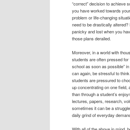
“correct” decision to achieve
you have worked towards your 
problem or life-changing situa
need to be drastically altered? 
panicky and lost when you have c
those plans derailed.
Moreover, in a world with thous
students are often pressed for 
school as soon as possible” in a
can again, be stressful to thin
students are pressured to cho
up concentrating on one field, 
than through a student’s enjoyme
lectures, papers, research, volu
sometimes it can be a struggle
daily grind of everyday deman
With all of the above in mind,