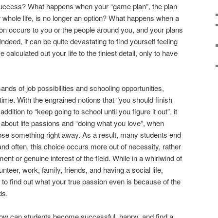
 success? What happens when your “game plan”, the plan
whole life, is no longer an option? What happens when a
tion occurs to you or the people around you, and your plans
Indeed, it can be quite devastating to find yourself feeling
alculated out your life to the tiniest detail, only to have
ands of job possibilities and schooling opportunities,
time. With the engrained notions that “you should finish
ddition to “keep going to school until you figure it out”, it
k about life passions and “doing what you love”, when
ose something right away. As a result, many students end
and often, this choice occurs more out of necessity, rather
nt or genuine interest of the field. While in a whirlwind of
nteer, work, family, friends, and having a social life,
 to find out what your true passion even is because of the
ds.
 how can students become successful, happy, and find a