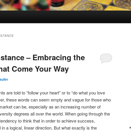
NSTANCE
stance – Embracing the
That Come Your Way
aufer
ts are told to “follow your heart” or to “do what you love
wever, these words can seem empty and vague for those who
market can be, especially as an increasing number of
versity degrees all over the world. When going through the
a tendency to think that in order to achieve success,
 a logical, linear direction. But what exactly is the