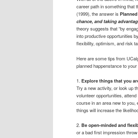
career path in something that 
(1999), the answer is
Planned
chance, and taking advantag
theory suggests that “by engag
into productive opportunities by
flexibility, optimism, and risk ta
Here are some tips from UCalg
planned happenstance to your
1.
Explore things that you ar
Try a new activity, or look up t
volunteer opportunities, attend 
course in an area new to you, e
things will increase the likelih
2.
Be open-minded and flexib
or a bad first impression throw