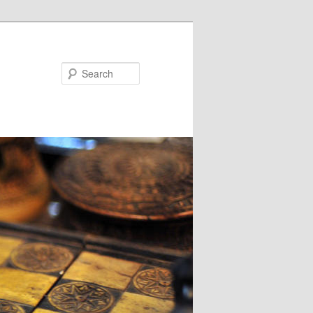
Search