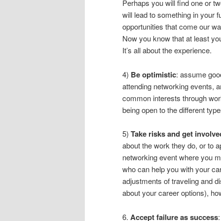
Perhaps you will find one or t
will lead to something in your 
opportunities that come our way
Now you know that at least you h
It’s all about the experience.
4)
Be optimistic
: assume good
attending networking events, a
common interests through wor
being open to the different typ
5)
Take risks and get involve
about the work they do, or to a
networking event where you m
who can help you with your car
adjustments of traveling and d
about your career options), how
6.
Accept failure as success