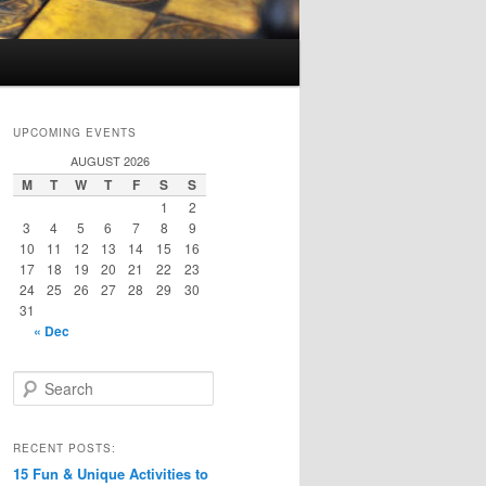
UPCOMING EVENTS
AUGUST 2026
M
T
W
T
F
S
S
1
2
3
4
5
6
7
8
9
10
11
12
13
14
15
16
17
18
19
20
21
22
23
24
25
26
27
28
29
30
31
« Dec
S
e
a
r
RECENT POSTS:
c
15 Fun & Unique Activities to
h