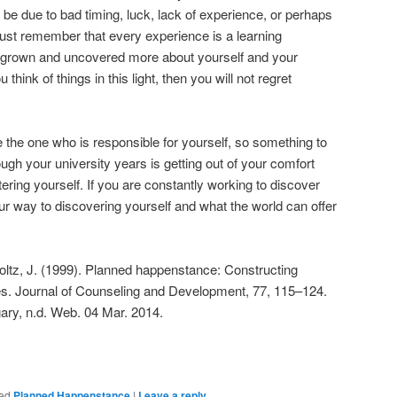
n be due to bad timing, luck, lack of experience, or perhaps
. Just remember that every experience is a learning
 grown and uncovered more about yourself and your
 think of things in this light, then you will not regret
 the one who is responsible for yourself, so something to
ugh your university years is getting out of your comfort
ttering yourself. If you are constantly working to discover
ur way to discovering yourself and what the world can offer
boltz, J. (1999). Planned happenstance: Constructing
es. Journal of Counseling and Development, 77, 115–124.
ary, n.d. Web. 04 Mar. 2014.
ed
Planned Happenstance
|
Leave a reply