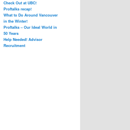
Check Out at UBC!
Proftalks recap!
What to Do Around Vancouver
in the Winter!
Proftalks – Our Ideal World in
50 Years
Help Needed! Advisor
Recruitment