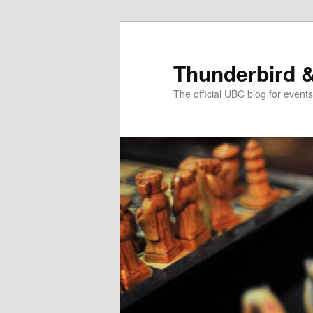
Skip
Skip
to
to
primary
secondary
Thunderbird 
content
content
The official UBC blog for even