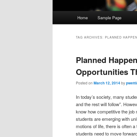
Main
Home
Sample Page
menu
TAG ARCHIVES:
PLANNED HAPPE
Planned Happen
Opportunities 
Posted on
March 12, 2014
by
pwettl
In today’s society, many studen
and the rest will follow”. Ho
know how competitive the job 
students are emerging with uni
motions of life, there is often 
students need to move forward in