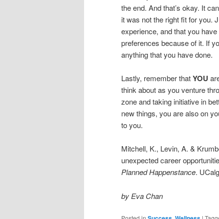
the end. And that’s okay. It ca
it was not the right fit for you
experience, and that you have
preferences because of it. If you
anything that you have done.
Lastly, remember that
YOU
are
think about as you venture thro
zone and taking initiative in be
new things, you are also on yo
to you.
Mitchell, K., Levin, A. & Krum
unexpected career opportuniti
Planned Happenstance
. UCalg
by Eva Chan
Posted in
Success
,
Wellness
|
Tagg