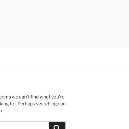
seems we can’t find what you’re
king for. Perhaps searching can
p.
Search