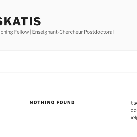
SKATIS
ching Fellow | Enseignant-Chercheur Postdoctoral
NOTHING FOUND
It 
loo
hel