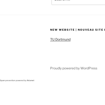
for:
NEW WEBSITE | NOUVEAU SITE
TU Dortmund
Proudly powered by WordPress
Spam prevention powered by
Akismet