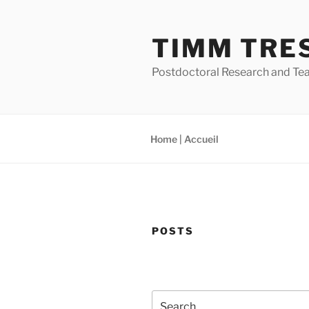
Skip
to
TIMM TRE
content
Postdoctoral Research and Tea
Home | Accueil
POSTS
Search