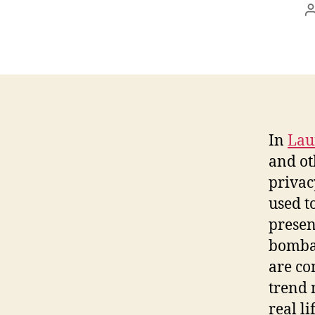
In
Lau
and o
privac
used t
presen
bombar
are co
trend 
real l