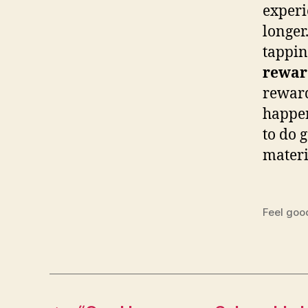
experi
longer
tappin
rewar
reward
happen
to do 
materi
Feel goo