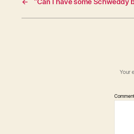
←
“Can I have some Schweddy b
Your e
Commen