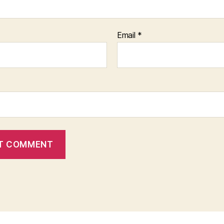
Email
*