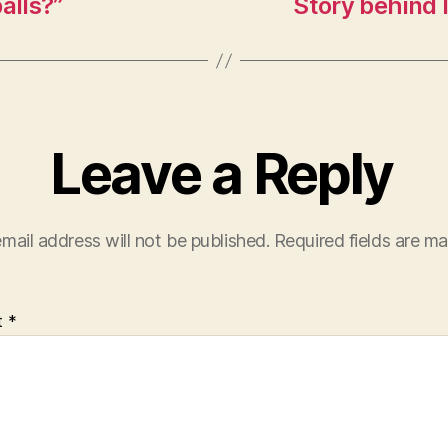
alls?”
Story behind 
Leave a Reply
mail address will not be published.
Required fields are m
t
*