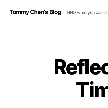
Tommy Chen's Blog
FIND what you can't f
Reflec
Tim