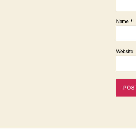
Name
*
Website