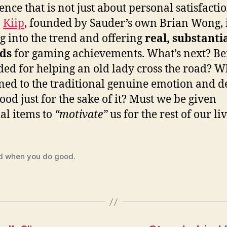
ence that is not just about personal satisfacti
.
Kiip
, founded by Sauder’s own Brian Wong, 
g into the trend and offering
real, substanti
ds
for gaming achievements. What’s next? Be
ed for helping an old lady cross the road? W
ed to the traditional genuine emotion and d
good just for the sake of it? Must we be given
al items to
“motivate”
us for the rest of our li
d when you do good.