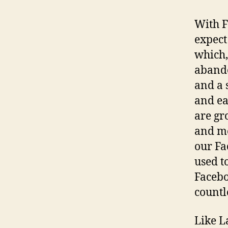
With F
expect
which, 
abando
and a 
and ea
are gr
and mo
our Fa
used t
Faceb
countl
Like L