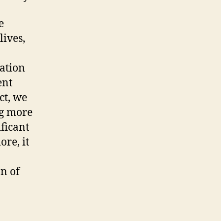
e
lives,
ration
ent
ct, we
ng more
ficant
re, it
on of