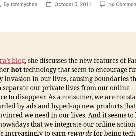
By
tommychen
October 5, 2011
No Commen
Post
Post
author
date
ra’s blog
, she discusses the new features of F
ther
hot
technology that seem to encourage fu
y invasion in our lives, causing boundaries t
o separate our private lives from our online
ce to disappear. As a consumer, we are consta
ded by ads and hyped-up new products tha
nvinced we need in our lives. And it seems to 
nowadays that we integrate our online action
ife increasingly to earn
rewards
for being tech