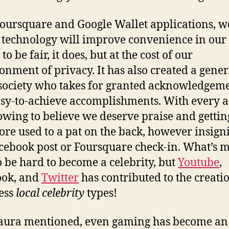
oursquare and Google Wallet applications, w
 technology will improve convenience in our 
to be fair, it does, but at the cost of our
nment of privacy. It has also created a gene
society who takes for granted acknowledgem
sy-to-achieve accomplishments. With every a
owing to believe we deserve praise and getti
re used to a pat on the back, however insigni
cebook post or Foursquare check-in. What’s mo
o be hard to become a celebrity, but
Youtube
,
ook, and
Twitter
has contributed to the creati
ess
local celebrity
types!
aura mentioned, even gaming has become an