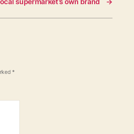
local supermarket’s own brand
→
arked
*