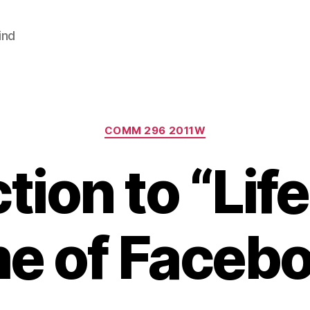
ind
Categories
COMM 296 2011W
tion to “Life
e of Faceb