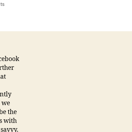
on
ts
Reflection
to
“Life
in
the
Time
of
acebook
Facebook”
rther
hat
ntly
t we
be the
s with
 savvy.