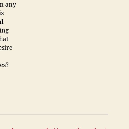
on any
is
al
ing
hat
esire
ves?