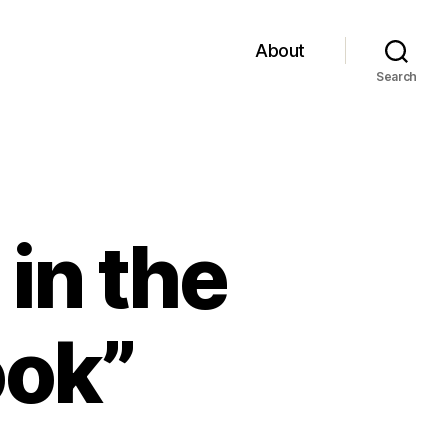
About
Search
 in the
ook”