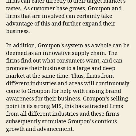
firms can cater directly to their target market’s
tastes. As customer base grows, Groupon and
firms that are involved can certainly take
advantage of this and further expand their
business.
In addition, Groupon’s system as a whole can be
deemed as an innovative supply chain. The
firms find out what consumers want, and can
promote their business to a large and deep
market at the same time. Thus, firms from
different industries and areas will continuously
come to Groupon for help with raising brand
awareness for their business. Groupon’s selling
point is its strong MIS, this has attracted firms
from all different industries and these firms
subsequently stimulate Groupon’s contious
growth and advancement.