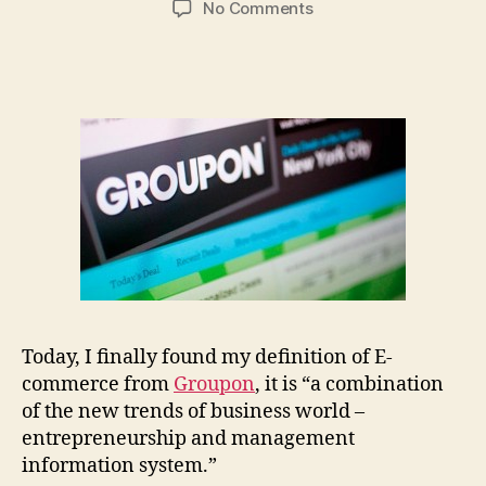
on
No Comments
Innovation
in
E-
Commerce,
the
new
era
of
the
business
world
Today, I finally found my definition of E-
commerce from
Groupon
, it is “a combination
of the new trends of business world –
entrepreneurship and management
information system.”