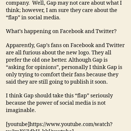
company. Well, Gap may not care about what I
think; however, I am sure they care about the
“flap” in social media.
What’s happening on Facebook and Twitter?
Apparently, Gap’s fans on Facebook and Twitter
are all furious about the new logo. They all
prefer the old one better. Although Gap is
“asking for opinions”, personally I think Gap is
only trying to comfort their fans because they
said they are still going to publish it soon.
I think Gap should take this “flap” seriously
because the power of social media is not
imaginable.
[youtube]https://www.youtube.com/watch?