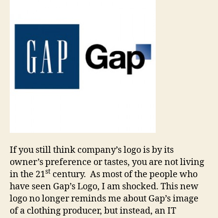
If you still think company’s logo is by its
owner’s preference or tastes, you are not living
st
in the 21
century. As most of the people who
have seen Gap’s Logo, I am shocked. This new
logo no longer reminds me about Gap’s image
of a clothing producer, but instead, an IT