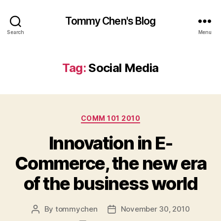
Tommy Chen's Blog
Search
Menu
Tag:
Social Media
Categories
COMM 101 2010
Innovation in E-
Commerce, the new era
of the business world
By
tommychen
November 30, 2010
Post
Post
author
date