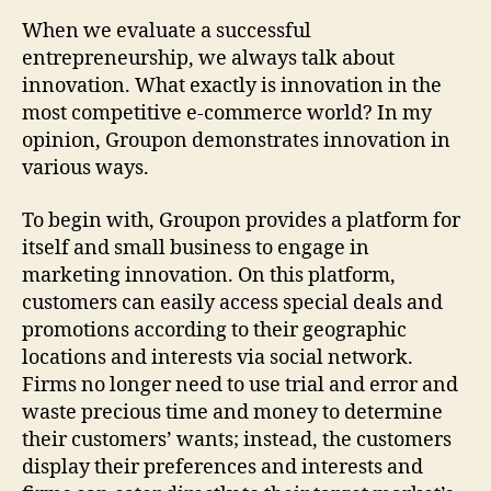
When we evaluate a successful
entrepreneurship, we always talk about
innovation. What exactly is innovation in the
most competitive e-commerce world? In my
opinion, Groupon demonstrates innovation in
various ways.
To begin with, Groupon provides a platform for
itself and small business to engage in
marketing innovation. On this platform,
customers can easily access special deals and
promotions according to their geographic
locations and interests via social network.
Firms no longer need to use trial and error and
waste precious time and money to determine
their customers’ wants; instead, the customers
display their preferences and interests and