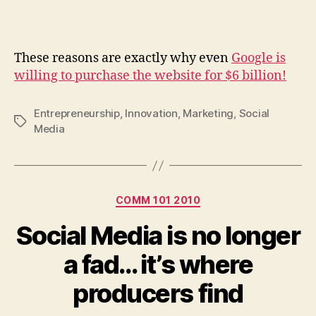
These reasons are exactly why even
Google is
willing to purchase the website for $6 billion!
Entrepreneurship
,
Innovation
,
Marketing
,
Social
Tags
Media
Categories
COMM 101 2010
Social Media is no longer
a fad… it’s where
producers find