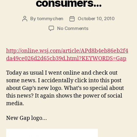
consumers…
By
tommychen
October 10, 2010
Post
Post
author
date
on
No Comments
Social
Media
is
http://online.wsj.com/article/APd8b4eb86eb2f4
no
da49ce026d2d65cb39d.html?KEYWORDS=Gap
longer
a
Today as usual I went online and check out
fad…
some news. I accidentally click into this post
it’s
about Gap’s new logo. What’s so special about
where
producers
this news? It again shows the power of social
find
media.
consumers…
New Gap logo…