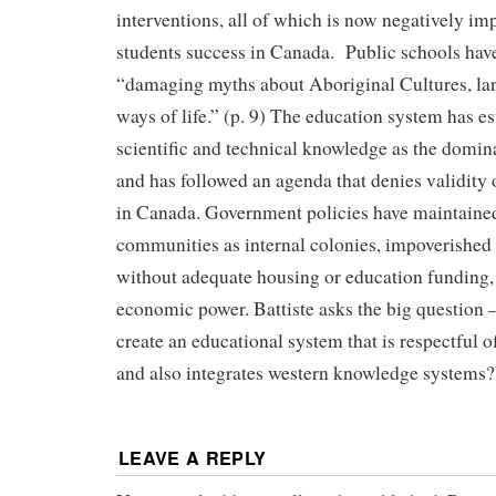
interventions, all of which is now negatively im
students success in Canada. Public schools hav
“damaging myths about Aboriginal Cultures, lan
ways of life.” (p. 9) The education system has e
scientific and technical knowledge as the domin
and has followed an agenda that denies validity 
in Canada. Government policies have maintained
communities as internal colonies, impoverished
without adequate housing or education funding, an
economic power. Battiste asks the big question – 
create an educational system that is respectful
and also integrates western knowledge systems?
LEAVE A REPLY