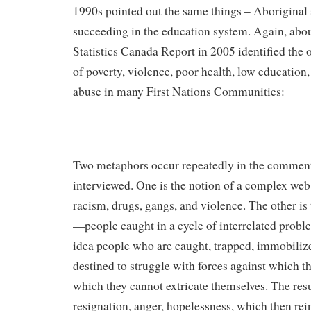
1990s pointed out the same things – Aboriginal 
succeeding in the education system. Again, about
Statistics Canada Report in 2005 identified the 
of poverty, violence, poor health, low education
abuse in many First Nations Communities:
Two metaphors occur repeatedly in the comment
interviewed. One is the notion of a complex we
racism, drugs, gangs, and violence. The other is 
—people caught in a cycle of interrelated probl
idea people who are caught, trapped, immobilize
destined to struggle with forces against which 
which they cannot extricate themselves. The resul
resignation, anger, hopelessness, which then rei