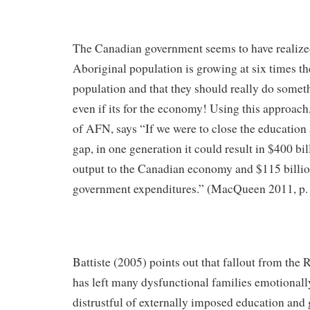
The Canadian government seems to have realized 
Aboriginal population is growing at six times the
population and that they should really do somet
even if its for the economy! Using this approac
of AFN, says “If we were to close the education
gap, in one generation it could result in $400 bil
output to the Canadian economy and $115 billio
government expenditures.” (MacQueen 2011, p.
Battiste (2005) points out that fallout from the 
has left many dysfunctional families emotionall
distrustful of externally imposed education an