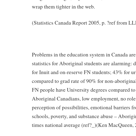
wrap them tighter in the web.
(Statistics Canada Report 2005, p. ?ref from LLI
Problems in the education system in Canada are
statistics for Aboriginal students are alarming: 
for Inuit and on-reserve FN students; 43% for u
compared to grad rate of 90% for non-aborigina
FN people have University degrees compared to
Aboriginal Canadians, low employment, no role
perception of possibilities, emotional barriers f
schools, poverty, and substance abuse – Aborigin
times national average (ref?_)(Ken MacQueen, 