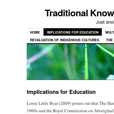
Traditional Kno
Just ano
HOME
IMPLICATIONS FOR EDUCATION
MULT
REVALUATION OF INDIGENOUS CULTURES
THE
Implications for Education
Leroy Little Bear (2009) points out that The Ha
1960s and the Royal Commission on Aboriginal 