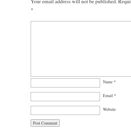
Your email address will not be published.
Requi
*
Name
*
Email
*
Website