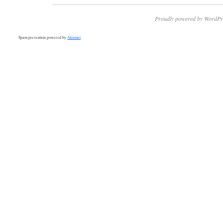
Proudly powered by WordPr
Spam prevention powered by
Akismet