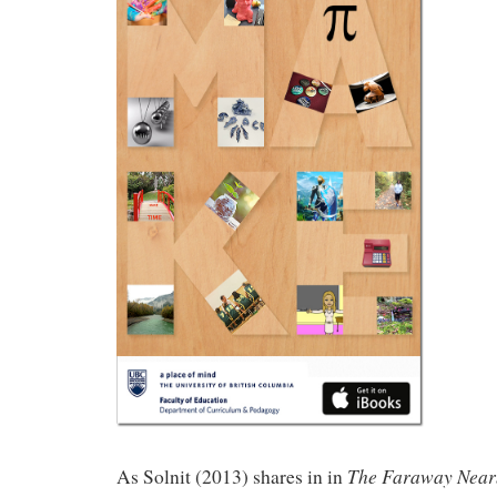
The Faraway Near
As Solnit (2013) shares in in