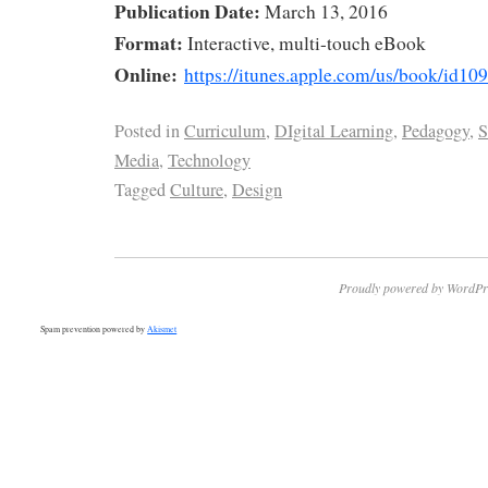
Publication Date:
March 13, 2016
Format:
Interactive, multi-touch eBook
Online:
https://itunes.apple.com/us/book/id1
Posted in
Curriculum
,
DIgital Learning
,
Pedagogy
,
S
Media
,
Technology
Tagged
Culture
,
Design
Proudly powered by WordPr
Spam prevention powered by
Akismet