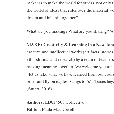
maker is to make the world for others, not only 
the world of ideas that rules over the material w
dream and inhabit together.”
What are you making? What are you sharing? Wh
MAKE: Creativity & Learning in a New Tona
creative and intellectual works (artifacts, storie
ethnodrama, and research) by a team of teachers 
making meaning together. We welcome you to joi
“let us take what we have learned from our cour
other and fly on eagles’ wings to (s)p(l)aces be
(Stuart, 2016).
Authors:
EDCP 508 Collective
Editor:
Paula MacDowell