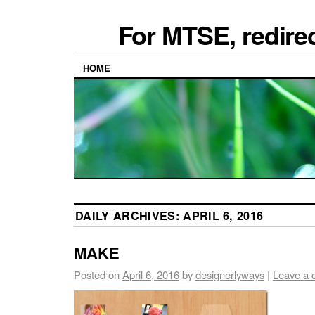
For MTSE, redire
HOME
DAILY ARCHIVES:
APRIL 6, 2016
MAKE
Posted on
April 6, 2016
by
designerlyways
|
Leave a