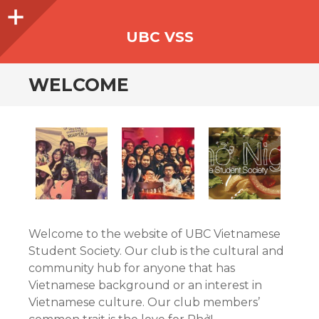
Sidebar
UBC VSS
WELCOME
Welcome to the website of UBC Vietnamese
Student Society. Our club is the cultural and
community hub for anyone that has
Vietnamese background or an interest in
Vietnamese culture. Our club members’