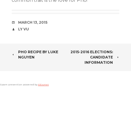
common trait is the love for Phở!
DATE
MARCH 13, 2015
AUTHOR
LY VU
POST
PHO RECIPE BY LUKE
2015-2016 ELECTIONS:
NGUYEN
CANDIDATE
NAVIGATION
INFORMATION
Spam prevention powered by
Akismet