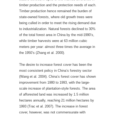
timber production and the protection needs of each.
Timber production hence remained the burden of
state-owned forests, where old growth trees were
being culled in order to meet the rising demand due
to industrialization. Natural forests declined to 30%
of the total forest area in China by the mid-1990’s,
while timber harvests were at 63 million cubic
meters per year: almost three times the average in
the 1950’s (Zhang et al. 2000).
The desire to increase forest cover has been the
most consistent policy in China’s forestry sector
(Wang et al. 2004). China’s forest cover has shown
improvement from 1980 to 1993, with the large-
scale increase of plantation-style forests. The area
of afforested land was increased by 1.5 million
hectares annually, reaching 21 million hectares by
1993 (Trac et al. 2007). The increase in forest
cover, however, was not commensurate with