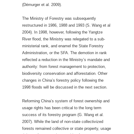
(Démurger et al. 2009).
The Ministry of Forestry was subsequently
restructured in 1986, 1988 and 1993 (S. Wang et al
2004). In 1998, however, following the Yangtze
River flood, the Ministry was relegated to a sub-
ministerial rank, and enamel the State Forestry
Administration, or the SFA. The demotion in rank
reflected a reduction in the Ministry’s mandate and
authority: from forest management to protection,
biodiversity conservation and afforestation. Other
changes in China’s forestry policy following the
1998 floods will be discussed in the next section.
Reforming China’s system of forest ownership and
usage rights has been critical to the long term
success of its forestry program (G. Wang et al.
2007). While the land of non-state collectivized
forests remained collective or state property, usage