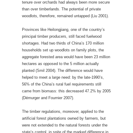
tenure over orchards had always been more secure
than over timberlands. The potential of private
woodlots, therefore, remained untapped (Liu 2001).
Provinces like Heilongjiang, one of the country’s
principal timber producers, still faced fuelwood
shortages. Had two thirds of China’s 170 million
households set up woodlots on family plots, the
aggregate forested area would have been 23 million
hectares as opposed to the 5 million actually
planted (Smil 2004). The difference would have
helped to meet a large need: by the late-1990’s,
56% of the China’s rural fuel requirements still
came from biomass: this decreased 47.2% by 2005
(Démurger and Fournier 2007).
The timber regulations, moreover, applied to the
artificial forest plantations owned by farmers, but
were not extended to the natural forests under the
state’s control, in spite of the marked difference in