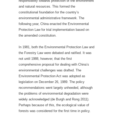
responsibility towards protection of the environment
and natural resources. This formed the
constitutional foundation for the country’s
environmental administrative framework. The
following year, China enacted the Environmental
Protection Law for trial implementation based on
the amended constitution.
In 1981, both the Environmental Protection Law and
the Forestry Law were debated and ratified. It was
not until 1988, however, that the first
comprehensive proposal for dealing with China’s
environmental challenges was drafted. The
Environmental Protection Act was adopted as
legislation on December 26, 1989. The policy
recommendations went largely unheeded, although
the problems of environmental degradation were
widely acknowledged (de Burgh and Rong 2011).
Perhaps because of this, the ecological value of
forests was considered for the first time in policy.