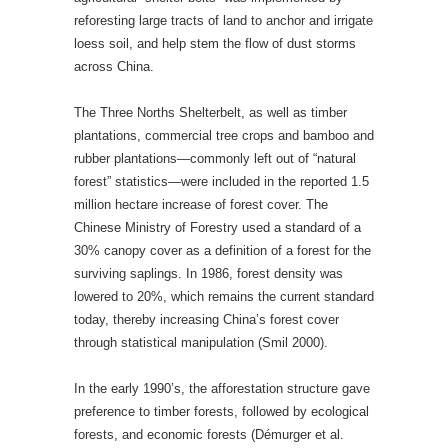
reforesting large tracts of land to anchor and irrigate
loess soil, and help stem the flow of dust storms
across China.
The Three Norths Shelterbelt, as well as timber
plantations, commercial tree crops and bamboo and
rubber plantations—commonly left out of “natural
forest” statistics—were included in the reported 1.5
million hectare increase of forest cover. The
Chinese Ministry of Forestry used a standard of a
30% canopy cover as a definition of a forest for the
surviving saplings. In 1986, forest density was
lowered to 20%, which remains the current standard
today, thereby increasing China’s forest cover
through statistical manipulation (Smil 2000).
In the early 1990’s, the afforestation structure gave
preference to timber forests, followed by ecological
forests, and economic forests (Démurger et al.