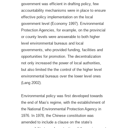
government was efficient in drafting policy, few
accountability mechanisms were in place to ensure
effective policy implementation on the local
government level (Economy 1997). Environmental
Protection Agencies, for example, on the provincial
or county levels were answerable to both higher
level environmental bureaus and local
governments, who provided funding, facilities and
opportunities for promotion. The decentralization
not only increased the power of local authorities,
but also limited the the control of the higher level
environmental bureaus over the lower level ones
(Lang 2002).
Environmental policy was first developed towards
the end of Mao’s regime, with the establishment of
the National Environmental Protection Agency in
1976. In 1978, the Chinese constitution was
amended to include a clause on the state’s