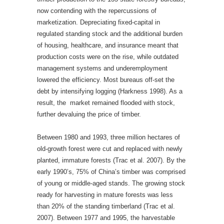
now contending with the repercussions of
marketization. Depreciating fixed-capital in
regulated standing stock and the additional burden
of housing, healthcare, and insurance meant that
production costs were on the rise, while outdated
management systems and underemployment
lowered the efficiency. Most bureaus off-set the
debt by intensifying logging (Harkness 1998). As a
result, the market remained flooded with stock,
further devaluing the price of timber.
Between 1980 and 1993, three million hectares of
old-growth forest were cut and replaced with newly
planted, immature forests (Trac et al. 2007). By the
early 1990’s, 75% of China’s timber was comprised
of young or middle-aged stands. The growing stock
ready for harvesting in mature forests was less
than 20% of the standing timberland (Trac et al.
2007). Between 1977 and 1995, the harvestable