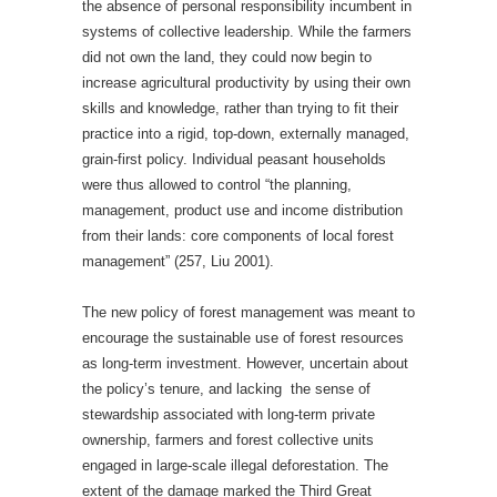
the absence of personal responsibility incumbent in
systems of collective leadership. While the farmers
did not own the land, they could now begin to
increase agricultural productivity by using their own
skills and knowledge, rather than trying to fit their
practice into a rigid, top-down, externally managed,
grain-first policy. Individual peasant households
were thus allowed to control “the planning,
management, product use and income distribution
from their lands: core components of local forest
management”
(257, Liu 2001).
The new policy of forest management was meant to
encourage the sustainable use of forest resources
as long-term investment. However, uncertain about
the policy’s tenure, and lacking the sense of
stewardship associated with long-term private
ownership, farmers and forest collective units
engaged in large-scale illegal deforestation. The
extent of the damage marked the Third Great