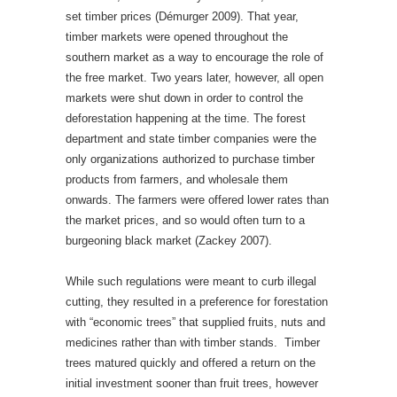
set timber prices (Démurger 2009). That year,
timber markets were opened throughout the
southern market as a way to encourage the role of
the free market. Two years later, however, all open
markets were shut down in order to control the
deforestation happening at the time. The forest
department and state timber companies were the
only organizations authorized to purchase timber
products from farmers, and wholesale them
onwards. The farmers were offered lower rates than
the market prices, and so would often turn to a
burgeoning black market (Zackey 2007).
While such regulations were meant to curb illegal
cutting, they resulted in a preference for forestation
with “economic trees” that supplied fruits, nuts and
medicines rather than with timber stands. Timber
trees matured quickly and offered a return on the
initial investment sooner than fruit trees, however