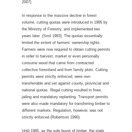
2007).
In response to the massive decline in forest
volume, cutting quotas were introduced in 1985 by
the Ministry of Forestry, and implemented two
years later (Smil 1993). The quotas essentially
limited the extent of farmers’ ownership rights.
Farmers were now required to obtain cutting permits
in order to harvest, market or even personally
consume wood that came from contracted
collective forestland and from family plots. Cutting
permits were strictly enforced, were non-
transferrable and set against county, provincial and
national quotas. Illegal cutting resulted in fines,
jailing and mandatory replanting. Transport permits
were also made mandatory for transferring timber to
different markets. Regulation, however, was not
strictly enforced (Robertson 1990).
Until 1985, as the sole buyer of timber, the state