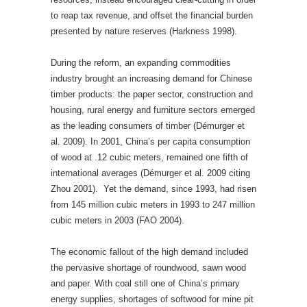
to reap tax revenue, and offset the financial burden
presented by nature reserves (Harkness 1998).
During the reform, an expanding commodities
industry brought an increasing demand for Chinese
timber products: the paper sector, construction and
housing, rural energy and furniture sectors emerged
as the leading consumers of timber (Démurger et
al. 2009). In 2001, China’s per capita consumption
of wood at .12 cubic meters, remained one fifth of
international averages (Démurger et al. 2009 citing
Zhou 2001). Yet the demand, since 1993, had risen
from 145 million cubic meters in 1993 to 247 million
cubic meters in 2003 (FAO 2004).
The economic fallout of the high demand included
the pervasive shortage of roundwood, sawn wood
and paper. With coal still one of China’s primary
energy supplies, shortages of softwood for mine pit