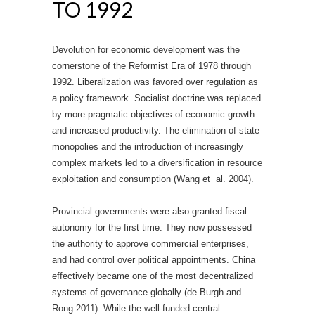
TO 1992
Devolution for economic development was the
cornerstone of the Reformist Era of 1978 through
1992. Liberalization was favored over regulation as
a policy framework. Socialist doctrine was replaced
by more pragmatic objectives of economic growth
and increased productivity. The elimination of state
monopolies and the introduction of increasingly
complex markets led to a diversification in resource
exploitation and consumption (Wang et al. 2004).
Provincial governments were also granted fiscal
autonomy for the first time. They now possessed
the authority to approve commercial enterprises,
and had control over political appointments. China
effectively became one of the most decentralized
systems of governance globally (de Burgh and
Rong 2011). While the well-funded central