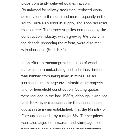
props constantly delayed coal extraction.
Roundwood for railway track ties, replaced every
seven years in the north and more frequently in the
south, were also short in supply, and soon replaced
by concrete. The timber supplies demanded by the
construction industry, which grew by 6% yearly in
the decade preceding the reform, were also met
with shortages (Smil 1984).
In an effort to encourage substitution of wood
materials in manufacturing and industries, timber
was banned from being used in mines, as an
industrial fuel, in large civil infrastructure projects
and for household construction. Cutting quotas
were reduced in the late 1980’s, although it was not
until 1996, over a decade after the annual logging
quota system was established, that the Ministry of
Forestry reduced it by a major 8%. Timber prices
were also adjusted upwards, and stumpage fees