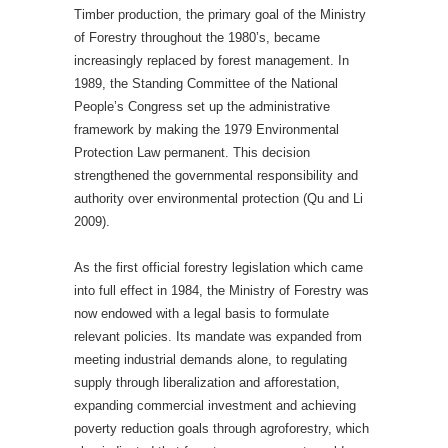
Timber production, the primary goal of the Ministry
of Forestry throughout the 1980’s, became
increasingly replaced by forest management. In
1989, the Standing Committee of the National
People’s Congress set up the administrative
framework by making the 1979 Environmental
Protection Law permanent. This decision
strengthened the governmental responsibility and
authority over environmental protection (Qu and Li
2009).
As the first official forestry legislation which came
into full effect in 1984, the Ministry of Forestry was
now endowed with a legal basis to formulate
relevant policies. Its mandate was expanded from
meeting industrial demands alone, to regulating
supply through liberalization and afforestation,
expanding commercial investment and achieving
poverty reduction goals through agroforestry, which