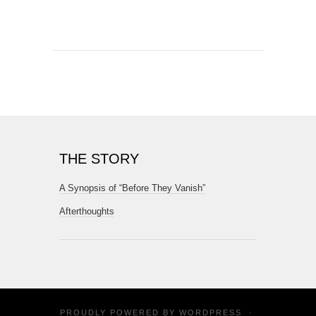
THE STORY
A Synopsis of “Before They Vanish”
Afterthoughts
PROUDLY POWERED BY
WORDPRESS
·