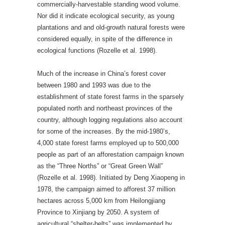
commercially-harvestable standing wood volume.
Nor did it indicate ecological security, as young
plantations and and old-growth natural forests were
considered equally, in spite of the difference in
ecological functions (Rozelle et al. 1998).
Much of the increase in China’s forest cover
between 1980 and 1993 was due to the
establishment of state forest farms in the sparsely
populated north and northeast provinces of the
country, although logging regulations also account
for some of the increases. By the mid-1980’s,
4,000 state forest farms employed up to 500,000
people as part of an afforestation campaign known
as the “Three Norths” or “Great Green Wall”
(Rozelle et al. 1998). Initiated by Deng Xiaopeng in
1978, the campaign aimed to afforest 37 million
hectares across 5,000 km from Heilongjiang
Province to Xinjiang by 2050. A system of
agricultural “shelter-belts” was implemented by