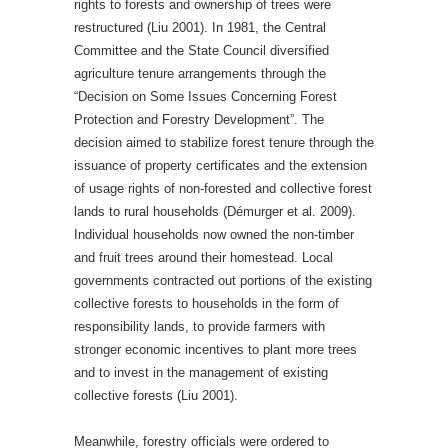
rights to forests and ownership of trees were
restructured (Liu 2001). In 1981, the Central
Committee and the State Council diversified
agriculture tenure arrangements through the
“Decision on Some Issues Concerning Forest
Protection and Forestry Development”. The
decision aimed to stabilize forest tenure through the
issuance of property certificates and the extension
of usage rights of non-forested and collective forest
lands to rural households (Démurger et al. 2009).
Individual households now owned the non-timber
and fruit trees around their homestead. Local
governments contracted out portions of the existing
collective forests to households in the form of
responsibility lands, to provide farmers with
stronger economic incentives to plant more trees
and to invest in the management of existing
collective forests (Liu 2001).
Meanwhile, forestry officials were ordered to