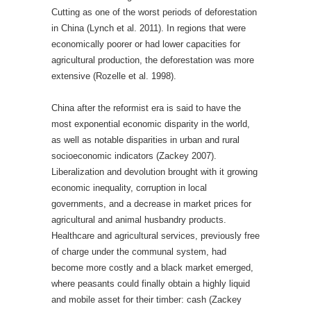
Cutting as one of the worst periods of deforestation
in China (Lynch et al. 2011). In regions that were
economically poorer or had lower capacities for
agricultural production, the deforestation was more
extensive (Rozelle et al. 1998).
China after the reformist era is said to have the
most exponential economic disparity in the world,
as well as notable disparities in urban and rural
socioeconomic indicators (Zackey 2007).
Liberalization and devolution brought with it growing
economic inequality, corruption in local
governments, and a decrease in market prices for
agricultural and animal husbandry products.
Healthcare and agricultural services, previously free
of charge under the communal system, had
become more costly and a black market emerged,
where peasants could finally obtain a highly liquid
and mobile asset for their timber: cash (Zackey