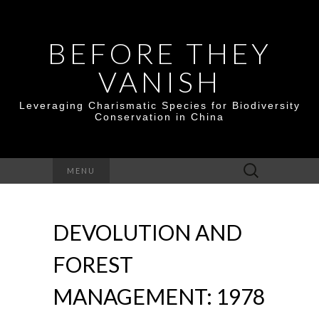
BEFORE THEY
VANISH
Leveraging Charismatic Species for Biodiversity
Conservation in China
Search
MENU
for:
DEVOLUTION AND
FOREST
MANAGEMENT: 1978