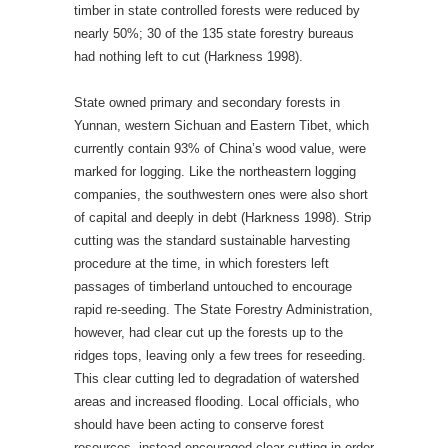
timber in state controlled forests were reduced by
nearly 50%; 30 of the 135 state forestry bureaus
had nothing left to cut (Harkness 1998).
State owned primary and secondary forests in
Yunnan, western Sichuan and Eastern Tibet, which
currently contain 93% of China’s wood value, were
marked for logging. Like the northeastern logging
companies, the southwestern ones were also short
of capital and deeply in debt (Harkness 1998). Strip
cutting was the standard sustainable harvesting
procedure at the time, in which foresters left
passages of timberland untouched to encourage
rapid re-seeding. The State Forestry Administration,
however, had clear cut up the forests up to the
ridges tops, leaving only a few trees for reseeding.
This clear cutting led to degradation of watershed
areas and increased flooding. Local officials, who
should have been acting to conserve forest
resources, instead encouraged clear-cutting in order