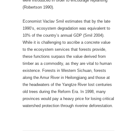
were introduced in order to encourage replanting
(Robertson 1990).
Economist Vaclav Smil estimates that by the late
1990’s, ecosystem degradation was equivalent to
10% of the country’s annual GDP (Smil 2004).
While it is challenging to ascribe a concrete value
to the ecosystem services that forests provide,
these functions surpass the value derived from
timber as a commodity, as they are vital to human
existence. Forests in Western Sichuan, forests
along the Amur River in Heilongjiang and those at
the headwaters of the Yangtze River lost centuries
old trees during the Reform Era. In 1998, many
provinces would pay a heavy price for losing critical
watershed protection through riverine deforestation.