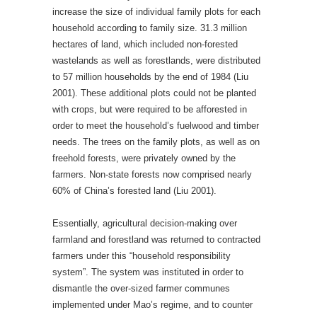
increase the size of individual family plots for each
household according to family size. 31.3 million
hectares of land, which included non-forested
wastelands as well as forestlands, were distributed
to 57 million households by the end of 1984 (Liu
2001). These additional plots could not be planted
with crops, but were required to be afforested in
order to meet the household’s fuelwood and timber
needs. The trees on the family plots, as well as on
freehold forests, were privately owned by the
farmers. Non-state forests now comprised nearly
60% of China’s forested land (Liu 2001).
Essentially, agricultural decision-making over
farmland and forestland was returned to contracted
farmers under this “household responsibility
system”. The system was instituted in order to
dismantle the over-sized farmer communes
implemented under Mao’s regime, and to counter