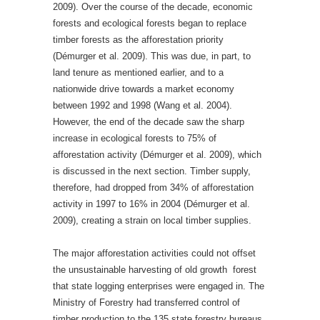
2009). Over the course of the decade, economic
forests and ecological forests began to replace
timber forests as the afforestation priority
(Démurger et al. 2009). This was due, in part, to
land tenure as mentioned earlier, and to a
nationwide drive towards a market economy
between 1992 and 1998 (Wang et al. 2004).
However, the end of the decade saw the sharp
increase in ecological forests to 75% of
afforestation activity (Démurger et al. 2009), which
is discussed in the next section. Timber supply,
therefore, had dropped from 34% of afforestation
activity in 1997 to 16% in 2004 (Démurger et al.
2009), creating a strain on local timber supplies.
The major afforestation activities could not offset
the unsustainable harvesting of old growth forest
that state logging enterprises were engaged in. The
Ministry of Forestry had transferred control of
timber production to the 135 state forestry bureaus,