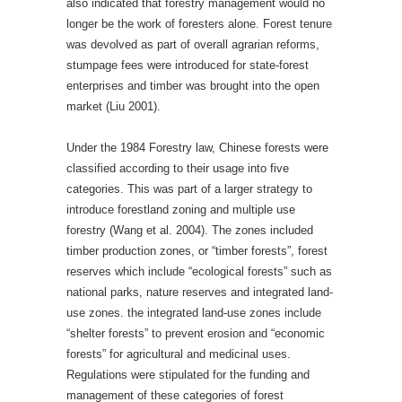
also indicated that forestry management would no
longer be the work of foresters alone. Forest tenure
was devolved as part of overall agrarian reforms,
stumpage fees were introduced for state-forest
enterprises and timber was brought into the open
market (Liu 2001).
Under the 1984 Forestry law, Chinese forests were
classified according to their usage into five
categories. This was part of a larger strategy to
introduce forestland zoning and multiple use
forestry (Wang et al. 2004). The zones included
timber production zones, or “timber forests”, forest
reserves which include “ecological forests” such as
national parks, nature reserves and integrated land-
use zones. the integrated land-use zones include
“shelter forests” to prevent erosion and “economic
forests” for agricultural and medicinal uses.
Regulations were stipulated for the funding and
management of these categories of forest