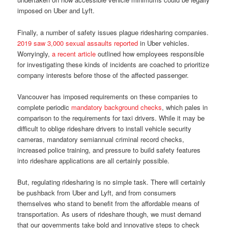
imposed on Uber and Lyft.
Finally, a number of safety issues plague ridesharing companies.
2019 saw 3,000 sexual assaults reported
in Uber vehicles.
Worryingly,
a recent article
outlined how employees responsible
for investigating these kinds of incidents are coached to prioritize
company interests before those of the affected passenger.
Vancouver has imposed requirements on these companies to
complete periodic
mandatory background checks
, which pales in
comparison to the requirements for taxi drivers. While it may be
difficult to oblige rideshare drivers to install vehicle security
cameras, mandatory semiannual criminal record checks,
increased police training, and pressure to build safety features
into rideshare applications are all certainly possible.
But, regulating ridesharing is no simple task. There will certainly
be pushback from Uber and Lyft, and from consumers
themselves who stand to benefit from the affordable means of
transportation. As users of rideshare though, we must demand
that our governments take bold and innovative steps to check