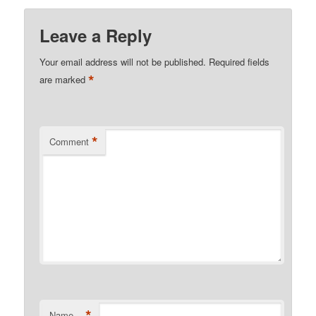
Leave a Reply
Your email address will not be published.
Required fields
*
are marked
*
Comment
*
Name