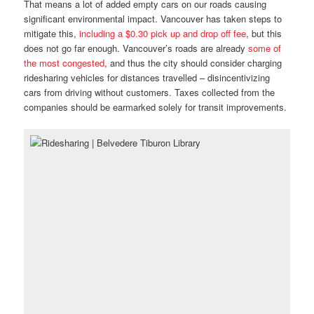
That means a lot of added empty cars on our roads causing
significant environmental impact. Vancouver has taken steps to
mitigate this,
including a $0.30 pick up and drop off fee
, but this
does not go far enough. Vancouver’s roads are already
some of
the most congested
, and thus the city should consider charging
ridesharing vehicles for distances travelled – disincentivizing
cars from driving without customers. Taxes collected from the
companies should be earmarked solely for transit improvements.