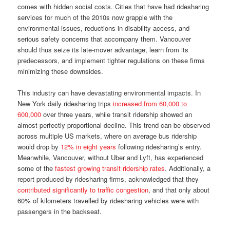
comes with hidden social costs. Cities that have had ridesharing
services for much of the 2010s now grapple with the
environmental issues, reductions in disability access, and
serious safety concerns that accompany them. Vancouver
should thus seize its late-mover advantage, learn from its
predecessors, and implement tighter regulations on these firms
minimizing these downsides.
This industry can have devastating environmental impacts. In
New York daily ridesharing trips
increased from 60,000 to
600,000
over three years, while transit ridership showed an
almost perfectly proportional decline. This trend can be observed
across multiple US markets, where on average bus ridership
would drop by
12% in eight years
following ridesharing’s entry.
Meanwhile, Vancouver, without Uber and Lyft, has experienced
some of the
fastest growing transit ridership rates
. Additionally, a
report produced by ridesharing firms, acknowledged that they
contributed significantly to traffic congestion
, and that only about
60% of kilometers travelled by ridesharing vehicles were with
passengers in the backseat.