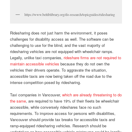
https://www.beltiblibrary.org/do-research/topicguides/ridesharing
Ridesharing does not just harm the environment, it poses
challenges for disability access as well. The software can be
challenging to use for the blind, and the vast majority of
ridesharing vehicles are not equipped with wheelchair ramps.
Legally, unlike taxi companies,
rideshare firms are not required to
maintain accessible vehicles
because they do not own the
vehicles their drivers operate. To aggravate the situation,
accessible taxis are now being taken off the road due to the
intense competition posed by ridesharing.
Taxi companies in Vancouver,
which are already threatening to do
the same
, are required to have 19% of their fleets be wheelchair
accessible, while conversely rideshares face no such
requirements. To improve access for persons with disabilities,
Vancouver should provide tax breaks for accessible taxis and
ramp-equipped ridesharing vehicles. Research should be
undertaken on how accessible vehicle minimums could be legally