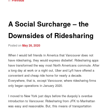
←
Previous
navigation
A Social Surcharge – the
Downsides of Ridesharing
Posted on
May 26, 2020
When I would tell friends in America that Vancouver does not
have ridesharing, they would express disbelief. Ridesharing apps
have transformed the way most North Americans commute. After
a long day at work or a night out, Uber and Lyft have offered a
convenient and cheap ride home for nearly a decade.
Everywhere, that is, except Vancouver, where ridesharing firms
only began operations in January 2020.
I moved to New York just days before the duopoly’s overdue
introduction to Vancouver. Ridesharing from JFK to Manhattan
was easy and reasonable. But, this means of transportation