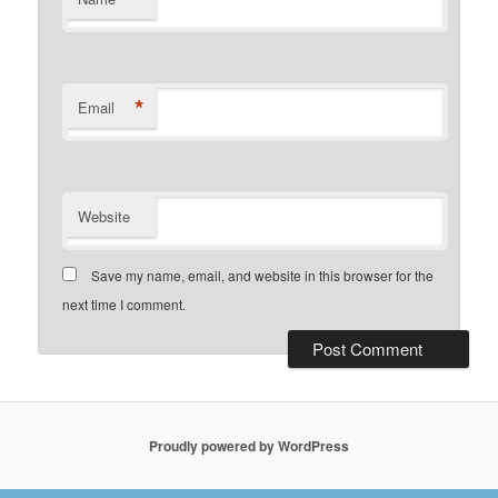
*
Email
Website
Save my name, email, and website in this browser for the
next time I comment.
Proudly powered by WordPress