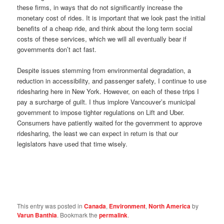
these firms, in ways that do not significantly increase the
monetary cost of rides. It is important that we look past the initial
benefits of a cheap ride, and think about the long term social
costs of these services, which we will all eventually bear if
governments don’t act fast.
Despite issues stemming from environmental degradation, a
reduction in accessibility, and passenger safety, I continue to use
ridesharing here in New York. However, on each of these trips I
pay a surcharge of guilt. I thus implore Vancouver’s municipal
government to impose tighter regulations on Lift and Uber.
Consumers have patiently waited for the government to approve
ridesharing, the least we can expect in return is that our
legislators have used that time wisely.
This entry was posted in
Canada
,
Environment
,
North America
by
Varun Banthia
. Bookmark the
permalink
.