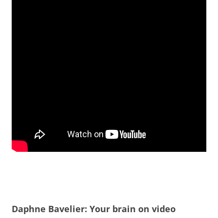
Daphne Bavelier: Your brain on video