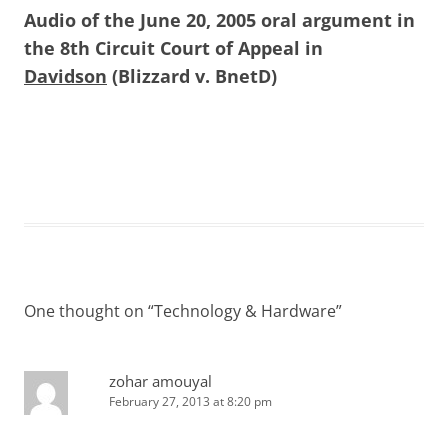
Audio of the June 20, 2005 oral argument in
the 8th Circuit Court of Appeal in
Davidson
(Blizzard v. BnetD)
One thought on “
Technology & Hardware
”
zohar amouyal
February 27, 2013 at 8:20 pm