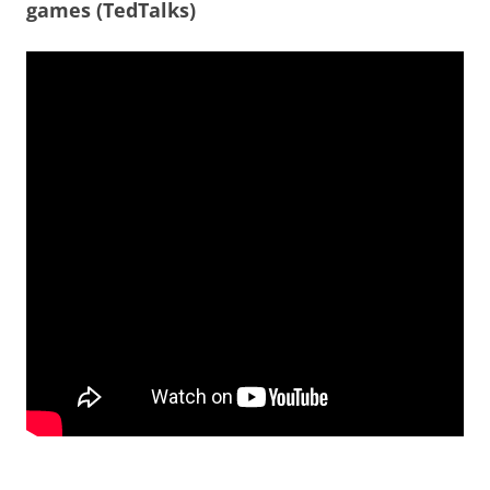
games (TedTalks)