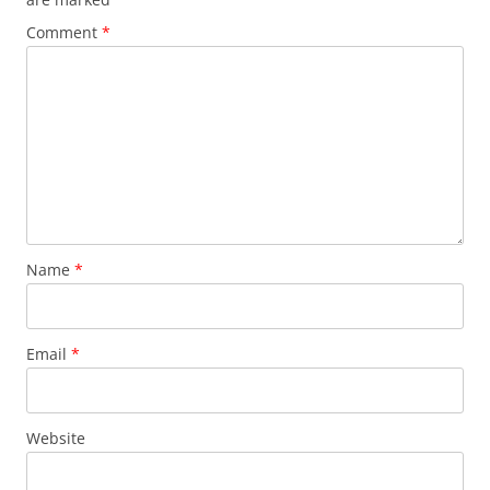
Comment
*
Name
*
Email
*
Website