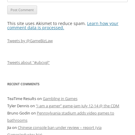
This site uses Akismet to reduce spam.
Learn how your
comment data is processed.
Tweets by @GameBizLaw
Tweets about "#ubcvgl"
RECENT COMMENTS
TeaTime Results
on
Gambling in Games
Tyler Dennis
on
“i am a gamer” game-jam July 12-14 @ the CDM
Bruno Godin
on
Pennsylvania stadium adds video games to
bathrooms
Jia
on
Chinese console ban under review – report (via
GamesIndustry.biz)