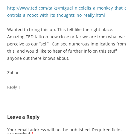
http://www.ted.com/talks/miguel_nicolelis_a_monkey_that_c
ontrols_a_robot_with_its_thoughts_no_really.html
Wanted to bring this up. This felt like the right place.
Amazing TED talk on how close or far we are from what we
perceive as our “self”. Can see numerous implications from
this, and would like to hear of further info on this stuff
anyone out there knows about..
Zohar
↓
Reply
Leave a Reply
Your email address will not be published.
Required fields
are marked
*