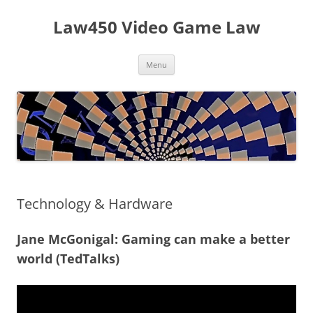
Skip
to
Law450 Video Game Law
content
Menu
Technology & Hardware
Jane McGonigal: Gaming can make a better
world (TedTalks)