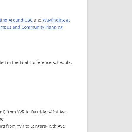
ting Around UBC
and
Wayfinding at
mpus and Community Planning
ed in the final conference schedule,
nt) from YVR to Oakridge-41st Ave
ge.
nt) from YVR to Langara-49th Ave