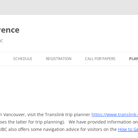
rence
BC
SCHEDULE
REGISTRATION
CALL FOR PAPERS
PLAN
KEYNOTES
AC
FIELD TRIPS
TR
in Vancouver, visit the Translink trip planner
https://www.translink.
uses the latter for trip planning). We have provided information o
UBC also offers some navigation advice for visitors on the
How to Ge