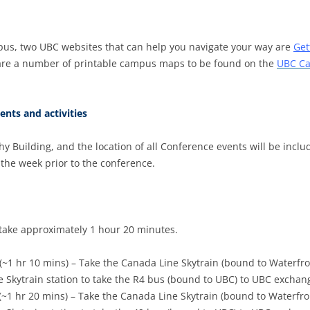
us, two UBC websites that can help you navigate your way are
Get
 are a number of printable campus maps to be found on the
UBC Ca
ents and activities
Building, and the location of all Conference events will be includ
s the week prior to the conference.
 take approximately 1 hour 20 minutes.
(~1 hr 10 mins) – Take the Canada Line Skytrain (bound to Waterfro
e Skytrain station to take the R4 bus (bound to UBC) to UBC exchan
(~1 hr 20 mins) – Take the Canada Line Skytrain (bound to Waterfro