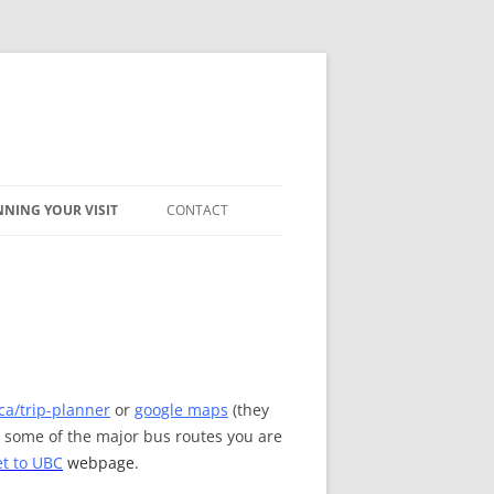
NING YOUR VISIT
CONTACT
COMMODATION
AVEL
ca/trip-planner
or
google maps
(they
n some of the major bus routes you are
t to UBC
webpage.