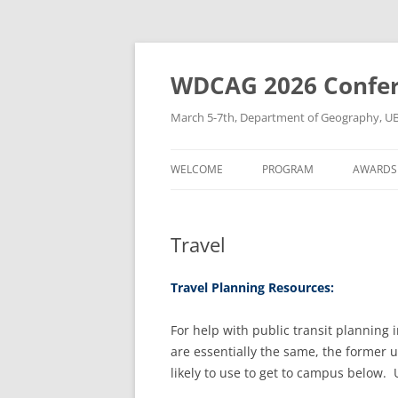
Skip
to
content
WDCAG 2026 Confe
March 5-7th, Department of Geography, U
WELCOME
PROGRAM
AWARDS
Travel
Travel Planning Resources:
For help with public transit planning 
are essentially the same, the former 
likely to use to get to campus below. 