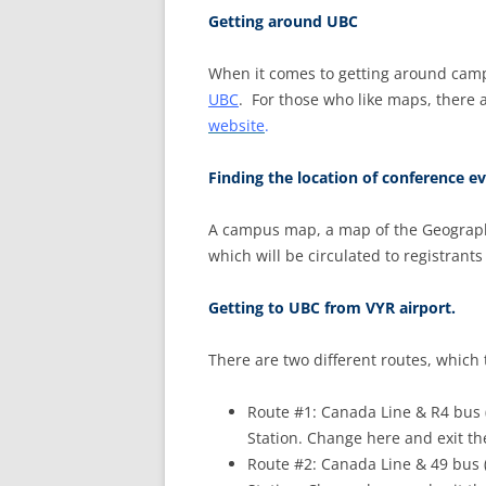
Getting around UBC
When it comes to getting around camp
UBC
. For those who like maps, there
website
.
Finding the location of conference ev
A campus map, a map of the Geography 
which will be circulated to registrant
Getting to UBC from VYR airport.
There are two different routes, which
Route #1: Canada Line & R4 bus 
Station. Change here and exit th
Route #2: Canada Line & 49 bus 