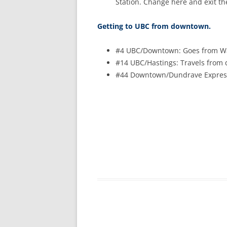
Station. Change here and exit th
Getting to UBC from downtown.
#4 UBC/Downtown: Goes from Wat
#14 UBC/Hastings: Travels from 
#44 Downtown/Dundrave Express: