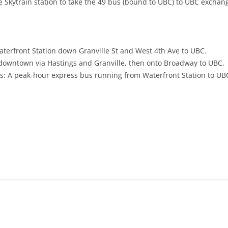
e Skytrain station to take the 49 bus (bound to UBC) to UBC exchan
erfront Station down Granville St and West 4th Ave to
UBC.
downtown via Hastings and Granville, then onto Broadway to UBC.
 A peak-hour express bus running from Waterfront Station to UB