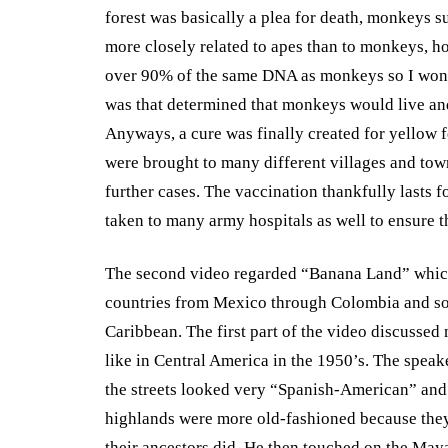
forest was basically a plea for death, monkeys 
more closely related to apes than to monkeys, ho
over 90% of the same DNA as monkeys so I wond
was that determined that monkeys would live a
Anyways, a cure was finally created for yellow 
were brought to many different villages and tow
further cases. The vaccination thankfully lasts f
taken to many army hospitals as well to ensure th
The second video regarded “Banana Land” which
countries from Mexico through Colombia and so
Caribbean. The first part of the video discussed
like in Central America in the 1950’s. The spea
the streets looked very “Spanish-American” and
highlands were more old-fashioned because they
their ancestors did. He then touched on the May