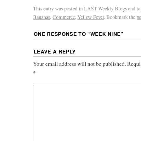
This entry was posted in
LAST Weekly Blogs
and t
Bananas
,
Commerce
,
Yellow Fever
. Bookmark the
p
ONE RESPONSE TO “
WEEK NINE
”
LEAVE A REPLY
Your email address will not be published.
Requi
*