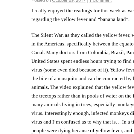
I really enjoyed the readings for this week as we
regarding the yellow fever and “banana land”.
The Silent War, as they called the yellow fever, w
in the Americas, specifically between the equat
Canal. Many doctors from Colombia, Brazil, Pa
United States spent endless hours trying to find a
virus (some even died because of it). Yellow feve
the bite of a mosquito and can be contracted by
animals. The video explained that the yellow fe
the treetops rather than in pools of water on the
many animals living in trees, especially monkeys
virus. Interestingly enough, infected monkeys di
virus and I’m confused as to why that is… In a 
people were dying because of yellow fever, and