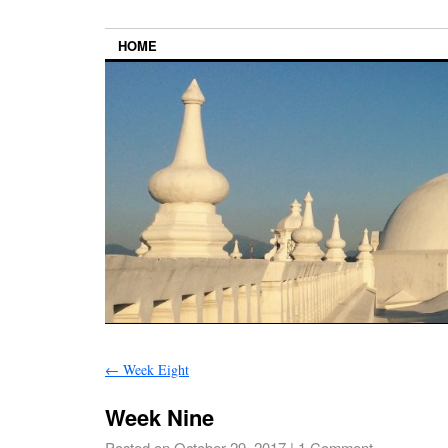
HOME
←
Week Eight
Week Nine
Posted on
October 29, 2017
|
1 Comment