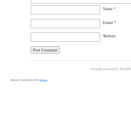
Name
*
Email
*
Website
Proudly powered by WordPr
Spam prevention powered by
Akismet