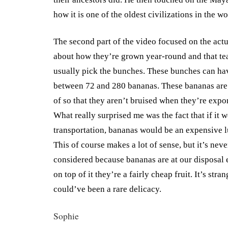
how it is one of the oldest civilizations in the wo
The second part of the video focused on the act
about how they’re grown year-round and that te
usually pick the bunches. These bunches can ha
between 72 and 280 bananas. These bananas are 
of so that they aren’t bruised when they’re expor
What really surprised me was the fact that if it 
transportation, bananas would be an expensive l
This of course makes a lot of sense, but it’s nev
considered because bananas are at our disposal
on top of it they’re a fairly cheap fruit. It’s stra
could’ve been a rare delicacy.
Sophie