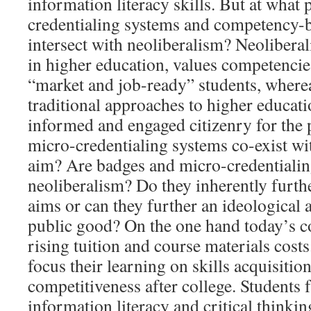
information literacy skills. But at what
credentialing systems and competency-
intersect with neoliberalism? Neoliberal
in higher education, values competencies
“market and job-ready” students, wher
traditional approaches to higher educati
informed and engaged citizenry for the
micro-credentialing systems co-exist wit
aim? Are badges and micro-credentialin
neoliberalism? Do they inherently furthe
aims or can they further an ideological 
public good? On the one hand today’s co
rising tuition and course materials costs
focus their learning on skills acquisiti
competitiveness after college. Students 
information literacy and critical thinkin