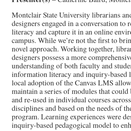
Montclair State University librarians an
designers engaged in a conversation to 
literacy and capture it in an online env
campus. While we’re not the first to bri
novel approach. Working together, libra
designers possess a more comprehensiv
understanding of both faculty and studen
information literacy and inquiry-based 
local adoption of the Canvas LMS allow
maintain a series of modules that could
and re-used in individual courses across
disciplines and based on the needs of th
program. Learning experiences were de
inquiry-based pedagogical model to enha