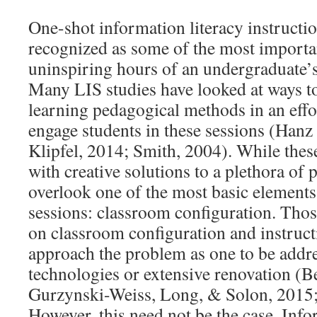
One-shot information literacy instructio
recognized as some of the most importan
uninspiring hours of an undergraduate’s 
Many LIS studies have looked at ways to
learning pedagogical methods in an effor
engage students in these sessions (Han
Klipfel, 2014; Smith, 2004). While thes
with creative solutions to a plethora of 
overlook one of the most basic elements 
sessions: classroom configuration. Thos
on classroom configuration and instruct
approach the problem as one to be addr
technologies or extensive renovation (
Gurzynski-Weiss, Long, & Solon, 2015;
However, this need not be the case. Info