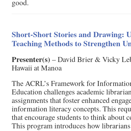
good.
Short-Short Stories and Drawing: U
Teaching Methods to Strengthen U
Presenter(s)
– David Brier & Vicky Leb
Hawaii at Manoa
The ACRL’s Framework for Information
Education challenges academic librarian
assignments that foster enhanced engag
information literacy concepts. This req
that encourage students to think about c
This program introduces how librarians 