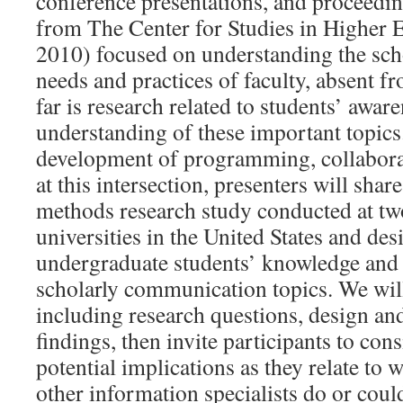
conference presentations, and proceedi
from The Center for Studies in Higher E
2010) focused on understanding the sc
needs and practices of faculty, absent f
far is research related to students’ awar
understanding of these important topics
development of programming, collabora
at this intersection, presenters will sha
methods research study conducted at tw
universities in the United States and des
undergraduate students’ knowledge and 
scholarly communication topics. We will
including research questions, design an
findings, then invite participants to con
potential implications as they relate to 
other information specialists do or coul