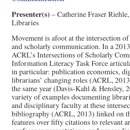
Presenter(s)
– Catherine Fraser Riehle,
Libraries
Movement is afoot at the intersection of
and scholarly communication. In a 2013
ACRL’s Intersections of Scholarly Co
Information Literacy Task Force articula
in particular: publication economics, digi
librarians’ changing roles (ACRL, 2013
the same year (Davis-Kahl & Hensley, 2
variety of examples documenting librar
and disciplinary faculty at these interse
bibliography (ACRL, 2013) linked on th
features over fifty citations to relevant a