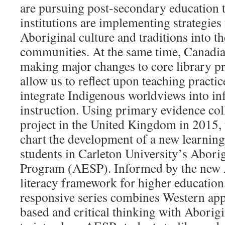
are pursuing post-secondary education 
institutions are implementing strategies
Aboriginal culture and traditions into th
communities. At the same time, Canadian
making major changes to core library pr
allow us to reflect upon teaching pract
integrate Indigenous worldviews into in
instruction. Using primary evidence col
project in the United Kingdom in 2015, t
chart the development of a new learning a
students in Carleton University’s Abor
Program (AESP). Informed by the new
literacy framework for higher education,
responsive series combines Western appr
based and critical thinking with Aborigi