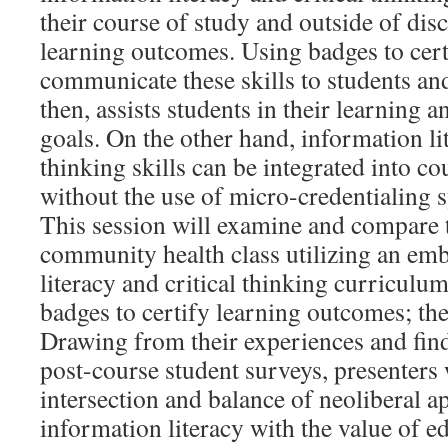
their course of study and outside of dis
learning outcomes. Using badges to cert
communicate these skills to students an
then, assists students in their learning 
goals. On the other hand, information lit
thinking skills can be integrated into co
without the use of micro-credentialing 
This session will examine and compare t
community health class utilizing an em
literacy and critical thinking curriculu
badges to certify learning outcomes; the
Drawing from their experiences and fin
post-course student surveys, presenters 
intersection and balance of neoliberal a
information literacy with the value of e