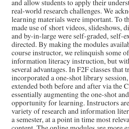
and allow students to apply their unders
real-world research challenges. We ack
learning materials were important. To t
made use of short videos, slideshows, d
and by-in-large were self-graded, self-e
directed. By making the modules availab
course instructor, we relinquish some of
information literacy instruction, but wi
several advantages. In F2F classes that t
incorporated a one-shot library session,
extended both before and after via the 
essentially augmenting the one-shot an
opportunity for learning. Instructors are
variety of research and information lite
a semester, at a point in time most relev
content. The online modules are more ea