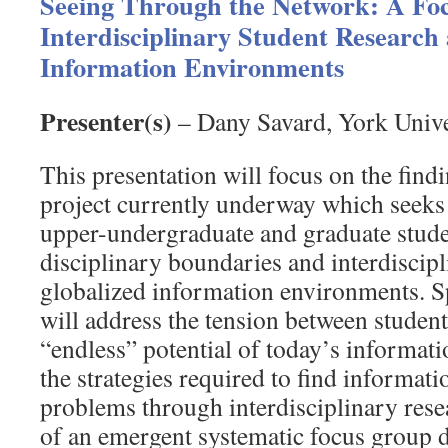
Seeing Through the Network: A Fo
Interdisciplinary Student Research
Information Environments
Presenter(s)
– Dany Savard, York Unive
This presentation will focus on the findi
project currently underway which seeks 
upper-undergraduate and graduate stud
disciplinary boundaries and interdiscipl
globalized information environments. Spe
will address the tension between student
“endless” potential of today’s informat
the strategies required to find informat
problems through interdisciplinary res
of an emergent systematic focus group d