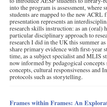
to introduce AESP students to library-b
into the program is assessment, where s
students are mapped to the new ACRL 
presentation represents an interdiscipli
research skills instruction: as an (oral) h
particular disciplinary approach to rese
research I did in the UK this summer as 
share primary evidence with first-year s
time, as a subject specialist and MLIS s
now informed by pedagogical concepts 
concepts, cultural responsiveness and I
protocols such as storytelling.
Frames within Frames: An Explorat