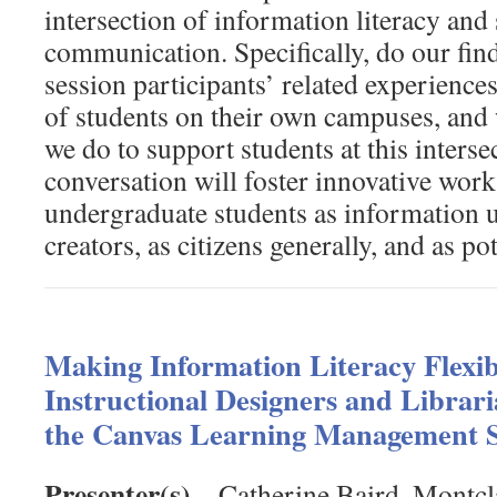
intersection of information literacy and
communication. Specifically, do our fin
session participants’ related experience
of students on their own campuses, and
we do to support students at this inters
conversation will foster innovative work
undergraduate students as information u
creators, as citizens generally, and as po
Making Information Literacy Flexi
Instructional Designers and Librari
the Canvas Learning Management 
Presenter(s)
– Catherine Baird, Montcla