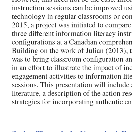
instruction sessions can be improved us
technology in regular classrooms or co
2015, a project was initiated to compare 
three different information literacy ins
configurations at a Canadian comprehens
Building on the work of Julian (2013), t
was to bring classroom configuration a
in an effort to illustrate the impact of i
engagement activities to information lit
sessions. This presentation will include 
literature, a description of the action r
strategies for incorporating authentic en