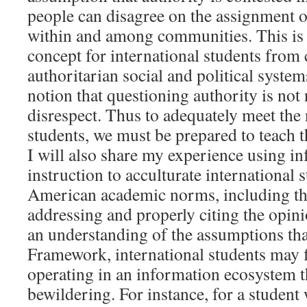
people can disagree on the assignment o
within and among communities. This is a 
concept for international students from 
authoritarian social and political systems
notion that questioning authority is not 
disrespect. Thus to adequately meet the 
students, we must be prepared to teach t
I will also share my experience using in
instruction to acculturate international 
American academic norms, including the
addressing and properly citing the opin
an understanding of the assumptions tha
Framework, international students may 
operating in an information ecosystem th
bewildering. For instance, for a student