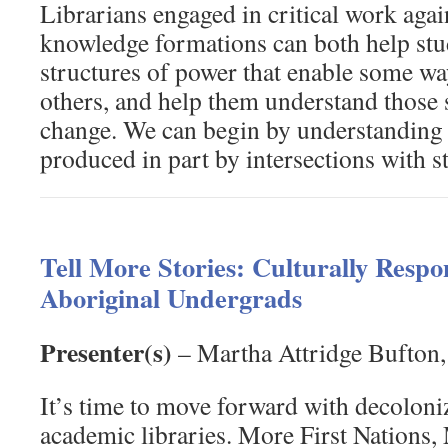
Librarians engaged in critical work aga
knowledge formations can both help stu
structures of power that enable some w
others, and help them understand those s
change. We can begin by understanding 
produced in part by intersections with s
Tell More Stories: Culturally Respon
Aboriginal Undergrads
Presenter(s)
– Martha Attridge Bufton,
It’s time to move forward with decolon
academic libraries. More First Nations,