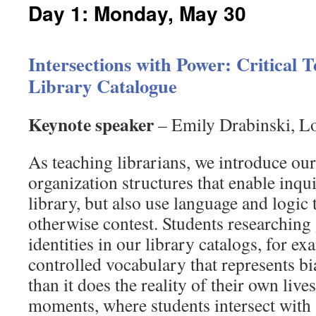
Day 1: Monday, May 30
Intersections with Power: Critical 
Library Catalogue
Keynote speaker
– Emily Drabinski, Lo
As teaching librarians, we introduce ou
organization structures that enable inqui
library, but also use language and logic
otherwise contest. Students researching
identities in our library catalogs, for e
controlled vocabulary that represents b
than it does the reality of their own live
moments, where students intersect with 