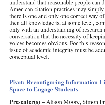
understand that reasonable people can d
American citation practices may simply 
there is one and only one correct way of
then all knowledge is, at some level, c
only with an understanding of research
conversation that the necessity of keepin
voices becomes obvious. For this reason,
issue of academic integrity must be addr
conceptual level.
Pivot: Reconfiguring Information Li
Space to Engage Students
Presenter(s)
– Alison Moore, Simon Fra