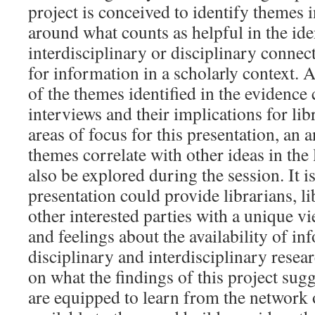
project is conceived to identify themes i
around what counts as helpful in the iden
interdisciplinary or disciplinary conne
for information in a scholarly context. 
of the themes identified in the evidence
interviews and their implications for lib
areas of focus for this presentation, an 
themes correlate with other ideas in the l
also be explored during the session. It is
presentation could provide librarians, li
other interested parties with a unique vi
and feelings about the availability of in
disciplinary and interdisciplinary resea
on what the findings of this project sug
are equipped to learn from the network 