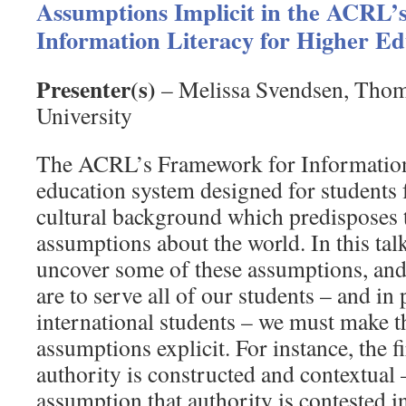
Assumptions Implicit in the ACRL’
Information Literacy for Higher Ed
Presenter(s)
– Melissa Svendsen, Thom
University
The ACRL’s Framework for Information 
education system designed for students 
cultural background which predisposes 
assumptions about the world. In this talk
uncover some of these assumptions, and 
are to serve all of our students – and in 
international students – we must make t
assumptions explicit. For instance, the f
authority is constructed and contextual 
assumption that authority is contested i