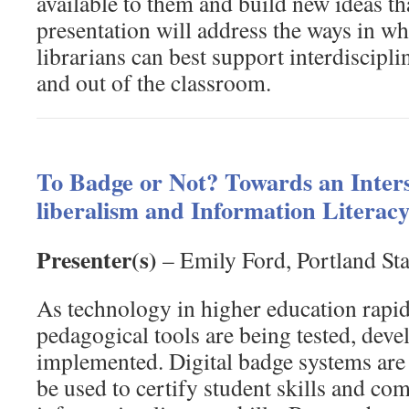
available to them and build new ideas tha
presentation will address the ways in wh
librarians can best support interdiscipli
and out of the classroom.
To Badge or Not? Towards an Inters
liberalism and Information Literacy
Presenter(s)
– Emily Ford, Portland Sta
As technology in higher education rapi
pedagogical tools are being tested, deve
implemented. Digital badge systems are 
be used to certify student skills and co