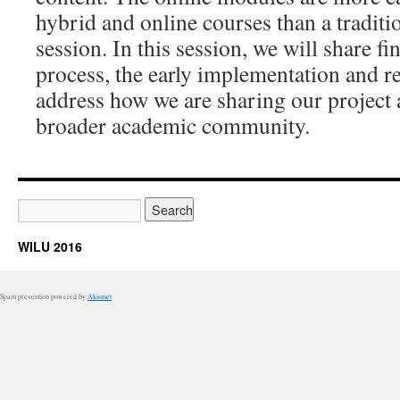
hybrid and online courses than a traditio
session. In this session, we will share f
process, the early implementation and re
address how we are sharing our project 
broader academic community.
WILU 2016
Spam prevention powered by
Akismet