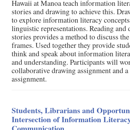
Hawaii at Manoa teach information liter
stories and drawing to achieve this. Dra
to explore information literacy concept
linguistic representations. Reading and 
stories provides a method to discuss t
frames. Used together they provide stud
think and speak about information liter
and understanding. Participants will wo
collaborative drawing assignment and a 
assignment.
Students, Librarians and Opportuni
Intersection of Information Literac
Communication