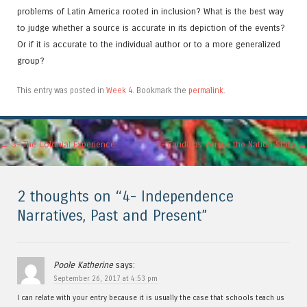
problems of Latin America rooted in inclusion? What is the best way
to judge whether a source is accurate in its depiction of the events?
Or if it is accurate to the individual author or to a more generalized
group?
This entry was posted in
Week 4
. Bookmark the
permalink
.
Post navigation
←
3- The Colonial Experience
5- Caudillos Versus the Nation State
→
2 thoughts on “
4- Independence
Narratives, Past and Present
”
Poole Katherine
says:
September 26, 2017 at 4:53 pm
I can relate with your entry because it is usually the case that schools teach us