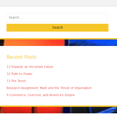
Search
Recent Posts
13-Towards an Uncertain Future
12-Truth to Power
11-The Terror
Research Assignment: Marti and the Threat of Imperialism
9-Commerce, Coercion, and America’s Empire