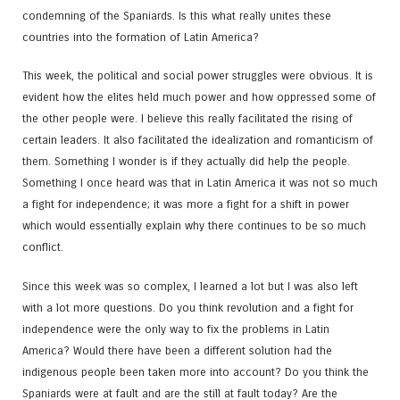
condemning of the Spaniards. Is this what really unites these
countries into the formation of Latin America?
This week, the political and social power struggles were obvious. It is
evident how the elites held much power and how oppressed some of
the other people were. I believe this really facilitated the rising of
certain leaders. It also facilitated the idealization and romanticism of
them. Something I wonder is if they actually did help the people.
Something I once heard was that in Latin America it was not so much
a fight for independence; it was more a fight for a shift in power
which would essentially explain why there continues to be so much
conflict.
Since this week was so complex, I learned a lot but I was also left
with a lot more questions. Do you think revolution and a fight for
independence were the only way to fix the problems in Latin
America? Would there have been a different solution had the
indigenous people been taken more into account? Do you think the
Spaniards were at fault and are the still at fault today? Are the