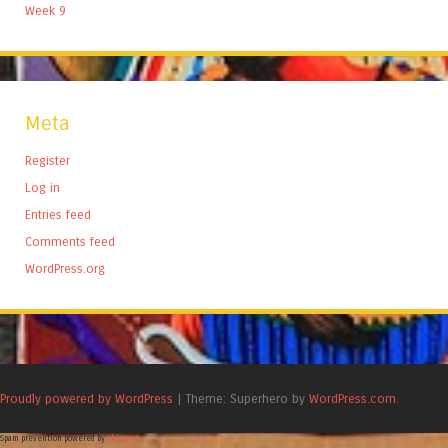
Week 9
Meta
Register
Log in
Entries feed
Comments feed
WordPress.org
Proudly powered by WordPress
|
Theme: Superhero by
WordPress.com
.
Spam prevention powered by
Akismet