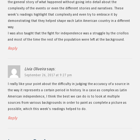
the general story of what happened without going into detail about the
complexity of the events or even the different stories and narratives. These
week’s readings highlight that complexity and even try to embrace it by
demonstrating that they helped shape each Latin American country in a different
way.
I was also taught that the fight for independence was a struggle by the criollos
and most of the time the rest of the population were left at the background.
Reply
Livia Oliveira
says:
September 26, 2017 at 9:27 pm
I really like your point about the difficulty in judging the accuracy of a source in
the way it represents a certain period in history. In a case as complex as Latin
American independence, I think the best we can do is to look at multiple
sources from various backgrounds in order to paint as complete a picture as
possible, which this week’s readings helped to do.
Reply