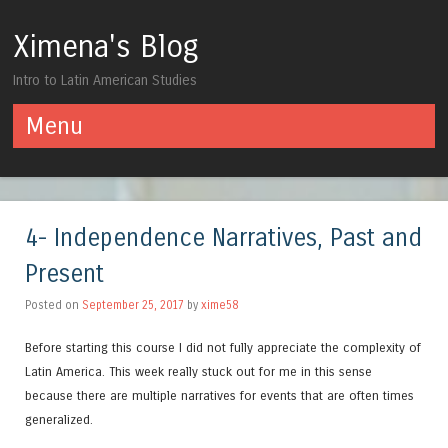
Ximena's Blog
Intro to Latin American Studies
Menu
Skip to content
4- Independence Narratives, Past and
Present
Posted on
September 25, 2017
by
xime58
Before starting this course I did not fully appreciate the complexity of
Latin America. This week really stuck out for me in this sense
because there are multiple narratives for events that are often times
generalized.