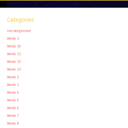
Categories
Uncategorized
Week 1
Week 10
Week 11
Week 12
Week 13
Week 2
Week 3
Week 4
Week 5
Week 6
Week 7
Week 8