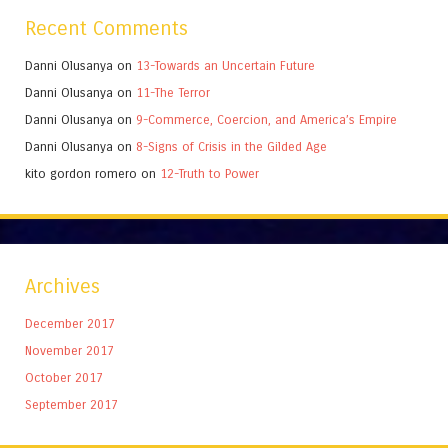
Recent Comments
Danni Olusanya
on
13-Towards an Uncertain Future
Danni Olusanya
on
11-The Terror
Danni Olusanya
on
9-Commerce, Coercion, and America’s Empire
Danni Olusanya
on
8-Signs of Crisis in the Gilded Age
kito gordon romero
on
12-Truth to Power
Archives
December 2017
November 2017
October 2017
September 2017