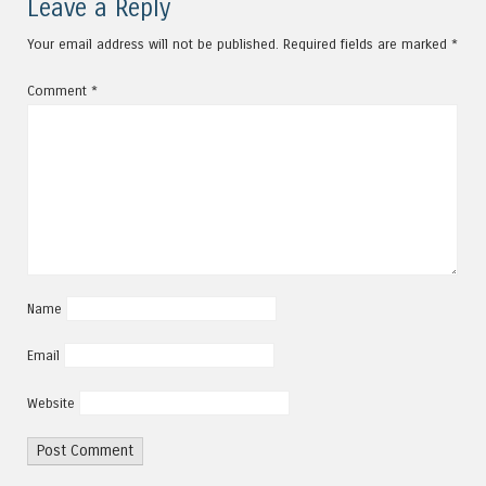
Leave a Reply
Your email address will not be published.
Required fields are marked
*
Comment
*
Name
Email
Website