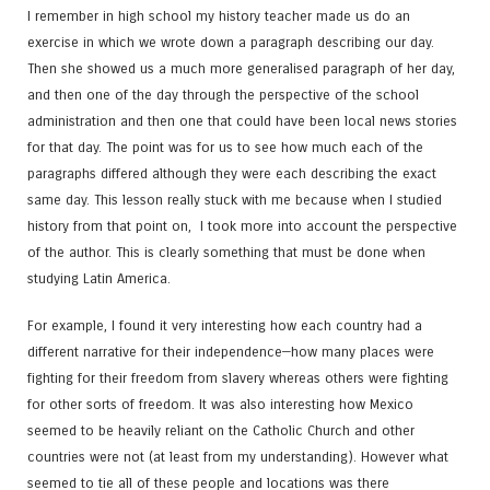
I remember in high school my history teacher made us do an
exercise in which we wrote down a paragraph describing our day.
Then she showed us a much more generalised paragraph of her day,
and then one of the day through the perspective of the school
administration and then one that could have been local news stories
for that day. The point was for us to see how much each of the
paragraphs differed although they were each describing the exact
same day. This lesson really stuck with me because when I studied
history from that point on, I took more into account the perspective
of the author. This is clearly something that must be done when
studying Latin America.
For example, I found it very interesting how each country had a
different narrative for their independence—how many places were
fighting for their freedom from slavery whereas others were fighting
for other sorts of freedom. It was also interesting how Mexico
seemed to be heavily reliant on the Catholic Church and other
countries were not (at least from my understanding). However what
seemed to tie all of these people and locations was there