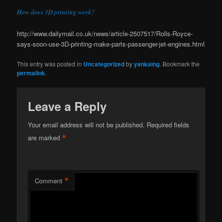
How does 3D printing work?
http://www.dailymail.co.uk/news/article-2507517/Rolls-Royce-
says-soon-use-3D-printing-make-parts-passenger-jet-engines.html
This entry was posted in
Uncategorized
by
yankaing
. Bookmark the
permalink
.
Leave a Reply
Your email address will not be published.
Required fields
*
are marked
*
Comment