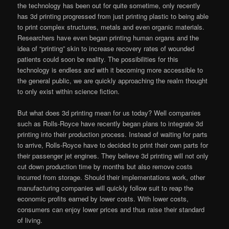
the technology has been out for quite sometime, only recently
has 3d printing progressed from just printing plastic to being able
to print complex structures, metals and even organic materials.
Researchers have even began printing human organs and the
idea of “printing” skin to increase recovery rates of wounded
patients could soon be reality. The possibilities for this
technology is endless and with it becoming more accessible to
the general public, we are quickly approaching the realm thought
to only exist within science fiction.
But what does 3d printing mean for us today? Well companies
such as Rolls-Royce have recently began plans to integrate 3d
printing into their production process. Instead of waiting for parts
to arrive, Rolls-Royce have to decided to print their own parts for
their passenger jet engines. They believe 3d printing will not only
cut down production time by months but also remove costs
incurred from storage. Should their implementations work, other
manufacturing companies will quickly follow suit to reap the
economic profits earned by lower costs. With lower costs,
consumers can enjoy lower prices and thus raise their standard
of living.