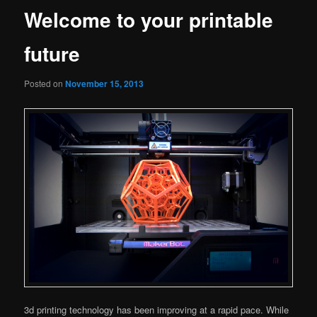
Welcome to your printable
future
Posted on
November 15, 2013
3d printing technology has been improving at a rapid pace. While