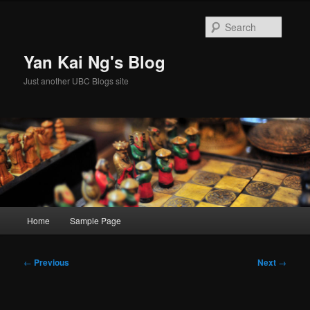
Skip
to
Searc
primary
content
Yan Kai Ng's Blog
Just another UBC Blogs site
Main
Home
Sample Page
menu
Post
←
Previous
Next
→
navigation