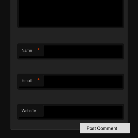
*
Name
*
Email
Website