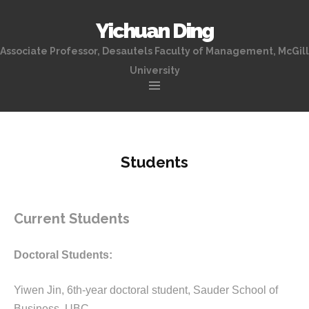
Yichuan Ding
Associate Professor, Desautels Faculty of Management, McGill
University
Skip
to
content
Students
Current Students
Doctoral Students:
Yiwen Jin, 6th-year doctoral student, Sauder School of
Business, UBC