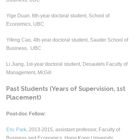
Yige Duan, 6th-year doctoral student, School of
Economics, UBC
Yifeng Cao, 4th-year doctoral student, Sauder School of
Business, UBC
Li Jiang, 1st-year doctoral student, Desautels Faculty of
Management, McGill
Past Students (Years of Supervision, 1st
Placement)
Post-doc Fellow:
Eric Park
, 2013-2015, assistant professor, Faculty of
Business and Economics, Hong Kong University