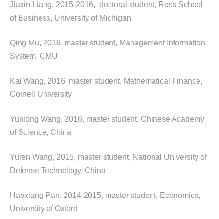
Jiaxin Liang, 2015-2016, doctoral student, Ross School
of Business, University of Michigan
Qing Mu, 2016, master student, Management Information
System, CMU
Kai Wang, 2016, master student, Mathematical Finance,
Cornell University
Yunlong Wang, 2016, master student, Chinese Academy
of Science, China
Yuren Wang, 2015, master student, National University of
Defense Technology, China
Haoxiang Pan, 2014-2015, master student, Economics,
University of Oxford