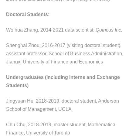
Doctoral Students:
Weihua Zhang, 2014-2021 data scientist,
Quincus Inc.
Shenghai Zhou, 2016-2017 (visiting doctoral student),
assistant professor, School of Business Administration,
Jiangxi University of Finance and Economics
Undergraduates (including
Interns and Exchange
Students)
Jingyuan Hu, 2018-2019, doctoral student, Anderson
School of Management, UCLA
Chu Chu, 2018-2019, master student, Mathematical
Finance, University of Toronto