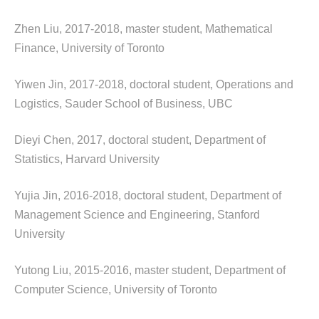
Zhen Liu, 2017-2018, master student, Mathematical
Finance, University of Toronto
Yiwen Jin, 2017-2018, doctoral student, Operations and
Logistics, Sauder School of Business, UBC
Dieyi Chen, 2017, doctoral student, Department of
Statistics, Harvard University
Yujia Jin, 2016-2018, doctoral student, Department of
Management Science and Engineering, Stanford
University
Yutong Liu, 2015-2016, master student, Department of
Computer Science, University of Toronto