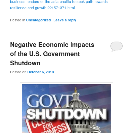
business-leaders-of-the-asia-pacific-to-seek-path-towards-
resilience-and-growth-221571371.html
Posted in
Uncategorized
|
Leave a reply
Negative Economic impacts
of the U.S. Government
Shutdown
Posted on
October 6, 2013