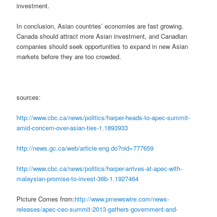
investment.
In conclusion, Asian countries’ economies are fast growing.
Canada should attract more Asian investment, and Canadian
companies should seek opportunities to expand in new Asian
markets before they are too crowded.
sources:
http://www.cbc.ca/news/politics/harper-heads-to-apec-summit-
amid-concern-over-asian-ties-1.1893933
http://news.gc.ca/web/article-eng.do?nid=777659
http://www.cbc.ca/news/politics/harper-arrives-at-apec-with-
malaysian-promise-to-invest-36b-1.1927464
Picture Comes from:
http://www.prnewswire.com/news-
releases/apec-ceo-summit-2013-gathers-government-and-