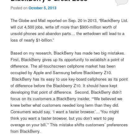
Posted on
October 5, 2013
The Globe and Mail reported on Sep. 20 in 2013, “BlackBerry Ltd.
will cut 4,500 jobs, write off more than $900-million worth of
unsold phones and abandon parts… the writedown will lead to a
loss of nearly $1-billion.”
Based on my research, BlackBerry has made two big mistakes.
First, BlackBerry gives up its opportunity to establish a point of
difference. The all-touchscreen cellphone market has been
occupied by Apple and Samsung before Blackberry Z10.
BlackBerry has its easy to use key-board cellphones as its point
of difference before the Blackberry Z10. It should have kept
developing that point of difference. Second, BlackBerry didn’t
focus on its customers.a BlackBerry insider, ““We believed we
knew better what customers needed long term than they did.
Consumers would say, ‘I want a faster browser.’…‘You might
think you want a faster browser, but you don’t want to pay
overage on your bill.’” This mistake shifts customers’ preferences
from BlackBerry.