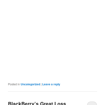
Posted in
Uncategorized
|
Leave a reply
BlackBerry’s Great Loss