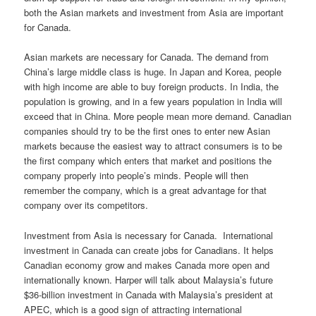
both the Asian markets and investment from Asia are important
for Canada.
Asian markets are necessary for Canada. The demand from
China’s large middle class is huge. In Japan and Korea, people
with high income are able to buy foreign products. In India, the
population is growing, and in a few years population in India will
exceed that in China. More people mean more demand. Canadian
companies should try to be the first ones to enter new Asian
markets because the easiest way to attract consumers is to be
the first company which enters that market and positions the
company properly into people’s minds. People will then
remember the company, which is a great advantage for that
company over its competitors.
Investment from Asia is necessary for Canada. International
investment in Canada can create jobs for Canadians. It helps
Canadian economy grow and makes Canada more open and
internationally known. Harper will talk about Malaysia’s future
$36-billion investment in Canada with Malaysia’s president at
APEC, which is a good sign of attracting international