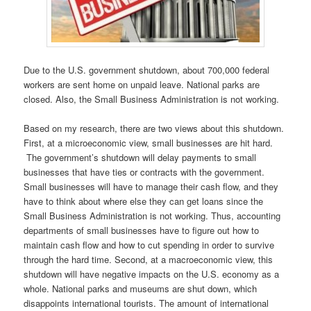
Due to the U.S. government shutdown, about 700,000 federal
workers are sent home on unpaid leave. National parks are
closed. Also, the Small Business Administration is not working.
Based on my research, there are two views about this shutdown.
First, at a microeconomic view, small businesses are hit hard.
The government’s shutdown will delay payments to small
businesses that have ties or contracts with the government.
Small businesses will have to manage their cash flow, and they
have to think about where else they can get loans since the
Small Business Administration is not working. Thus, accounting
departments of small businesses have to figure out how to
maintain cash flow and how to cut spending in order to survive
through the hard time. Second, at a macroeconomic view, this
shutdown will have negative impacts on the U.S. economy as a
whole. National parks and museums are shut down, which
disappoints international tourists. The amount of international