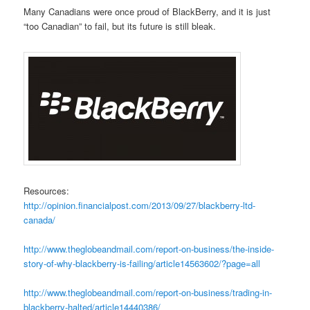
Many Canadians were once proud of BlackBerry, and it is just
“too Canadian” to fail, but its future is still bleak.
Resources:
http://opinion.
fina
ncialpost.c
om/2013/09/27/blackberry-ltd-
canada/
http://www.theglobeandmail.com/report-on-business/the-inside-
story-of-why-blackberry-is-failing/article14563602/?page=all
http://www.theglobeandmail.com/report-on-business/trading-in-
blackberry-halted/article14440386/