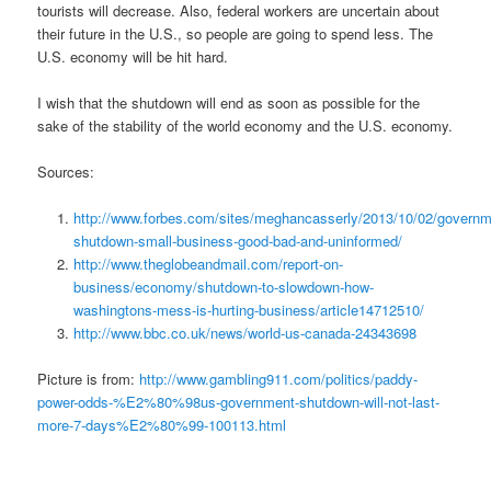
tourists will decrease. Also, federal workers are uncertain about
their future in the U.S., so people are going to spend less. The
U.S. economy will be hit hard.
I wish that the shutdown will end as soon as possible for the
sake of the stability of the world economy and the U.S. economy.
Sources:
http://www.forbes.com/sites/meghancasserly/2013/10/02/governm
shutdown-small-business-good-bad-and-uninformed/
http://www.theglobeandmail.com/report-on-
business/economy/shutdown-to-slowdown-how-
washingtons-mess-is-hurting-business/article14712510/
http://www.bbc.co.uk/news/world-us-canada-24343698
Picture is from:
http://www.gambling911.com/politics/paddy-
power-odds-%E2%80%98us-government-shutdown-will-not-last-
more-7-days%E2%80%99-100113.html