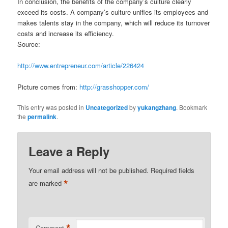
In conclusion, the benefits of the company’s culture clearly
exceed its costs. A company’s culture unifies its employees and
makes talents stay in the company, which will reduce its turnover
costs and increase its efficiency.
Source:
http://www.entrepreneur.com/article/226424
Picture comes from:
http://grasshopper.com/
This entry was posted in
Uncategorized
by
yukangzhang
. Bookmark
the
permalink
.
Leave a Reply
Your email address will not be published.
Required fields
*
are marked
*
Comment