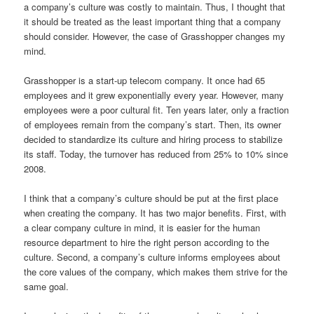
a company’s culture was costly to maintain. Thus, I thought that
it should be treated as the least important thing that a company
should consider. However, the case of Grasshopper changes my
mind.
Grasshopper is a start-up telecom company. It once had 65
employees and it grew exponentially every year. However, many
employees were a poor cultural fit. Ten years later, only a fraction
of employees remain from the company’s start. Then, its owner
decided to standardize its culture and hiring process to stabilize
its staff. Today, the turnover has reduced from 25% to 10% since
2008.
I think that a company’s culture should be put at the first place
when creating the company. It has two major benefits. First, with
a clear company culture in mind, it is easier for the human
resource department to hire the right person according to the
culture. Second, a company’s culture informs employees about
the core values of the company, which makes them strive for the
same goal.