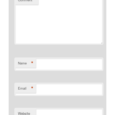
*
Name
*
Email
Website