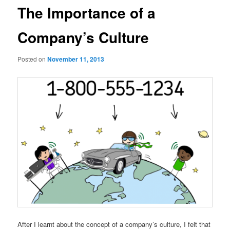
The Importance of a
Company’s Culture
Posted on
November 11, 2013
After I learnt about the concept of a company’s culture, I felt that