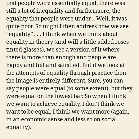
that people were essentially equal, there was
still a lot of inequality and furthermore, the
equality that people were under… Well, it was
quite poor. So might I then address how we see
“equality” . . . I think when we think about
equality in theory (and will a little added roses
tinted glasses), we see a version of it where
there is more than enough and people are
happy and full and satisfied. But if we look at
the attempts of equality through practice then
the image is entirely different. Sure, you can
say people were equal (to some extent), but they
were equal on the lowest bar. So when I think
we want to achieve equality, I don’t think we
want to be equal, I think we want more (again,
in an economic sense and less so on social
equality).