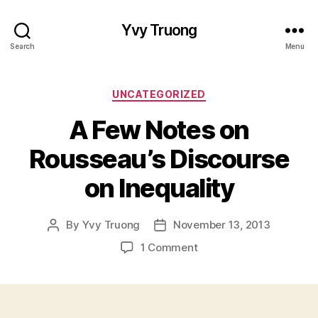
Yvy Truong
Search
Menu
Categories
UNCATEGORIZED
A Few Notes on
Rousseau’s Discourse
on Inequality
By
Yvy Truong
November 13, 2013
Post
Post
author
date
on
1 Comment
A
Few
Notes
on