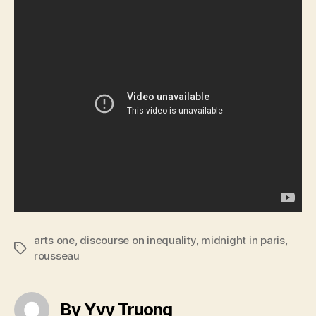
arts one
,
discourse on inequality
,
midnight in paris
,
Tags
rousseau
By Yvy Truong