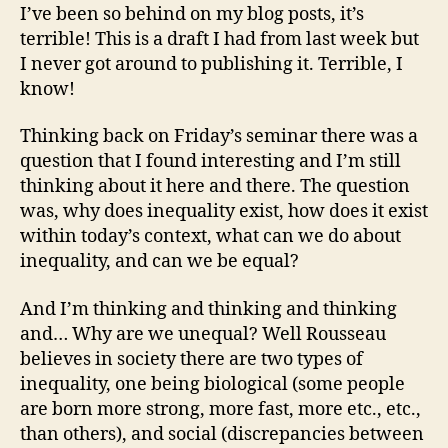
Rousseau’s
I’ve been so behind on my blog posts, it’s
Discourse
terrible! This is a draft I had from last week but
on
I never got around to publishing it. Terrible, I
Inequality
know!
Thinking back on Friday’s seminar there was a
question that I found interesting and I’m still
thinking about it here and there. The question
was, why does inequality exist, how does it exist
within today’s context, what can we do about
inequality, and can we be equal?
And I’m thinking and thinking and thinking
and… Why are we unequal? Well Rousseau
believes in society there are two types of
inequality, one being biological (some people
are born more strong, more fast, more etc., etc.,
than others), and social (discrepancies between