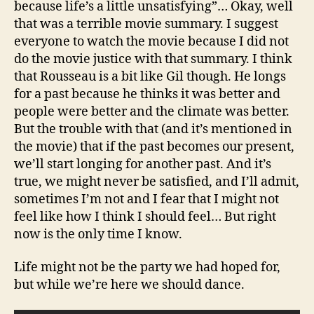
because life’s a little unsatisfying”… Okay, well
that was a terrible movie summary. I suggest
everyone to watch the movie because I did not
do the movie justice with that summary. I think
that Rousseau is a bit like Gil though. He longs
for a past because he thinks it was better and
people were better and the climate was better.
But the trouble with that (and it’s mentioned in
the movie) that if the past becomes our present,
we’ll start longing for another past. And it’s
true, we might never be satisfied, and I’ll admit,
sometimes I’m not and I fear that I might not
feel like how I think I should feel… But right
now is the only time I know.
Life might not be the party we had hoped for,
but while we’re here we should dance.