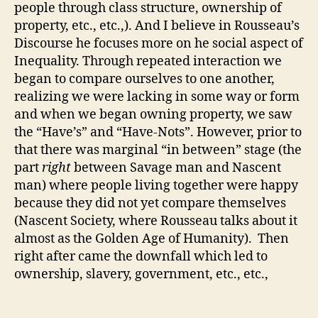
people through class structure, ownership of
property, etc., etc.,). And I believe in Rousseau’s
Discourse he focuses more on he social aspect of
Inequality. Through repeated interaction we
began to compare ourselves to one another,
realizing we were lacking in some way or form
and when we began owning property, we saw
the “Have’s” and “Have-Nots”. However, prior to
that there was marginal “in between” stage (the
part
right
between Savage man and Nascent
man) where people living together were happy
because they did not yet compare themselves
(Nascent Society, where Rousseau talks about it
almost as the Golden Age of Humanity). Then
right after came the downfall which led to
ownership, slavery, government, etc., etc.,