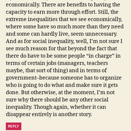
economically. There are benefits to having the
capacity to earn more through effort. Still, the
extreme inequalities that we see economically,
where some have so much more than they need
and some can hardly live, seem unnecessary.
And as for social inequality, well, I’m not sure I
see much reason for that beyond the fact that
there do have to be some people “in charge” in
terms of certain jobs (managers, teachers
maybe, that sort of thing) and in terms of
government–because someone has to organize
who is going to do what and make sure it gets
done. But otherwise, at the moment, I’m not
sure why there should be any other social
inequality. Though again, whether it can
disappear entirely is another story.
REPLY