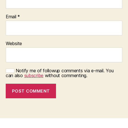
Email
*
Website
Notify me of followup comments via e-mail. You
can also
subscribe
without commenting.