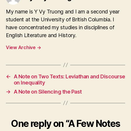
My name is Y Vy Truong and I am a second year
student at the University of British Columbia. I
have concentrated my studies in disciplines of
English Literature and History.
View Archive
→
←
A Note on Two Texts: Leviathan and Discourse
on Inequality
→
A Note on Silencing the Past
One reply on “A Few Notes