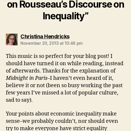
on Rousseau’s Discourse on
Inequality”
says:
Christina Hendricks
November 20, 2013 at 10:46 pm
This music is so perfect for your blog post! I
should have turned it on while reading, instead
of afterwards. Thanks for the explanation of
Midnight in Paris
–I haven’t even heard of it,
believe it or not (been so busy working the past
few years I’ve missed a lot of popular culture,
sad to say).
Your points about economic inequality make
sense–we probably couldn’t, nor should even
try to make everyone have strict equality