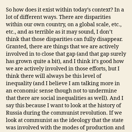
So how does it exist within today’s context? In a
lot of different ways. There are disparities
within our own country, on a global scale, etc.,
etc., and as terrible as it may sound, I don’t
think that those disparities can fully disappear.
Granted, there are things that we are actively
involved in to close that gap (and that gap surely
has grown quite a bit), and I think it’s good how
we are actively involved in those efforts, but I
think there will always be this level of
inequality (and I believe I am talking more in
an economic sense though not to undermine
that there are social inequalities as well). And I
say this because I want to look at the history of
Russia during the communist revolution. If we
look at communist as the ideology that the state
was involved with the modes of production and