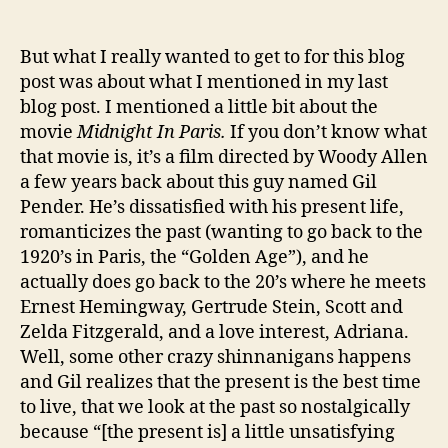
But what I really wanted to get to for this blog
post was about what I mentioned in my last
blog post. I mentioned a little bit about the
movie
Midnight In Paris.
If you don’t know what
that movie is, it’s a film directed by Woody Allen
a few years back about this guy named Gil
Pender. He’s dissatisfied with his present life,
romanticizes the past (wanting to go back to the
1920’s in Paris, the “Golden Age”), and he
actually does go back to the 20’s where he meets
Ernest Hemingway, Gertrude Stein, Scott and
Zelda Fitzgerald, and a love interest, Adriana.
Well, some other crazy shinnanigans happens
and Gil realizes that the present is the best time
to live, that we look at the past so nostalgically
because “[the present is] a little unsatisfying