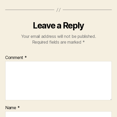
Leave a Reply
Your email address will not be published.
Required fields are marked
*
Comment
*
Name
*