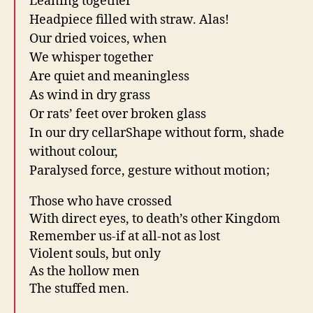
Leaning together
Headpiece filled with straw. Alas!
Our dried voices, when
We whisper together
Are quiet and meaningless
As wind in dry grass
Or rats’ feet over broken glass
In our dry cellarShape without form, shade
without colour,
Paralysed force, gesture without motion;
Those who have crossed
With direct eyes, to death’s other Kingdom
Remember us-if at all-not as lost
Violent souls, but only
As the hollow men
The stuffed men.