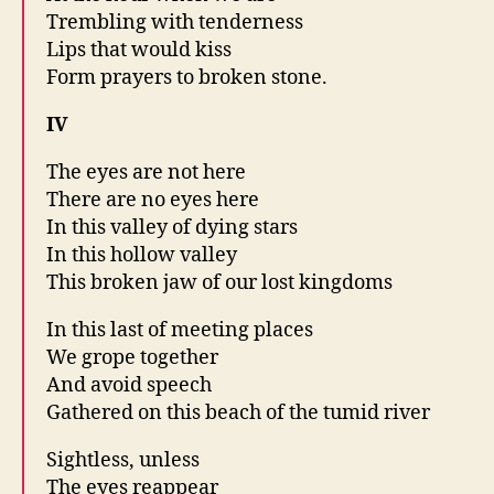
Trembling with tenderness
Lips that would kiss
Form prayers to broken stone.
IV
The eyes are not here
There are no eyes here
In this valley of dying stars
In this hollow valley
This broken jaw of our lost kingdoms
In this last of meeting places
We grope together
And avoid speech
Gathered on this beach of the tumid river
Sightless, unless
The eyes reappear