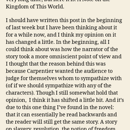
This
Kingdom of This World.
World
I should have written this post in the beginning
of last week but I have been thinking about it
for a while now, and I think my opinion on it
has changed a little. In the beginning, all I
could think about was how the narrator of the
story took a more omniscient point of view and
I thought that the reason behind this was
because Carpentier wanted the audience to
judge for themselves whom to sympathize with
(of if we should sympathize with any of the
characters). Though I still somewhat hold that
opinion, I think it has shifted a little bit. And it’s
due to this one thing I’ve found in the novel:
that it can essentially be read backwards and
the reader will still get the same story. A story
on slavery, revolution, the notion of freedom…