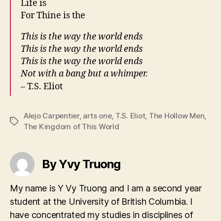
Life is
For Thine is the
This is the way the world ends
This is the way the world ends
This is the way the world ends
Not with a bang but a whimper.
– T.S. Eliot
Alejo Carpentier
,
arts one
,
T.S. Eliot
,
The Hollow Men
,
Tags
The Kingdom of This World
By Yvy Truong
My name is Y Vy Truong and I am a second year
student at the University of British Columbia. I
have concentrated my studies in disciplines of