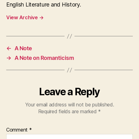
English Literature and History.
View Archive
→
←
A Note
→
A Note on Romanticism
Leave a Reply
Your email address will not be published.
Required fields are marked
*
Comment
*