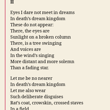
II
Eyes I dare not meet in dreams
In death’s dream kingdom
These do not appear:
There, the eyes are
Sunlight on a broken column
There, is a tree swinging
And voices are
In the wind’s singing
More distant and more solemn
Than a fading star.
Let me be no nearer
In death’s dream kingdom
Let me also wear
Such deliberate disguises
Rat’s coat, crowskin, crossed staves
In a field