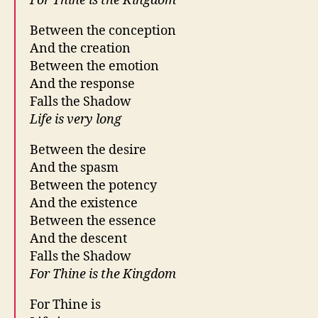
For Thine is the Kingdom
Between the conception
And the creation
Between the emotion
And the response
Falls the Shadow
Life is very long
Between the desire
And the spasm
Between the potency
And the existence
Between the essence
And the descent
Falls the Shadow
For Thine is the Kingdom
For Thine is