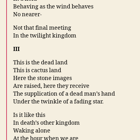
Behaving as the wind behaves
No nearer-
Not that final meeting
In the twilight kingdom
III
This is the dead land
This is cactus land
Here the stone images
Are raised, here they receive
The supplication of a dead man’s hand
Under the twinkle of a fading star.
Is it like this
In death’s other kingdom
Waking alone
At the hour when we are