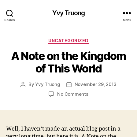
Yvy Truong
Search
Menu
Categories
UNCATEGORIZED
A Note on the Kingdom
of This World
By
Yvy Truong
November 29, 2013
Post
Post
author
date
on
No Comments
A
Note
on
the
Kingdom
Well, I haven’t made an actual blog post in a
of
very long time, but here it is. A Note on the