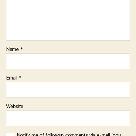
Name
*
Email
*
Website
Notify me of followup comments via e-mail. You