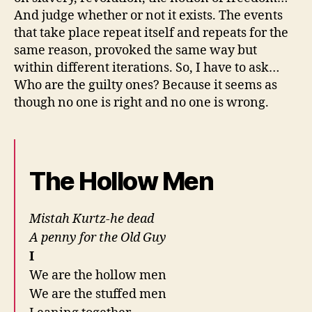
And judge whether or not it exists. The events
that take place repeat itself and repeats for the
same reason, provoked the same way but
within different iterations. So, I have to ask…
Who are the guilty ones? Because it seems as
though no one is right and no one is wrong.
The Hollow Men
Mistah Kurtz-he dead
A penny for the Old Guy
I
We are the hollow men
We are the stuffed men