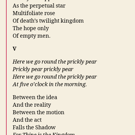
As the perpetual star
Multifoliate rose
Of death’s twilight kingdom
The hope only
Of empty men.
V
Here we go round the prickly pear
Prickly pear prickly pear
Here we go round the prickly pear
At five o’clock in the morning.
Between the idea
And the reality
Between the motion
And the act
Falls the Shadow