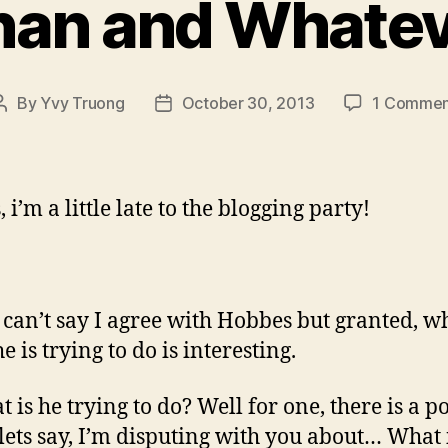
han and Whatev
By
Yvy Truong
October 30, 2013
1 Commen
Post
Post
author
date
i’m a little late to the blogging party!
I can’t say I agree with Hobbes but granted, wh
e is trying to do is interesting.
 is he trying to do? Well for one, there is a p
 lets say, I’m disputing with you about… What i