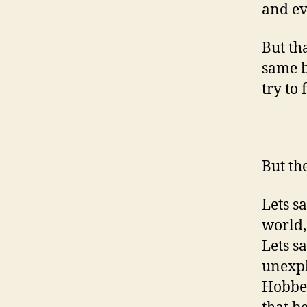
and ev
But th
same b
try to 
But th
Lets s
world,
Lets s
unexpl
Hobbes