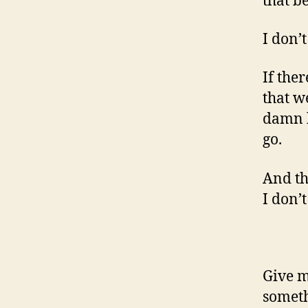
that b
I don’t
If the
that we
damn h
go.
And th
I don’t
Give m
someth