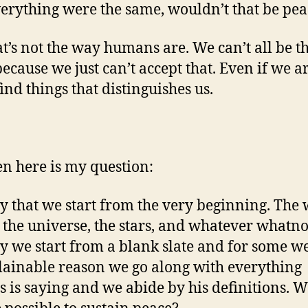
erything were the same, wouldn’t that be pea
at’s not the way humans are. We can’t all be t
ecause we just can’t accept that. Even if we a
find things that distinguishes us.
en here is my question:
ay that we start from the very beginning. The
 the universe, the stars, and whatever whatno
ay we start from a blank slate and for some w
ainable reason we go along with everything
 is saying and we abide by his definitions. 