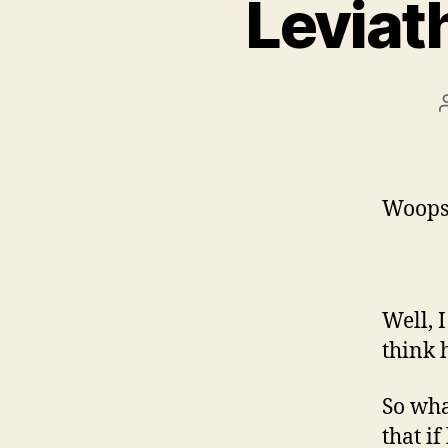
Leviat
Woops, 
Well, 
think h
So what
that if