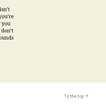
isn’t
you’re
w you
 don’t
sounds
To the top
↑