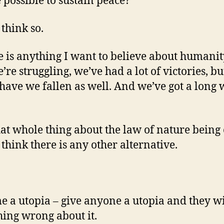
e possible to sustain peace?
 think so.
re is anything I want to believe about humanity,
’re struggling, we’ve had a lot of victories, bu
ave we fallen as well. And we’ve got a long 
at whole thing about the law of nature being
 think there is any other alternative.
e a utopia – give anyone a utopia and they wi
ing wrong about it.