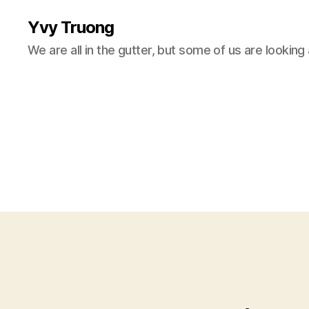
Yvy Truong
We are all in the gutter, but some of us are looking