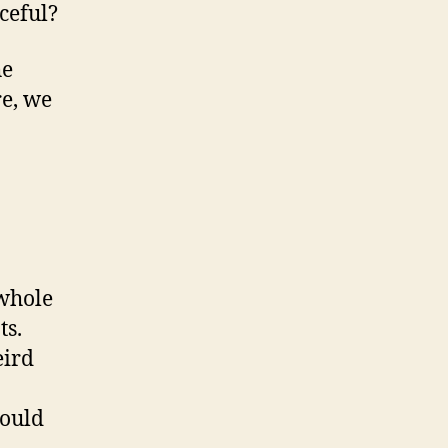
ceful?
he
re, we
 whole
ts.
eird
Would