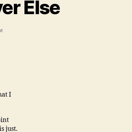
er Else
on
t
Leviathan
and
Whatever
Else
at I
oint
s just.