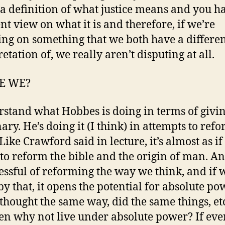
 a definition of what justice means and you h
ent view on what it is and therefore, if we’re
ing on something that we both have a differe
etation of, we really aren’t disputing at all.
E WE?
rstand what Hobbes is doing in terms of givin
ary. He’s doing it (I think) in attempts to ref
ike Crawford said in lecture, it’s almost as if 
 to reform the bible and the origin of man. An
cessful of reforming the way we think, and if 
y that, it opens the potential for absolute pow
thought the same way, did the same things, etc.
then why not live under absolute power? If ev