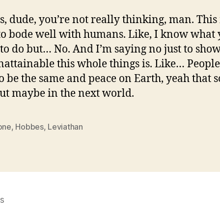
, dude, you’re not really thinking, man. This 
to bode well with humans. Like, I know what 
 to do but… No. And I’m saying no just to sho
attainable this whole things is. Like… People
o be the same and peace on Earth, yeah that 
but maybe in the next world.
 one
,
Hobbes
,
Leviathan
s