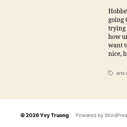
Hobbes
going 
trying
how un
want t
nice, 
arts
Tags
© 2026
Yvy Truong
Powered by WordPres