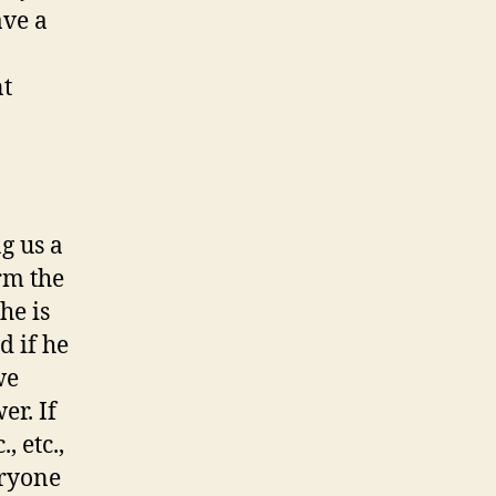
ave a
nt
g us a
orm the
he is
d if he
we
er. If
, etc.,
eryone