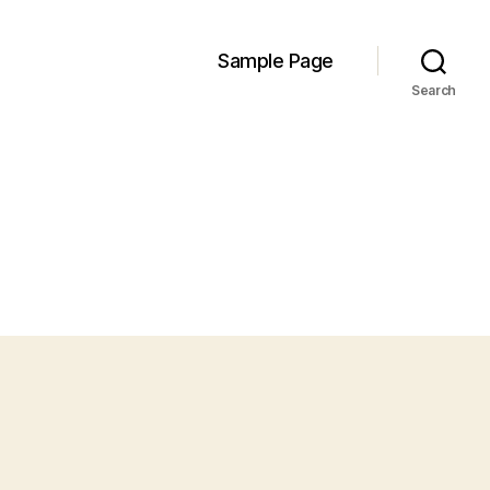
Sample Page
Search