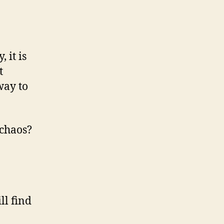
 it is
t
way to
 chaos?
ll find