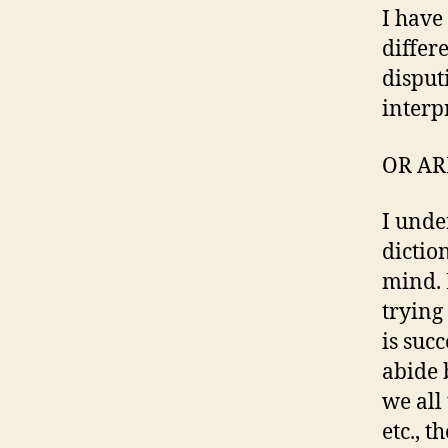
I have
differ
disput
interpr
OR AR
I unde
diction
mind. L
trying
is suc
abide b
we all 
etc., 