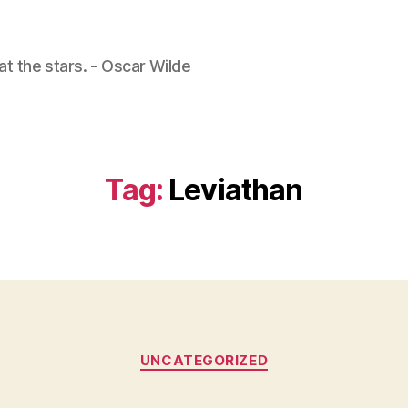
 at the stars. - Oscar Wilde
Tag:
Leviathan
Categories
UNCATEGORIZED