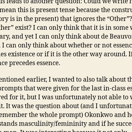
is leads to another question: Could we write 
 mean this is present tense because the constr
tory is in the present) that ignores the “Other”
ther” exist? I can only think that it is in some
ary, and yet I can only think about de Beauvo
 I can only think about whether or not essen
s existence or if it is the other way around. I
nce precedes essence.
entioned earlier, I wanted to also talk about t
prompts that were given for the last in-class es
ed for it, but I was unfortunately not able to 
it. It was the question about (and I unfortunat
 remember the whole prompt) Okonkwo and 
tands masculinity/femininity and if he succe