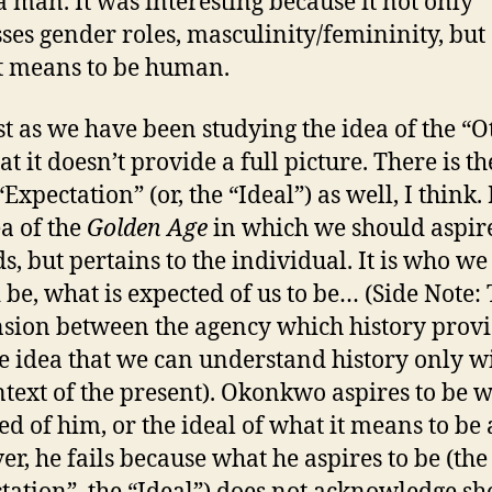
a man. It was interesting because it not only
ses gender roles, masculinity/femininity, but 
t means to be human.
t as we have been studying the idea of the “Ot
at it doesn’t provide a full picture. There is th
“Expectation” (or, the “Ideal”) as well, I think. I
ea of the
Golden Age
in which we should aspir
s, but pertains to the individual. It is who we
 be, what is expected of us to be… (Side Note:
ension between the agency which history prov
e idea that we can understand history only w
ntext of the present). Okonkwo aspires to be w
ed of him, or the ideal of what it means to be
r, he fails because what he aspires to be (the