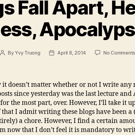
s Fall Apart, He
ess, Apocalyp
By
Yvy Truong
April 8, 2014
No Comment
Post
Post
author
date
 it doesn’t matter whether or not I write any
posts since yesterday was the last lecture and 
for the most part, over. However, I’ll take it 
 that I admit writing these blogs have been a (
tirely) a chore. However, I find a certain amo
m now that I don’t feel it is mandatory to wri