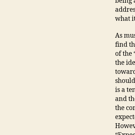
being 
addres
what i
As mus
find th
of the 
the id
toward
should
is a t
and th
the co
expect
Howeve