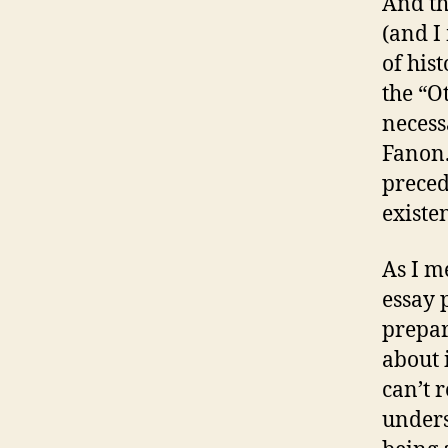
And th
(and I
of his
the “O
necess
Fanon.
precede
existe
As I m
essay 
prepar
about 
can’t
unders