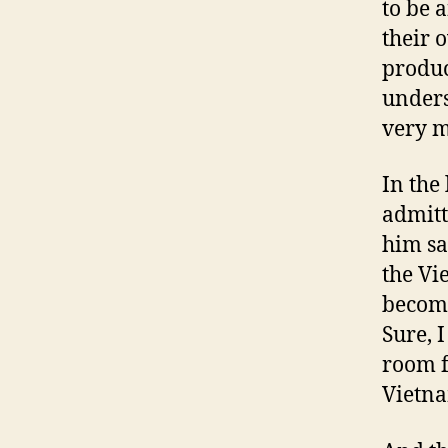
to be 
their o
produc
unders
very m
In the
admitt
him sa
the Vi
become
Sure, 
room f
Vietna