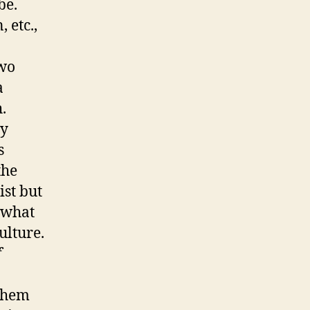
be.
 etc.,
kwo
a
.
ay
s
the
ist but
f what
ulture.
f
 them