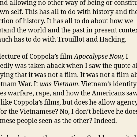
and allowing no other way of being or constit
wn self. This has all to do with history and th
tion of history. It has all to do about how we
tand the world and the past in present context
uch has to do with Trouillot and Hacking.
 lecture of Coppola’s film
Apocalypse Now,
I
edly was taken aback when I saw the quote a
ying that it was not a film. It was not a film a
etnam War. It
was Vietnam.
Vietnam’s identity
s warfare, rape, and how the Americans saw 
I like Coppola’s films, but does he allow agenc
or the Vietnamese? No, I don’t believe he doe
mese people seen as the other? Indeed.