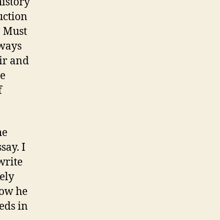
history
uction
? Must
 ways
ir and
ce
f
he
say. I
write
ely
how he
eds in