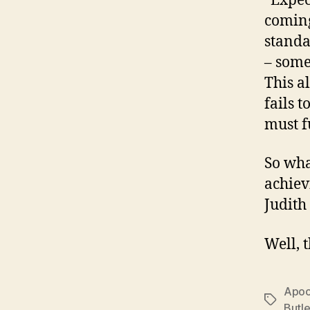
“Expec
coming
standa
– some
This a
fails 
must f
So wha
achiev
Judith
Well, 
Apoc
Tags
Butle