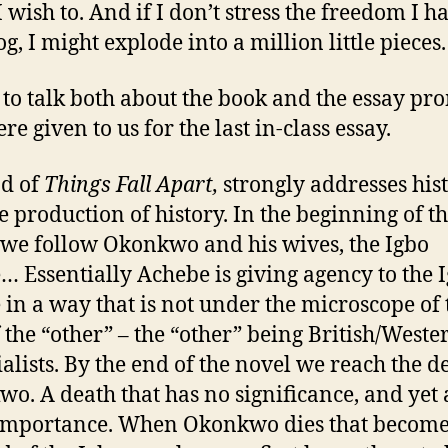
I wish to. And if I don’t stress the freedom I h
og, I might explode into a million little pieces.
 to talk both about the book and the essay pr
re given to us for the last in-class essay.
d of
Things Fall Apart,
strongly addresses his
e production of history. In the beginning of t
 we follow Okonkwo and his wives, the Igbo
… Essentially Achebe is giving agency to the 
 in a way that is not under the microscope of 
f the “other” – the “other” being British/Weste
alists. By the end of the novel we reach the d
o. A death that has no significance, and yet a
mportance. When Okonkwo dies that become