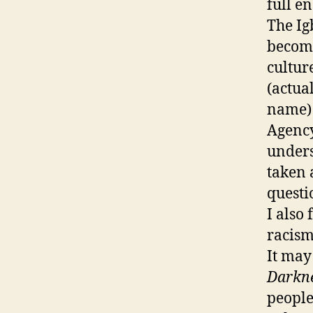
full e
The Ig
become
cultur
(actua
name) 
Agency
unders
taken 
questi
I also
racism 
It may
Darkn
people