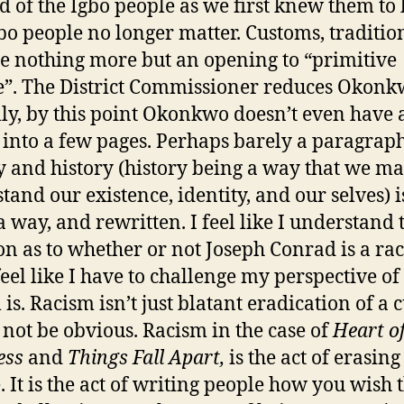
nd of the Igbo people as we first knew them to 
bo people no longer matter. Customs, tradition,
 nothing more but an opening to “primitive
e”. The District Commissioner reduces Okon
lly, by this point Okonkwo doesn’t even have 
into a few pages. Perhaps barely a paragraph
 and history (history being a way that we m
tand our existence, identity, and our selves) i
a way, and rewritten. I feel like I understand 
on as to whether or not Joseph Conrad is a rac
 feel like I have to challenge my perspective o
is. Racism isn’t just blatant eradication of a c
 not be obvious. Racism in the case of
Heart o
ess
and
Things Fall Apart,
is the act of erasing
. It is the act of writing people how you wish