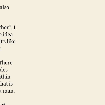
also
her”, I
e idea
t’s like
e
 There
ides
ithin
hat is
 a man.