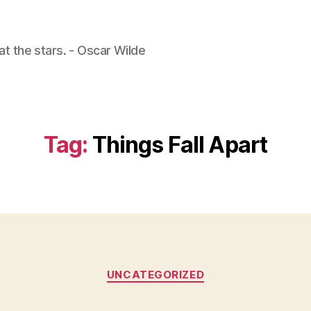
 at the stars. - Oscar Wilde
Tag:
Things Fall Apart
Categories
UNCATEGORIZED