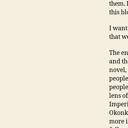
them. 
this bl
I want
that we
The en
and th
novel,
people
people
lens o
Imperi
Okonkw
more i