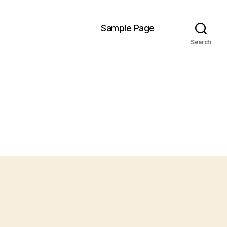
Sample Page
Search