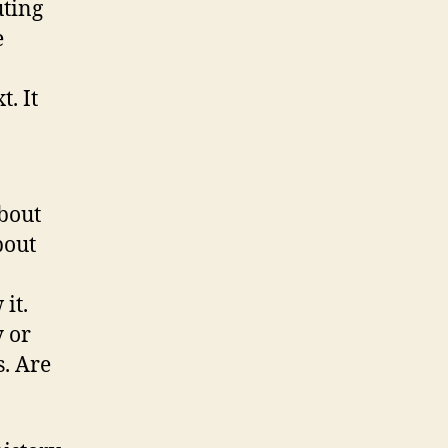
uting
e
. It
bout
bout
it.
y or
s. Are