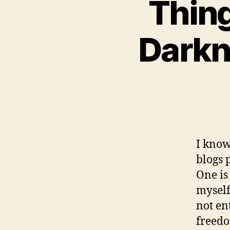
Thing
Darkn
I know
blogs 
One is 
myself
not en
freedo