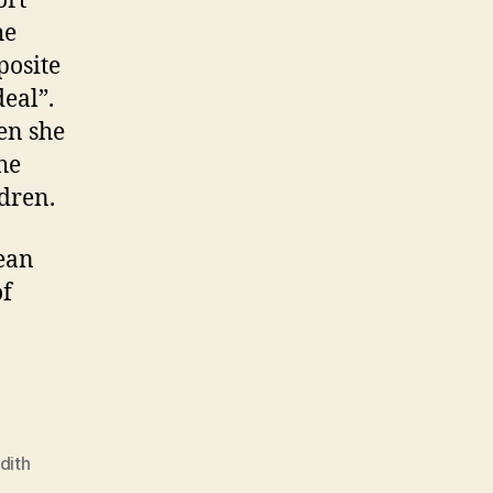
ort
he
posite
deal”.
en she
he
ldren.
mean
of
dith