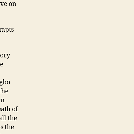
ave on
ompts
tory
he
Igbo
the
rn
eath of
ll the
s the