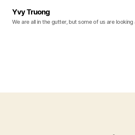
Yvy Truong
We are all in the gutter, but some of us are looking