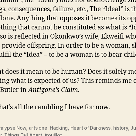
tation”, the “Ideal”) does not acknowledge sh
s, consequences, failure, etc., The “Ideal” is t
lone. Anything that opposes it becomes its op
thing that cannot be constituted as what is “I
lso is reflected in Okonkwo’s wife, Ekweifi wh
to provide offspring. In order to be a woman, s
ulfil the “Idea” – to be a woman is to bear chi
t does it mean to be human? Does it solely 
ing what is expected of us? This reminds me 
 Butler in
Antigone’s Claim.
that’s all the rambling I have for now.
alypse Now
,
arts one
,
Hacking
,
Heart of Darkness
,
history
,
Ju
r
,
Things Fall Apart
,
trouillot