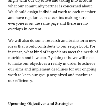
aligns with our objective and taking into account
what our community partner is concerned about.
We should assign individual work to each member
and have regular team check-ins making sure
everyone is on the same page and there are no
overlaps in content.
We will also do some research and brainstorm new
ideas that would contribute to our recipe book. For
instance, what kind of ingredients meet the needs of
nutrition and low cost. By doing this, we will need
to make our objectives a reality in order to achieve
our aims and implement deadlines for our ongoing
work to keep our group organized and maximize
our efficiency.
Upcoming Objectives and Strategies