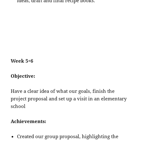
ideas, draft and final recipe books.
Week 5+6
Objective:
Have a clear idea of what our goals, finish the
project proposal and set up a visit in an elementary
school
Achievements:
Created our group proposal, highlighting the