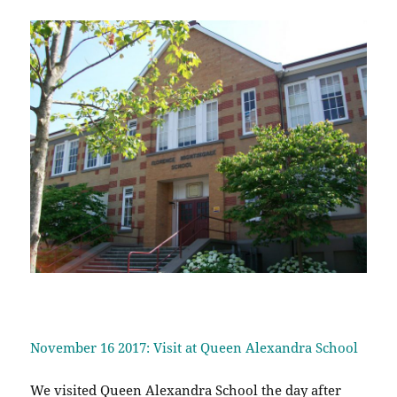
November 16 2017: Visit at Queen Alexandra School
We visited Queen Alexandra School the day after