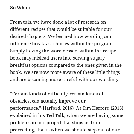
So What:
From this, we have done a lot of research on
different recipes that would be suitable for our
desired chapters. We learned how wording can
influence breakfast choices within the program.
Simply having the word dessert within the recipe
book may mislead users into serving sugary
breakfast options compared to the ones given in the
book. We are now more aware of these little things
and are becoming more careful with our wording.
“Certain kinds of difficulty, certain kinds of
obstacles, can actually improve our
performance.”(Harford, 2016). As Tim Harford (2016)
explained in his Ted Talk, when we are having some
problems in our project that stops us from
proceeding, that is when we should step out of our