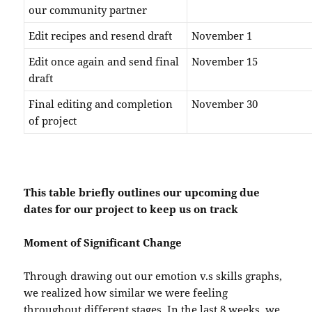
our community partner
Edit recipes and resend draft
November 1
Edit once again and send final
November 15
draft
Final editing and completion
November 30
of project
This table briefly outlines our upcoming due
dates for our project to keep us on track
Moment of Significant Change
Through drawing out our emotion v.s skills graphs,
we realized how similar we were feeling
throughout different stages. In the last 8 weeks, we