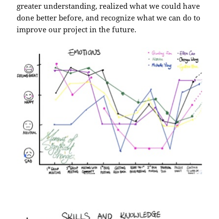
greater understanding, realized what we could have
done better before, and recognize what we can do to
improve our project in the future.