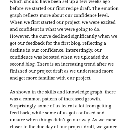
which should have been set up a few weeks ago
before we started our first recipe draft. The emotion
graph reflects more about our confidence level.
When we first started our project, we were excited
and confident in what we were going to do.
However, the curve declined significantly when we
got our feedback for the first blog, reflecting a
decline in our confidence. Interestingly, our
confidence was boosted when we uploaded the
second blog. There is an increasing trend after we
finished our project draft as we understand more
and get more familiar with our project.
As shown in the skills and knowledge graph, there
was a common pattern of increased growth.
Surprisingly, some of us learnt a lot from getting
feed back, while some of us got confused and
unsure when things didn’t go our way. As we came
closer to the due day of our project draft, we gained