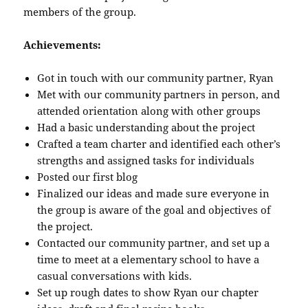
members of the group.
Achievements:
Got in touch with our community partner, Ryan
Met with our community partners in person, and
attended orientation along with other groups
Had a basic understanding about the project
Crafted a team charter and identified each other’s
strengths and assigned tasks for individuals
Posted our first blog
Finalized our ideas and made sure everyone in
the group is aware of the goal and objectives of
the project.
Contacted our community partner, and set up a
time to meet at a elementary school to have a
casual conversations with kids.
Set up rough dates to show Ryan our chapter