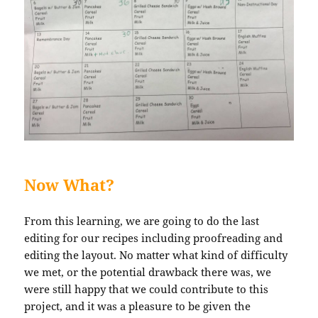
Now What?
From this learning, we are going to do the last
editing for our recipes including proofreading and
editing the layout. No matter what kind of difficulty
we met, or the potential drawback there was, we
were still happy that we could contribute to this
project, and it was a pleasure to be given the