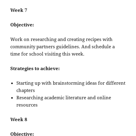
Week 7
Objective:
Work on researching and creating recipes with
community partners guidelines. And schedule a
time for school visiting this week.
Strategies to achieve:
Starting up with brainstorming ideas for different
chapters
Researching academic literature and online
resources
Week 8
Objective: