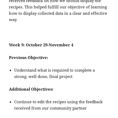
received feedback on how we should display the
recipes. This helped fulfill our objective of learning
how to display collected data in a clear and effective
way.
Week 9: October 29-November 4
Previous Objective:
Understand what is required to complete a
strong, well done, final project
Additional Objectives:
Continue to edit the recipes using the feedback
received from our community partner