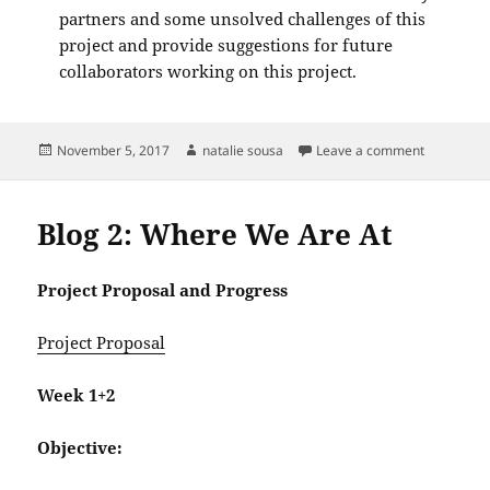
partners and some unsolved challenges of this
project and provide suggestions for future
collaborators working on this project.
Posted
Author
on Blog Po
November 5, 2017
natalie sousa
Leave a comment
on
Blog 2: Where We Are At
Project Proposal and Progress
Project Proposal
Week 1+2
Objective: