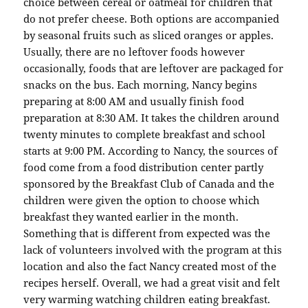
choice between cereal or oatmeal for children that
do not prefer cheese. Both options are accompanied
by seasonal fruits such as sliced oranges or apples.
Usually, there are no leftover foods however
occasionally, foods that are leftover are packaged for
snacks on the bus. Each morning, Nancy begins
preparing at 8:00 AM and usually finish food
preparation at 8:30 AM. It takes the children around
twenty minutes to complete breakfast and school
starts at 9:00 PM. According to Nancy, the sources of
food come from a food distribution center partly
sponsored by the Breakfast Club of Canada and the
children were given the option to choose which
breakfast they wanted earlier in the month.
Something that is different from expected was the
lack of volunteers involved with the program at this
location and also the fact Nancy created most of the
recipes herself. Overall, we had a great visit and felt
very warming watching children eating breakfast.