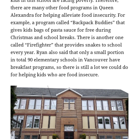
there are many other food programs in Queen
Alexandra for helping alleviate food insecurity. For
example, a program called “Backpack Buddies” that
gives kids bags of pasta sauce for free during
Christmas and school breaks. There is another one
called “Firefighter” that provides snakes to school
every year. Ryan also said that only a small portion
in total 90 elementary schools in Vancouver have
breakfast programs, so there is still a lot we could do
for helping kids who are food insecure.