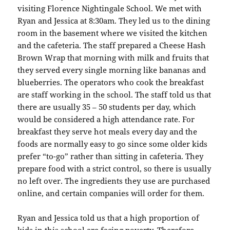
visiting Florence Nightingale School. We met with
Ryan and Jessica at 8:30am. They led us to the dining
room in the basement where we visited the kitchen
and the cafeteria. The staff prepared a Cheese Hash
Brown Wrap that morning with milk and fruits that
they served every single morning like bananas and
blueberries. The operators who cook the breakfast
are staff working in the school. The staff told us that
there are usually 35 – 50 students per day, which
would be considered a high attendance rate. For
breakfast they serve hot meals every day and the
foods are normally easy to go since some older kids
prefer “to-go” rather than sitting in cafeteria. They
prepare food with a strict control, so there is usually
no left over. The ingredients they use are purchased
online, and certain companies will order for them.
Ryan and Jessica told us that a high proportion of
kids in this school are facing poverty. Therefore,