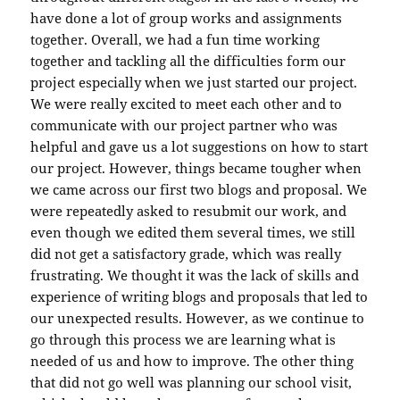
have done a lot of group works and assignments
together. Overall, we had a fun time working
together and tackling all the difficulties form our
project especially when we just started our project.
We were really excited to meet each other and to
communicate with our project partner who was
helpful and gave us a lot suggestions on how to start
our project. However, things became tougher when
we came across our first two blogs and proposal. We
were repeatedly asked to resubmit our work, and
even though we edited them several times, we still
did not get a satisfactory grade, which was really
frustrating. We thought it was the lack of skills and
experience of writing blogs and proposals that led to
our unexpected results. However, as we continue to
go through this process we are learning what is
needed of us and how to improve. The other thing
that did not go well was planning our school visit,