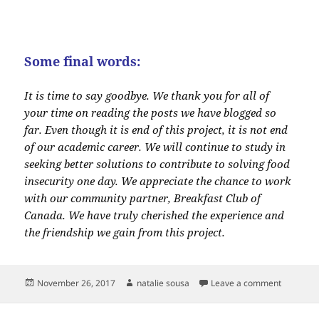
Some final words:
It is time to say goodbye. We thank you for all of
your time on reading the posts we have blogged so
far. Even though it is end of this project, it is not end
of our academic career. We will continue to study in
seeking better solutions to contribute to solving food
insecurity one day. We appreciate the chance to work
with our community partner, Breakfast Club of
Canada. We have truly cherished the experience and
the friendship we gain from this project.
Posted
Author
on Blog 4
November 26, 2017
natalie sousa
Leave a comment
on