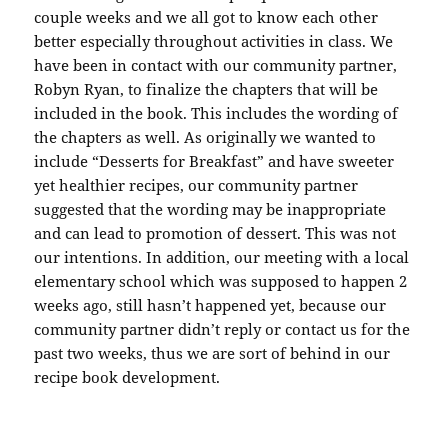
couple weeks and we all got to know each other
better especially throughout activities in class. We
have been in contact with our community partner,
Robyn Ryan, to finalize the chapters that will be
included in the book. This includes the wording of
the chapters as well. As originally we wanted to
include “Desserts for Breakfast” and have sweeter
yet healthier recipes, our community partner
suggested that the wording may be inappropriate
and can lead to promotion of dessert. This was not
our intentions. In addition, our meeting with a local
elementary school which was supposed to happen 2
weeks ago, still hasn’t happened yet, because our
community partner didn’t reply or contact us for the
past two weeks, thus we are sort of behind in our
recipe book development.