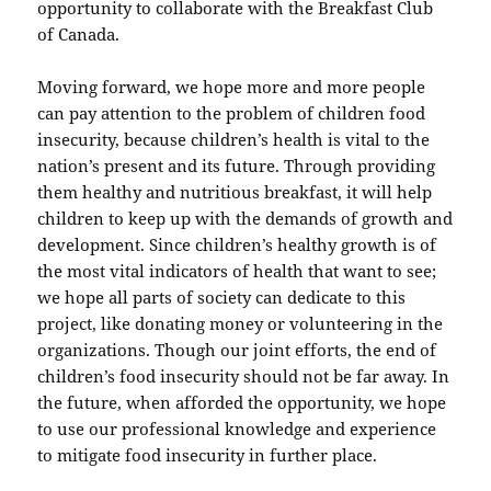
opportunity to collaborate with the Breakfast Club
of Canada.
Moving forward, we hope more and more people
can pay attention to the problem of children food
insecurity, because children’s health is vital to the
nation’s present and its future. Through providing
them healthy and nutritious breakfast, it will help
children to keep up with the demands of growth and
development. Since children’s healthy growth is of
the most vital indicators of health that want to see;
we hope all parts of society can dedicate to this
project, like donating money or volunteering in the
organizations. Though our joint efforts, the end of
children’s food insecurity should not be far away. In
the future, when afforded the opportunity, we hope
to use our professional knowledge and experience
to mitigate food insecurity in further place.