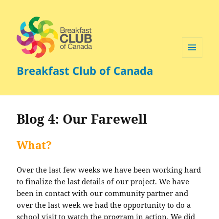
MENU
Breakfast Club of Canada
AND
WIDGETS
Blog 4: Our Farewell
What?
Over the last few weeks we have been working hard
to finalize the last details of our project. We have
been in contact with our community partner and
over the last week we had the opportunity to do a
school visit to watch the program in action. We did