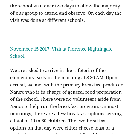
the school visit over two days to allow the majority
of our group to attend and observe. On each day the
visit was done at different schools.
November 15 2017: Visit at Florence Nightingale
School
We are asked to arrive in the cafeteria of the
elementary early in the morning at 8:30 AM. Upon
arrival, we met with the primary breakfast producer
Nancy, who is in charge of general food preparation
of the school. There were no volunteers aside from
Nancy to help run the breakfast program. On most
mornings, there are a few breakfast options serving
a total of 40 to 50 children. The two breakfast
options on that day were either cheese toast or a