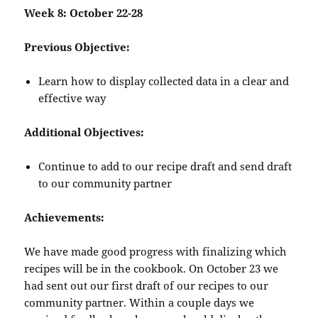
Week 8: October 22-28
Previous Objective:
Learn how to display collected data in a clear and
effective way
Additional Objectives:
Continue to add to our recipe draft and send draft
to our community partner
Achievements:
We have made good progress with finalizing which
recipes will be in the cookbook. On October 23 we
had sent out our first draft of our recipes to our
community partner. Within a couple days we