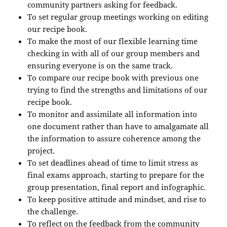
community partners asking for feedback.
To set regular group meetings working on editing
our recipe book.
To make the most of our flexible learning time
checking in with all of our group members and
ensuring everyone is on the same track.
To compare our recipe book with previous one
trying to find the strengths and limitations of our
recipe book.
To monitor and assimilate all information into
one document rather than have to amalgamate all
the information to assure coherence among the
project.
To set deadlines ahead of time to limit stress as
final exams approach, starting to prepare for the
group presentation, final report and infographic.
To keep positive attitude and mindset, and rise to
the challenge.
To reflect on the feedback from the community