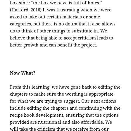
box since “the box we have is full of holes.”
(Harford, 2016) It was frustrating when we were
asked to take out certain materials or some
categories, but there is no doubt that it also allows
us to think of other things to substitute in. We
believe that being able to accept criticism leads to
better growth and can benefit the project.
Now What?
From this learning, we have gone back to editing the
chapters to make sure the wording is appropriate
for what we are trying to suggest. Our next actions
include editing the chapters and continuing with the
recipe book development, ensuring that the options
provided are nutritional and also affordable. We
will take the criticism that we receive from our