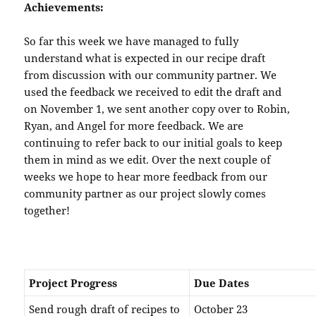
Achievements:
So far this week we have managed to fully
understand what is expected in our recipe draft
from discussion with our community partner. We
used the feedback we received to edit the draft and
on November 1, we sent another copy over to Robin,
Ryan, and Angel for more feedback. We are
continuing to refer back to our initial goals to keep
them in mind as we edit. Over the next couple of
weeks we hope to hear more feedback from our
community partner as our project slowly comes
together!
Project Progress
Due Dates
Send rough draft of recipes to
October 23