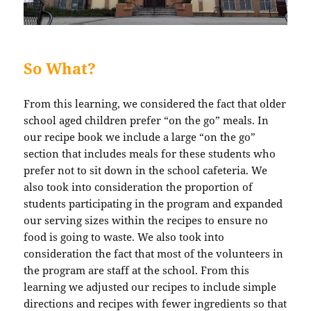
So What?
From this learning, we considered the fact that older
school aged children prefer “on the go” meals. In
our recipe book we include a large “on the go”
section that includes meals for these students who
prefer not to sit down in the school cafeteria. We
also took into consideration the proportion of
students participating in the program and expanded
our serving sizes within the recipes to ensure no
food is going to waste. We also took into
consideration the fact that most of the volunteers in
the program are staff at the school. From this
learning we adjusted our recipes to include simple
directions and recipes with fewer ingredients so that