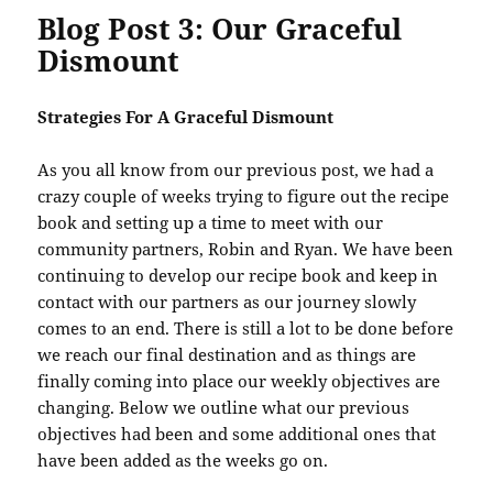
Blog Post 3: Our Graceful
Dismount
Strategies For A Graceful Dismount
As you all know from our previous post, we had a
crazy couple of weeks trying to figure out the recipe
book and setting up a time to meet with our
community partners, Robin and Ryan. We have been
continuing to develop our recipe book and keep in
contact with our partners as our journey slowly
comes to an end. There is still a lot to be done before
we reach our final destination and as things are
finally coming into place our weekly objectives are
changing. Below we outline what our previous
objectives had been and some additional ones that
have been added as the weeks go on.