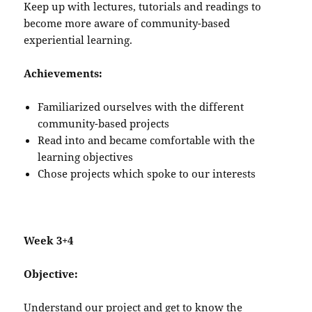
Keep up with lectures, tutorials and readings to
become more aware of community-based
experiential learning.
Achievements:
Familiarized ourselves with the different
community-based projects
Read into and became comfortable with the
learning objectives
Chose projects which spoke to our interests
Week 3+4
Objective:
Understand our project and get to know the