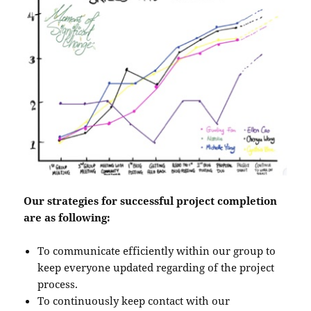
Our strategies for successful project completion
are as following:
To communicate efficiently within our group to
keep everyone updated regarding of the project
process.
To continuously keep contact with our