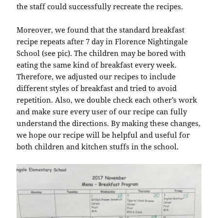
the staff could successfully recreate the recipes.
Moreover, we found that the standard breakfast
recipe repeats after 7 day in Florence Nightingale
School (see pic). The children may be bored with
eating the same kind of breakfast every week.
Therefore, we adjusted our recipes to include
different styles of breakfast and tried to avoid
repetition. Also, we double check each other’s work
and make sure every user of our recipe can fully
understand the directions. By making these changes,
we hope our recipe will be helpful and useful for
both children and kitchen stuffs in the school.