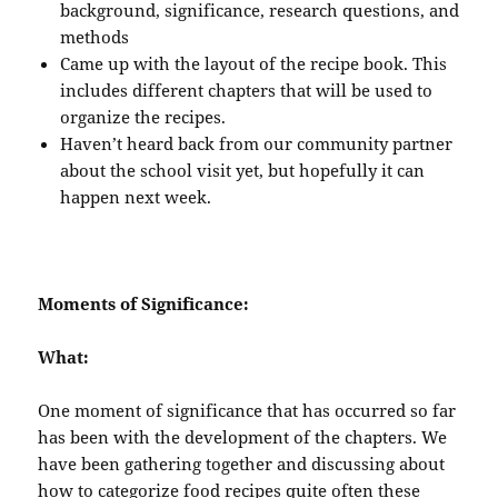
background, significance, research questions, and
methods
Came up with the layout of the recipe book. This
includes different chapters that will be used to
organize the recipes.
Haven’t heard back from our community partner
about the school visit yet, but hopefully it can
happen next week.
Moments of Significance:
What:
One moment of significance that has occurred so far
has been with the development of the chapters. We
have been gathering together and discussing about
how to categorize food recipes quite often these