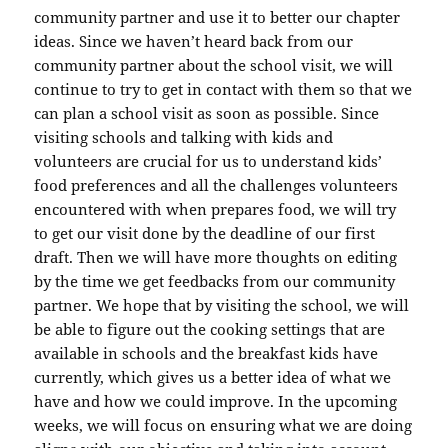
community partner and use it to better our chapter
ideas. Since we haven’t heard back from our
community partner about the school visit, we will
continue to try to get in contact with them so that we
can plan a school visit as soon as possible. Since
visiting schools and talking with kids and
volunteers are crucial for us to understand kids’
food preferences and all the challenges volunteers
encountered with when prepares food, we will try
to get our visit done by the deadline of our first
draft. Then we will have more thoughts on editing
by the time we get feedbacks from our community
partner. We hope that by visiting the school, we will
be able to figure out the cooking settings that are
available in schools and the breakfast kids have
currently, which gives us a better idea of what we
have and how we could improve. In the upcoming
weeks, we will focus on ensuring what we are doing