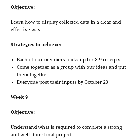
Objective:
Learn how to display collected data in a clear and
effective way
Strategies to achieve:
Each of our members looks up for 8-9 receipts
Come together as a group with our ideas and put
them together
Everyone post their inputs by October 23
Week 9
Objective:
Understand what is required to complete a strong
and well-done final project