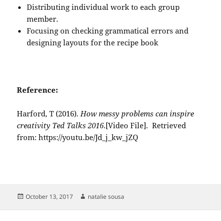
Distributing individual work to each group
member.
Focusing on checking grammatical errors and
designing layouts for the recipe book
Reference:
Harford, T (2016).
How messy problems can inspire
creativity
Ted Talks 2016
.[Video File]. Retrieved
from: https://youtu.be/Jd_j_kw_jZQ
Posted
Author
October 13, 2017
natalie sousa
on