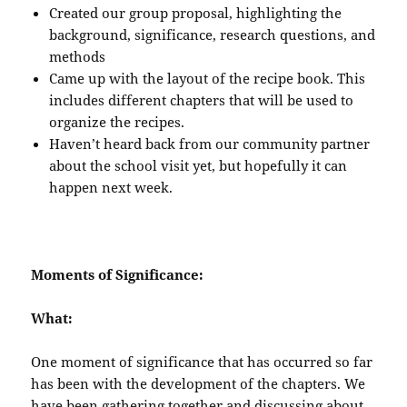
Created our group proposal, highlighting the
background, significance, research questions, and
methods
Came up with the layout of the recipe book. This
includes different chapters that will be used to
organize the recipes.
Haven’t heard back from our community partner
about the school visit yet, but hopefully it can
happen next week.
Moments of Significance:
What:
One moment of significance that has occurred so far
has been with the development of the chapters. We
have been gathering together and discussing about