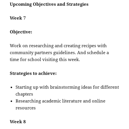
Upcoming Objectives and Strategies
Week 7
Objective:
Work on researching and creating recipes with
community partners guidelines. And schedule a
time for school visiting this week.
Strategies to achieve:
Starting up with brainstorming ideas for different
chapters
Researching academic literature and online
resources
Week 8