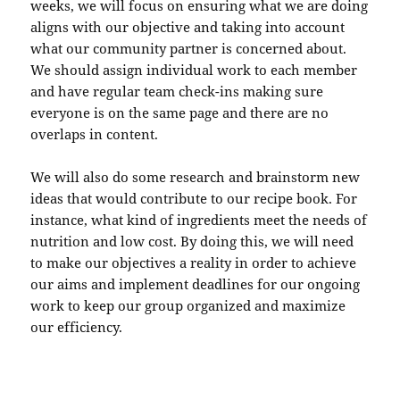
weeks, we will focus on ensuring what we are doing
aligns with our objective and taking into account
what our community partner is concerned about.
We should assign individual work to each member
and have regular team check-ins making sure
everyone is on the same page and there are no
overlaps in content.
We will also do some research and brainstorm new
ideas that would contribute to our recipe book. For
instance, what kind of ingredients meet the needs of
nutrition and low cost. By doing this, we will need
to make our objectives a reality in order to achieve
our aims and implement deadlines for our ongoing
work to keep our group organized and maximize
our efficiency.