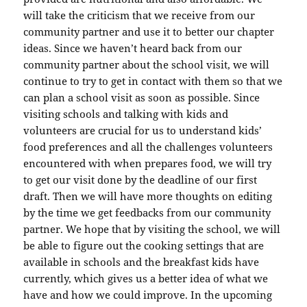
will take the criticism that we receive from our
community partner and use it to better our chapter
ideas. Since we haven’t heard back from our
community partner about the school visit, we will
continue to try to get in contact with them so that we
can plan a school visit as soon as possible. Since
visiting schools and talking with kids and
volunteers are crucial for us to understand kids’
food preferences and all the challenges volunteers
encountered with when prepares food, we will try
to get our visit done by the deadline of our first
draft. Then we will have more thoughts on editing
by the time we get feedbacks from our community
partner. We hope that by visiting the school, we will
be able to figure out the cooking settings that are
available in schools and the breakfast kids have
currently, which gives us a better idea of what we
have and how we could improve. In the upcoming