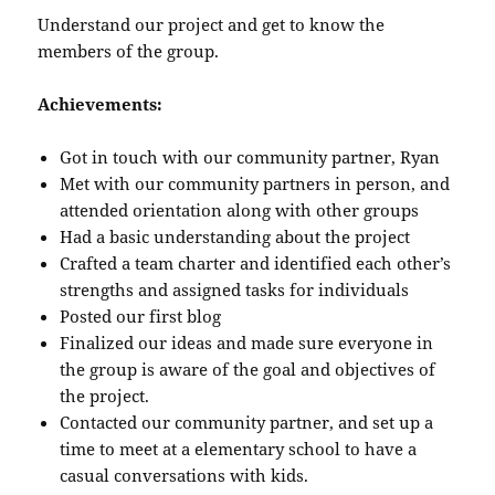
Understand our project and get to know the
members of the group.
Achievements:
Got in touch with our community partner, Ryan
Met with our community partners in person, and
attended orientation along with other groups
Had a basic understanding about the project
Crafted a team charter and identified each other’s
strengths and assigned tasks for individuals
Posted our first blog
Finalized our ideas and made sure everyone in
the group is aware of the goal and objectives of
the project.
Contacted our community partner, and set up a
time to meet at a elementary school to have a
casual conversations with kids.