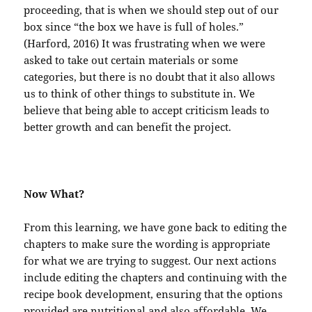
proceeding, that is when we should step out of our
box since “the box we have is full of holes.”
(Harford, 2016) It was frustrating when we were
asked to take out certain materials or some
categories, but there is no doubt that it also allows
us to think of other things to substitute in. We
believe that being able to accept criticism leads to
better growth and can benefit the project.
Now What?
From this learning, we have gone back to editing the
chapters to make sure the wording is appropriate
for what we are trying to suggest. Our next actions
include editing the chapters and continuing with the
recipe book development, ensuring that the options
provided are nutritional and also affordable. We