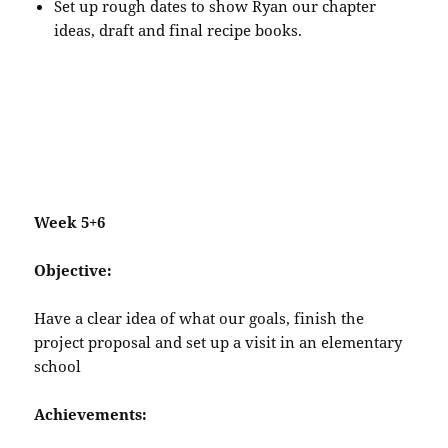
Set up rough dates to show Ryan our chapter
ideas, draft and final recipe books.
Week 5+6
Objective:
Have a clear idea of what our goals, finish the
project proposal and set up a visit in an elementary
school
Achievements: