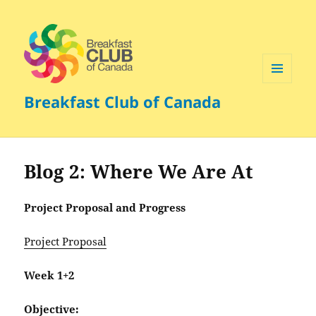
MENU
Breakfast Club of Canada
AND
WIDGETS
Blog 2: Where We Are At
Project Proposal and Progress
Project Proposal
Week 1+2
Objective: