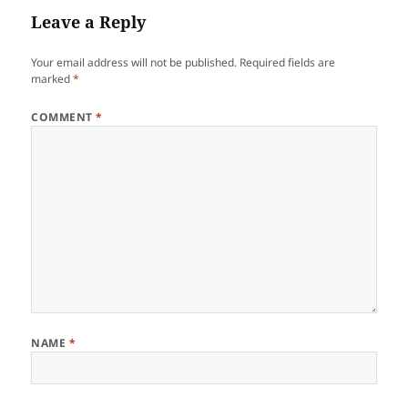
Leave a Reply
Your email address will not be published.
Required fields are
marked
*
COMMENT
*
NAME
*