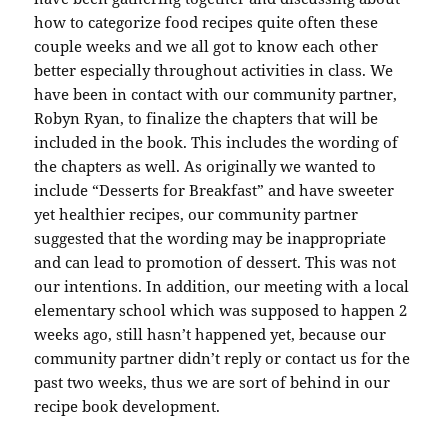
how to categorize food recipes quite often these
couple weeks and we all got to know each other
better especially throughout activities in class. We
have been in contact with our community partner,
Robyn Ryan, to finalize the chapters that will be
included in the book. This includes the wording of
the chapters as well. As originally we wanted to
include “Desserts for Breakfast” and have sweeter
yet healthier recipes, our community partner
suggested that the wording may be inappropriate
and can lead to promotion of dessert. This was not
our intentions. In addition, our meeting with a local
elementary school which was supposed to happen 2
weeks ago, still hasn’t happened yet, because our
community partner didn’t reply or contact us for the
past two weeks, thus we are sort of behind in our
recipe book development.