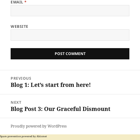
EMAIL
*
WEBSITE
Post
PREVIOUS
navigation
Blog 1: Let’s start from here!
Previous
post:
NEXT
Blog Post 3: Our Graceful Dismount
Next
post:
Proudly powered by WordPress
Spam prevention powered by
Akismet