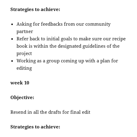
Strategies to achieve:
Asking for feedbacks from our community
partner
Refer back to initial goals to make sure our recipe
book is within the designated guidelines of the
project
Working as a group coming up with a plan for
editing
week 10
Objective:
Resend in all the drafts for final edit
Strategies to achieve: