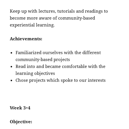
Keep up with lectures, tutorials and readings to
become more aware of community-based
experiential learning.
Achievements:
Familiarized ourselves with the different
community-based projects
Read into and became comfortable with the
learning objectives
Chose projects which spoke to our interests
Week 3+4
Objective: