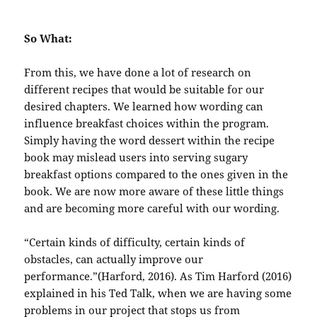
So What:
From this, we have done a lot of research on
different recipes that would be suitable for our
desired chapters. We learned how wording can
influence breakfast choices within the program.
Simply having the word dessert within the recipe
book may mislead users into serving sugary
breakfast options compared to the ones given in the
book. We are now more aware of these little things
and are becoming more careful with our wording.
“Certain kinds of difficulty, certain kinds of
obstacles, can actually improve our
performance.”(Harford, 2016). As Tim Harford (2016)
explained in his Ted Talk, when we are having some
problems in our project that stops us from