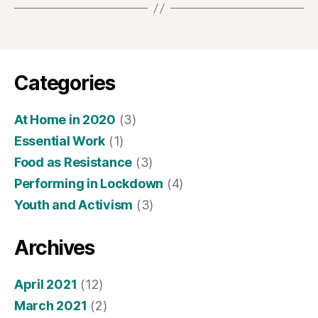
Categories
At Home in 2020
(3)
Essential Work
(1)
Food as Resistance
(3)
Performing in Lockdown
(4)
Youth and Activism
(3)
Archives
April 2021
(12)
March 2021
(2)