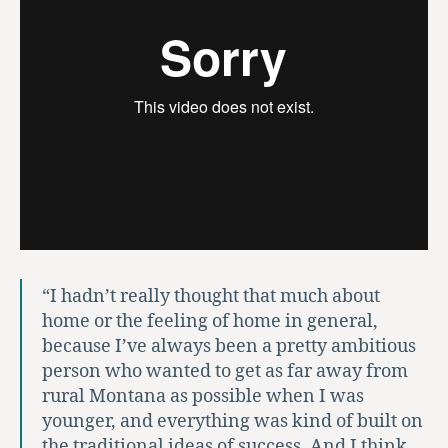
“I hadn’t really thought that much about
home or the feeling of home in general,
because I’ve always been a pretty ambitious
person who wanted to get as far away from
rural Montana as possible when I was
younger, and everything was kind of built on
the traditional ideas of success. And I think