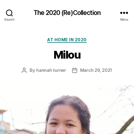
The 2020 (Re)Collection
Search
Menu
Categories
AT HOME IN 2020
Milou
By
hannah turner
March 29, 2021
Post
Post
author
date