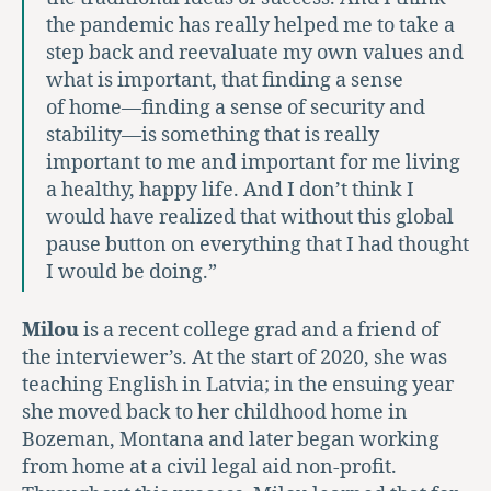
the pandemic has really helped me to take a
step back and reevaluate my own values and
what is important, that finding a sense
of home—finding a sense of security and
stability—is something that is really
important to me and important for me living
a healthy, happy life. And I don’t think I
would have realized that without this global
pause button on everything that I had thought
I would be doing.”
Milou
is a recent college grad and a friend of
the interviewer’s. At the start of 2020, she was
teaching English in Latvia; in the ensuing year
she moved back to her childhood home in
Bozeman, Montana and later began working
from home at a civil legal aid non-profit.