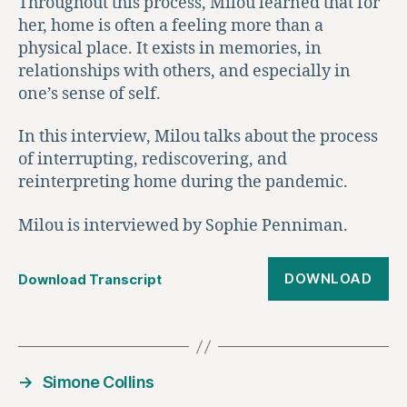
Throughout this process, Milou learned that for
her, home is often a feeling more than a
physical place. It exists in memories, in
relationships with others, and especially in
one’s sense of self.
In this interview, Milou talks about the process
of interrupting, rediscovering, and
reinterpreting home during the pandemic.
Milou is interviewed by Sophie Penniman.
DOWNLOAD
Download Transcript
→
Simone Collins