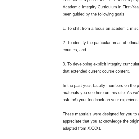
Academic Integrity Curriculum in First-Yea
been guided by the following goals:
1. To shift from a focus on academic misco
2. To identify the particular areas of ethic
courses; and
3. To developing explicit integrity curricu
that extended current course content.
In the past year, faculty members on the p
materials you see here on this site. As we’r
ask for!) your feedback on your experience
These materials were designed for you to a
appreciate that you acknowledge the origin
adapted from XXXX).