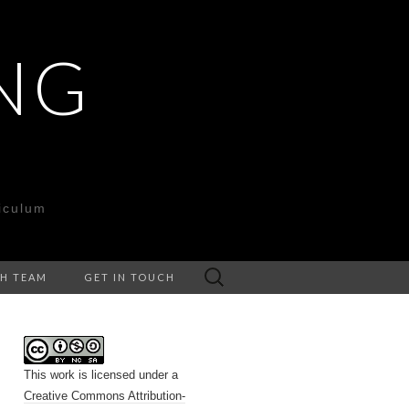
NG
iculum
Search
CH TEAM
GET IN TOUCH
for:
This work is licensed under a
Creative Commons Attribution-