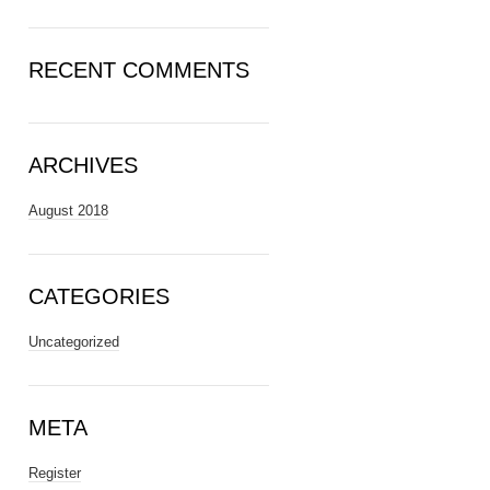
RECENT COMMENTS
ARCHIVES
August 2018
CATEGORIES
Uncategorized
META
Register