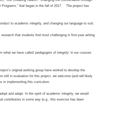
r Programs,” that began in the fall of 2017. The project has
nduct to academic integrity, and changing our language to suit;
al research that students find most challenging in first-year writing
lum–what we have called ‘
pedagogies of integrity
‘ in our courses
roject’s original working group have worked to develop the
e still in evaluation for this project, we welcome (and will likely
s in implementing this curriculum.
dopt and adapt. In the spirit of academic integrity, we would
al contributors in some way (e.g., this exercise has been