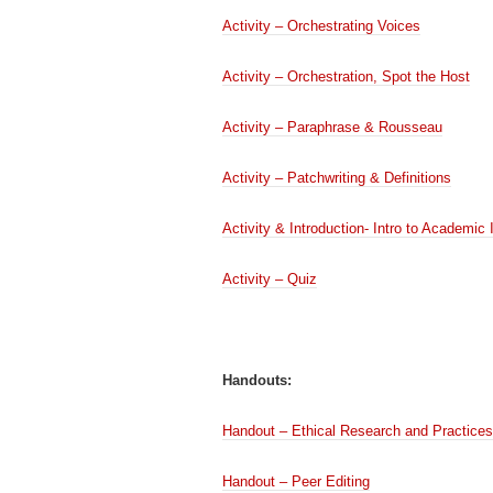
Activity – Orchestrating Voices
Activity – Orchestration, Spot the Host
Activity – Paraphrase & Rousseau
Activity – Patchwriting & Definitions
Activity & Introduction- Intro to Academic 
Activity – Quiz
Handouts:
Handout – Ethical Research and Practices
Handout – Peer Editing