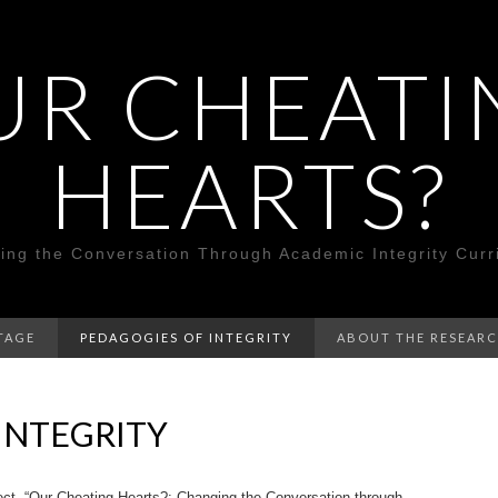
UR CHEATI
HEARTS?
ing the Conversation Through Academic Integrity Curr
TAGE
PEDAGOGIES OF INTEGRITY
ABOUT THE RESEAR
INTEGRITY
ject, “Our Cheating Hearts?: Changing the Conversation through