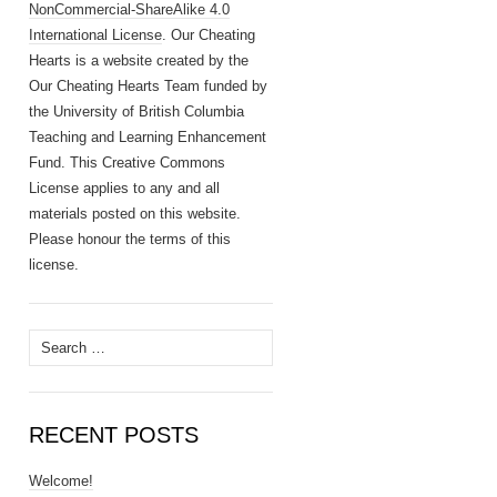
NonCommercial-ShareAlike 4.0
International License
. Our Cheating
Hearts is a website created by the
Our Cheating Hearts Team funded by
the University of British Columbia
Teaching and Learning Enhancement
Fund. This Creative Commons
License applies to any and all
materials posted on this website.
Please honour the terms of this
license.
Search
for:
RECENT POSTS
Welcome!