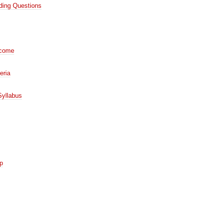
iding Questions
tcome
eria
Syllabus
op