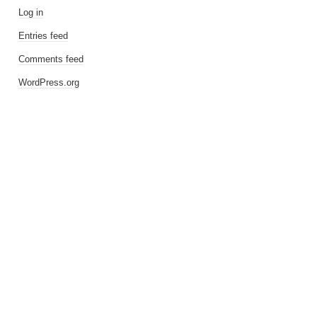
Log in
Entries feed
Comments feed
WordPress.org