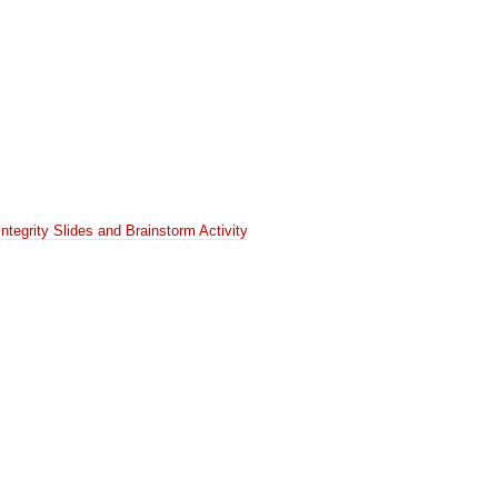
Integrity Slides and Brainstorm Activity