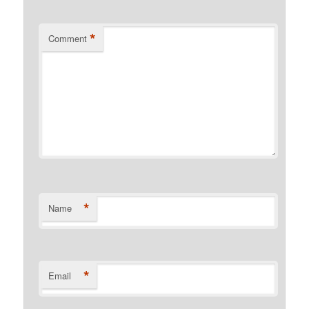
*
Comment
*
Name
*
Email