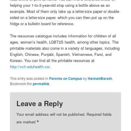
helping your 1-to-3-year-old stop using a bottle above as an
example. Most of them only take up a letter-size paper or double-
sided on a letter-size paper, which you can then put up on the
fridge or a bulletin board for reference.
The resources catalogue includes information for children of all
ages, women’s health, LGBT2S health, among other topics. The
printable materials also come in a variety of languages, including
English, Chinese, Punjabi, Spanish, Vietnamese, Farsi, and
Korean. You can find all the printable resources at
http://vch.eduhealth.ca/
.
This entry was posted in
Parents on Campus
by
HannahBarath
.
Bookmark the
permalink
.
Leave a Reply
Your email address will not be published.
Required fields
*
are marked