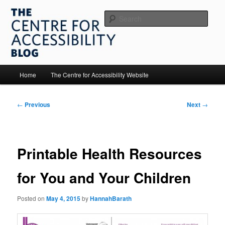
Skip
to
Sear
primary
content
The Centre for Accessibility
Main
Home
The Centre for Accessibility Website
menu
Post
←
Previous
Next
→
navigation
Printable Health Resources
for You and Your Children
Posted on
May 4, 2015
by
HannahBarath