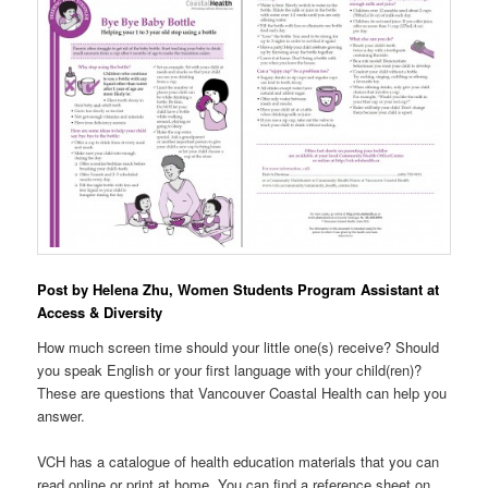
Post by Helena Zhu, Women Students Program Assistant at
Access & Diversity
How much screen time should your little one(s) receive? Should
you speak English or your first language with your child(ren)?
These are questions that Vancouver Coastal Health can help you
answer.
VCH has a catalogue of health education materials that you can
read online or print at home. You can find a reference sheet on