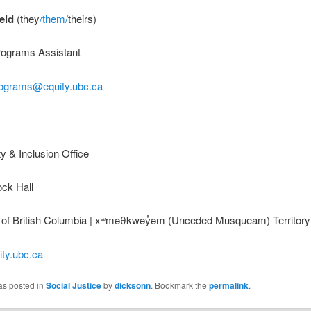
eid
(they
/them/
theirs)
rograms Assistant
rograms@equity.ubc.ca
 & Inclusion Office
ock Hall
y of British Columbia | xʷməθkwəy̓əm (Unceded Musqueam) Territory
ity.ubc.ca
as posted in
Social Justice
by
dicksonn
. Bookmark the
permalink
.