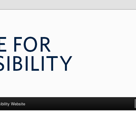
 Accessibility
ibility Website