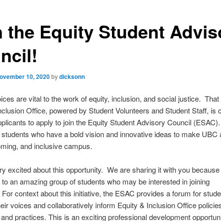
n the Equity Student Advis
ncil!
ovember 10, 2020
by
dicksonn
ces are vital to the work of equity, inclusion, and social justice. That
nclusion Office, powered by Student Volunteers and Student Staff, is c
plicants to apply to join the Equity Student Advisory Council (ESAC)
r students who have a bold vision and innovative ideas to make UBC
oming, and inclusive campus.
y excited about this opportunity. We are sharing it with you because
to an amazing group of students who may be interested in joining
For context about this initiative, the ESAC provides a forum for stude
heir voices and collaboratively inform Equity & Inclusion Office policie
 and practices. This is an exciting professional development opportuni