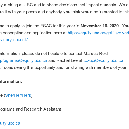
icy making at UBC and to shape decisions that impact students. We 
re it with your peers and anybody you think would be interested in this
ne to apply to join the ESAC for this year is
November 19, 2020
. You
on description and application here at
https://equity.ubc.ca/get-involved
visory-council/
nformation, please do not hesitate to contact Marcus Reid
.programs@equity.ubc.ca
and Rachel Lee at
co-op@equity.ubc.ca
. 
r considering this opportunity and for sharing with members of your 
nformation:
ee
(
She/Her/Hers
)
rograms and Research Assistant
ity.ubc.ca