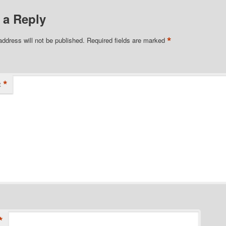
 a Reply
*
address will not be published.
Required fields are marked
*
t
*