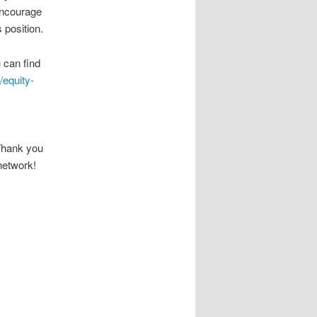
encourage
 position.
 can find
/equity-
Thank you
network!