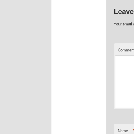
Leave
Your email 
Commen
Name