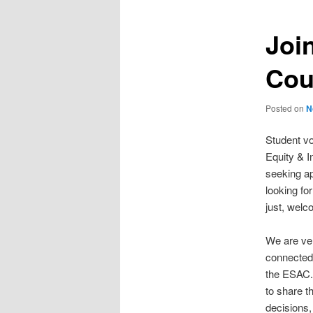
Joi
Cou
Posted on
N
Student voi
Equity & I
seeking ap
looking fo
just, welc
We are ver
connected 
the ESAC. 
to share t
decisions,