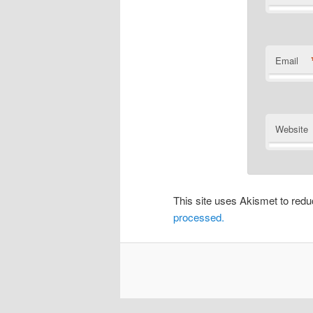
Email
Website
This site uses Akismet to re
processed.