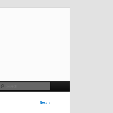
Search
Next
→