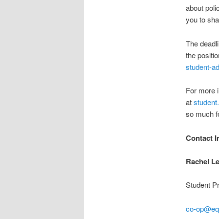
about pol
you to sha
The deadli
the positi
student-ad
For more i
at
student
so much fo
Contact I
Rachel L
Student P
co-op@equ