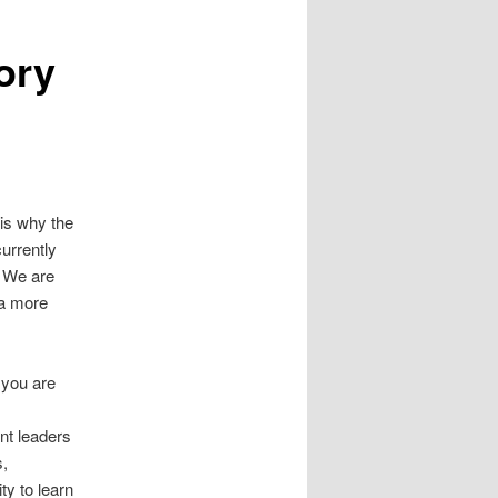
ory
 is why the
urrently
. We are
 a more
 you are
nt leaders
s,
ty to learn