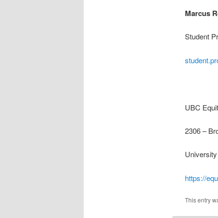
Marcus R
Student P
student.p
UBC Equity
2306 – Br
Universit
https://equ
This entry w