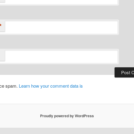
*
duce spam.
Learn how your comment data is
Proudly powered by WordPress