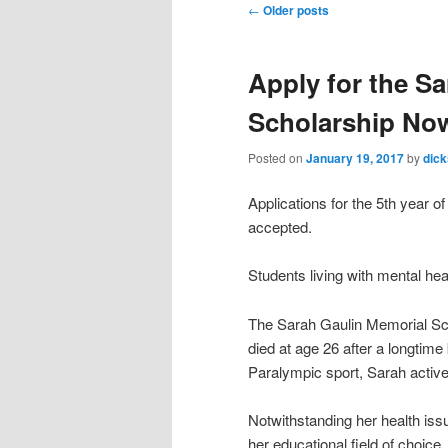
Post
←
Older posts
navigation
Apply for the S
Scholarship No
Posted on
January 19, 2017
by
dic
Applications for the 5th year 
accepted.
Students living with mental hea
The Sarah Gaulin Memorial Sch
died at age 26 after a longtime 
Paralympic sport, Sarah activel
Notwithstanding her health iss
her educational field of choice