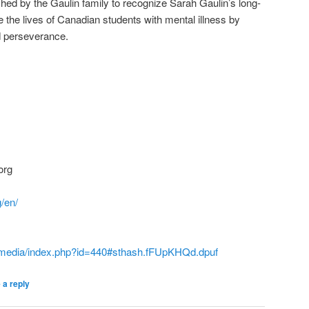
lished by the Gaulin family to recognize Sarah Gaulin’s long-
 the lives of Canadian students with mental illness by
nd perseverance.
org
g/en/
t/media/index.php?id=440#sthash.fFUpKHQd.dpuf
 a reply