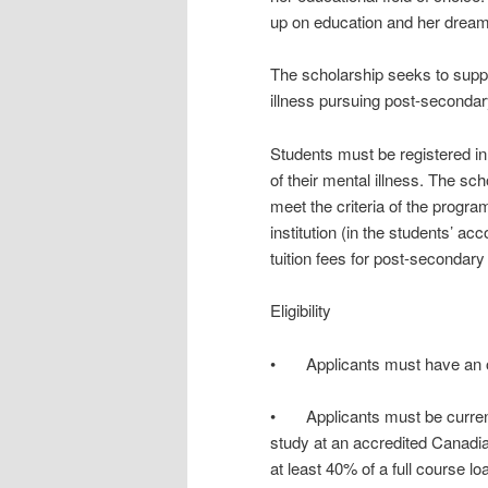
up on education and her dream 
The scholarship seeks to suppo
illness pursuing post-secondar
Students must be registered in
of their mental illness. The sc
meet the criteria of the progra
institution (in the students’ ac
tuition fees for post-secondary
Eligibility
• Applicants must have an on
• Applicants must be currently
study at an accredited Canadian
at least 40% of a full course lo