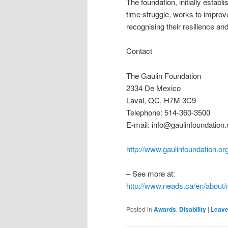
The foundation, initially estab
time struggle, works to improve
recognising their resilience a
Contact
The Gaulin Foundation
2334 De Mexico
Laval, QC, H7M 3C9
Telephone: 514-360-3500
E-mail: info@gaulinfoundation.
http://www.gaulinfoundation.or
– See more at:
http://www.neads.ca/en/abou
Posted in
Awards
,
Disability
|
Leave