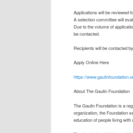
Applications will be reviewed 
A selection committee will eva
Due to the volume of applicatio
be contacted.
Recipients will be contacted by
Apply Online Here
https://www.gaulinfoundation.o
About The Gaulin Foundation
The Gaulin Foundation is a regi
organization, the Foundation 
education of people living with 