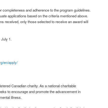
for completeness and adherence to the program guidelines.
luate applications based on the criteria mentioned above.
ns received, only those selected to receive an award will
 July 1.
rg/en/apply/
stered Canadian charity. As a national charitable
seeks to encourage and promote the advancement in
mental illness.