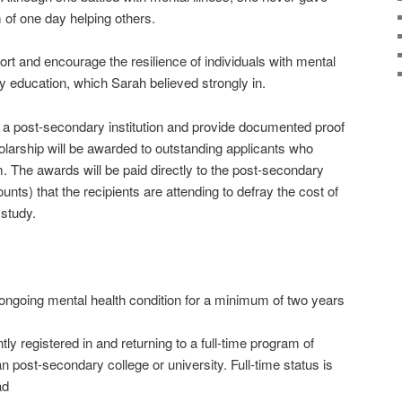
of one day helping others.
rt and encourage the resilience of individuals with mental
y education, which Sarah believed strongly in.
 a post-secondary institution and provide documented proof
holarship will be awarded to outstanding applicants who
m. The awards will be paid directly to the post-secondary
counts) that the recipients are attending to defray the cost of
 study.
going mental health condition for a minimum of two years
 registered in and returning to a full-time program of
 post-secondary college or university. Full-time status is
ad