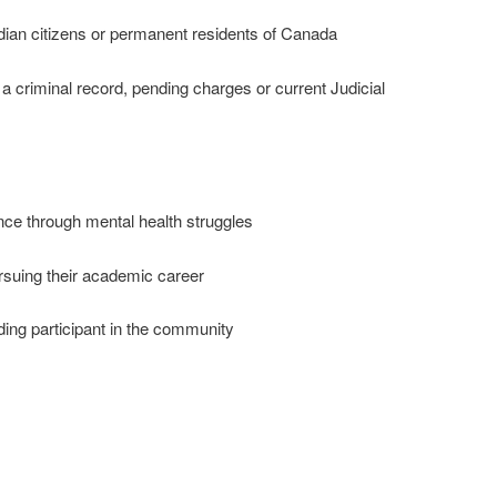
n citizens or permanent residents of Canada
criminal record, pending charges or current Judicial
 through mental health struggles
uing their academic career
ing participant in the community