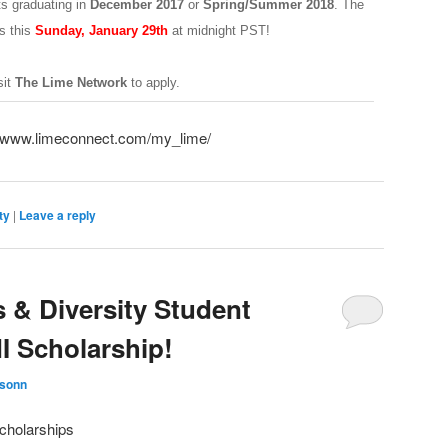
ts graduating in
December 2017
or
Spring/Summer 2018
. The
s this
Sunday, January 29th
at midnight PST!
sit
The Lime Network
to apply.
//www.limeconnect.com/my_lime/
ty
|
Leave a reply
& Diversity Student
 Scholarship!
ksonn
cholarships