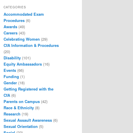
CATEGORIES
Accommodated Exam
Procedures
(6)
Awards
(49)
Careers
(43)
Celebrating Women
(29)
CfA Information & Procedures
(20)
Disability
(101)
Equity Ambassadors
(16)
Events
(66)
Funding
(1)
Gender
(18)
Getting Registered with the
CfA
(6)
Parents on Campus
(42)
Race & Ethnicity
(8)
Research
(19)
Sexual Assault Awareness
(6)
Sexual Orientation
(5)
Social
(22)