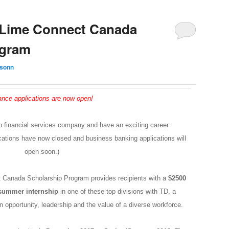
Lime Connect Canada
ogram
ksonn
ance applications are now open!
p financial services company and have an exciting career
cations have now closed and business banking applications will
open soon.)
 Canada Scholarship Program
provides recipients with a
$2500
 summer internship
in one of these top divisions with TD, a
opportunity, leadership and the value of a diverse workforce.