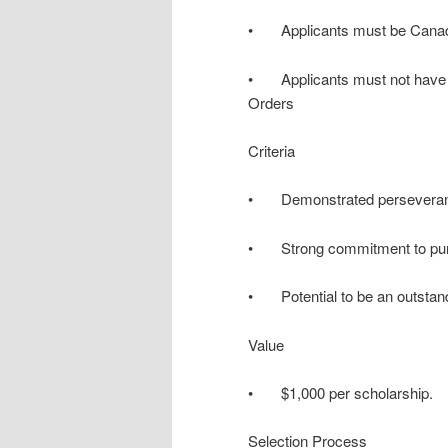
• Applicants must be Canadia
• Applicants must not have a 
Orders
Criteria
• Demonstrated perseverance
• Strong commitment to purs
• Potential to be an outstand
Value
• $1,000 per scholarship.
Selection Process