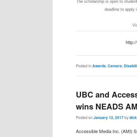
The scholarship is open to studen
deadline to apply i
Vi
http:
Posted in
Awards
,
Careers
,
Disabili
UBC and Access 
wins NEADS AMI
Posted on
January 12, 2017
by
dic
Accessible Media Inc. (AMI) S