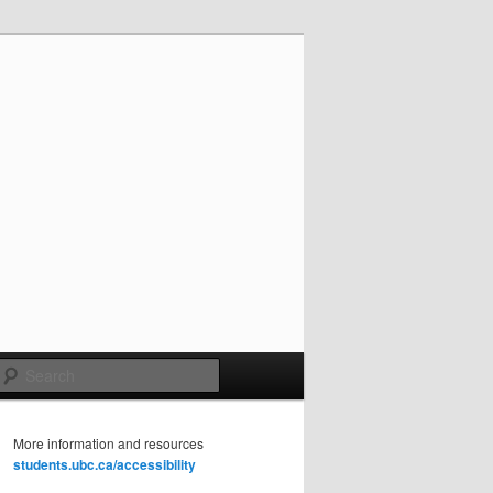
Search
More information and resources
students.ubc.ca/accessibility