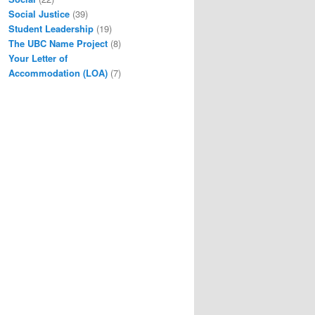
Social Justice
(39)
Student Leadership
(19)
The UBC Name Project
(8)
Your Letter of
Accommodation (LOA)
(7)