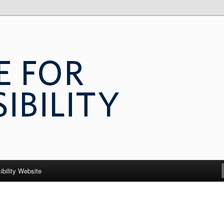
 Accessibility
ibility Website