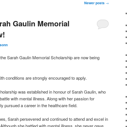
Newer posts
→
arah Gaulin Memorial
w!
ksonn
of the Sarah Gaulin Memorial Scholarship are now being
lth conditions are strongly encouraged to apply.
olarship was established in honour of Sarah Gaulin, who
battle with mental illness. Along with her passion for
y pursued a career in the healthcare field.
ues, Sarah persevered and continued to attend and excel in
. Although she battled with mental illness, she never gave