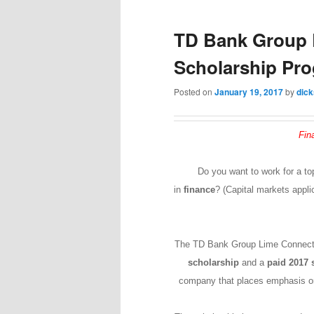
TD Bank Group 
Scholarship Pr
Posted on
January 19, 2017
by
dic
Fin
Do you want to work for a to
in
finance
? (Capital markets appli
The TD Bank Group Lime Connect
scholarship
and a
paid 2017
company that places emphasis on 