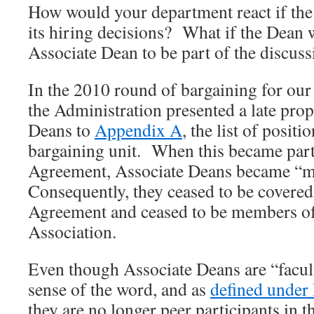
How would your department react if the 
its hiring decisions? What if the Dean 
Associate Dean to be part of the discuss
In the 2010 round of bargaining for our
the Administration presented a late prop
Deans to
Appendix A
, the list of posit
bargaining unit. When this became part 
Agreement, Associate Deans became “
Consequently, they ceased to be covered
Agreement and ceased to be members of
Association.
Even though Associate Deans are “faculty
sense of the word, and as
defined under 
they are no longer peer participants in t