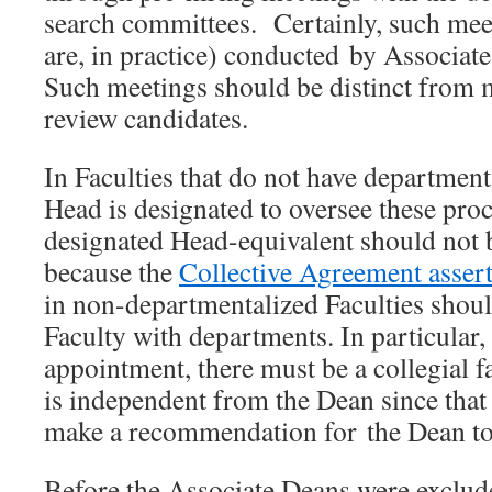
search committees. Certainly, such mee
are, in practice) conducted by Associat
Such meetings should be distinct from m
review candidates.
In Faculties that do not have departments
Head is designated to oversee these pro
designated Head-equivalent should not 
because the
Collective Agreement asser
in non-departmentalized Faculties shoul
Faculty with departments. In particular, f
appointment, there must be a collegial f
is independent from the Dean since tha
make a recommendation for the Dean to
Before the Associate Deans were exclude