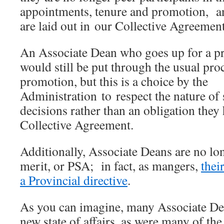
appointments, tenure and promotion, a
are laid out in our Collective Agreement
An Associate Dean who goes up for a p
would still be put through the usual proc
promotion, but this is a choice by the
Administration to respect the nature of
decisions rather than an obligation they
Collective Agreement.
Additionally, Associate Deans are no lon
merit, or PSA; in fact, as mangers,
thei
a Provincial directive
.
As you can imagine, many Associate Dea
new state of affairs, as were many of th