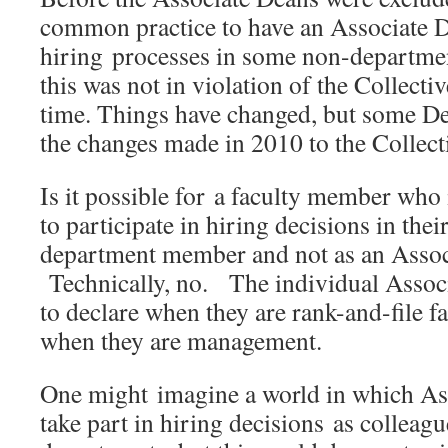
common practice to have an Associate 
hiring processes in some non-departmen
this was not in violation of the Collecti
time. Things have changed, but some De
the changes made in 2010 to the Collec
Is it possible for a faculty member who
to participate in hiring decisions in th
department member and not as an Asso
Technically, no. The individual Associ
to declare when they are rank-and-file 
when they are management.
One might imagine a world in which As
take part in hiring decisions as colleagu