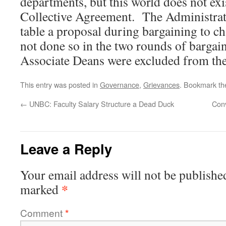
departments, but this world does not exi
Collective Agreement. The Administrat
table a proposal during bargaining to c
not done so in the two rounds of bargain
Associate Deans were excluded from the
This entry was posted in
Governance
,
Grievances
. Bookmark t
←
UNBC: Faculty Salary Structure a Dead Duck
Conv
Leave a Reply
Your email address will not be publishe
*
marked
Comment
*