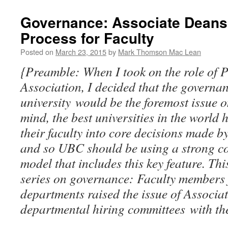
Governance: Associate Deans 
Process for Faculty
Posted on
March 23, 2015
by
Mark Thomson Mac Lean
{Preamble: When I took on the role of P
Association, I decided that the governa
university would be the foremost issue
mind, the best universities in the world 
their faculty into core decisions made by
and so UBC should be using a strong co
model that includes this key feature. This 
series on governance: Faculty members 
departments raised the issue of Associa
departmental hiring committees with the