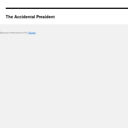
The Accidental President
Spam prevention powered by
Akismet