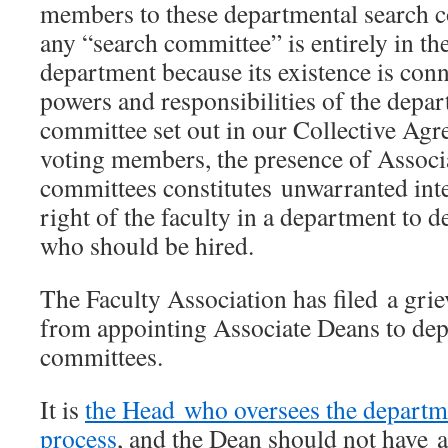
members to these departmental search 
any “search committee” is entirely in th
department because its existence is conn
powers and responsibilities of the depa
committee set out in our Collective Ag
voting members, the presence of Associ
committees constitutes unwarranted int
right of the faculty in a department to 
who should be hired.
The Faculty Association has filed a gri
from appointing Associate Deans to dep
committees.
It is
the Head who oversees the departme
process
, and the Dean should not have a