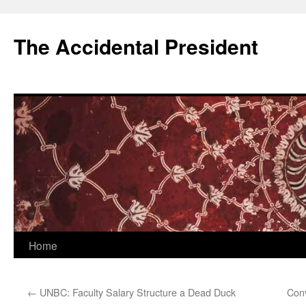
Skip
to
The Accidental President
content
Home
←
UNBC: Faculty Salary Structure a Dead Duck
Conv