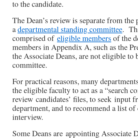
to the candidate.
The Dean’s review is separate from the 
a
departmental standing committee
. Th
comprised of
eligible members
of the 
members in Appendix A, such as the Pre
the Associate Deans, are not eligible to
committee.
For practical reasons, many departments
the eligible faculty to act as a “search 
review candidates’ files, to seek input 
department, and to recommend a list of 
interview.
Some Deans are appointing Associate D