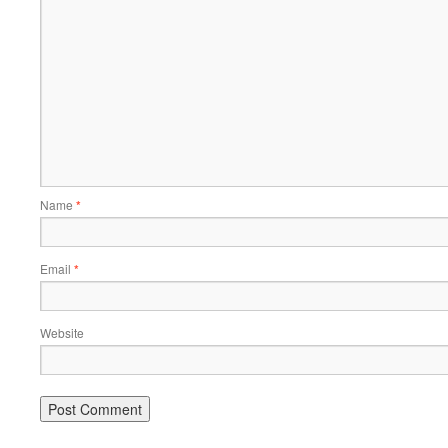
Name
*
Email
*
Website