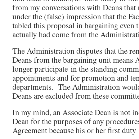
from my conversations with Deans that
under the (false) impression that the Fa
tabled this proposal in bargaining even
actually had come from the Administrat
The Administration disputes that the re
Deans from the bargaining unit means 
longer participate in the standing commi
appointments and for promotion and ten
departments. The Administration would 
Deans are excluded from these committe
In my mind, an Associate Dean is not i
Dean for the purposes of any procedures
Agreement because his or her first duty 