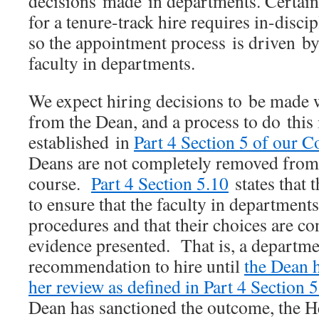
decisions made in departments. Certainl
for a tenure-track hire requires in-disc
so the appointment process is driven 
faculty in departments.
We expect hiring decisions to be made w
from the Dean, and a process to do this i
established in
Part 4 Section 5 of our Co
Deans are not completely removed from 
course.
Part 4 Section 5.10
states that t
to ensure that the faculty in department
procedures and that their choices are co
evidence presented. That is, a departmen
recommendation to hire until
the Dean 
her review as defined in Part 4 Section 5
Dean has sanctioned the outcome, the 