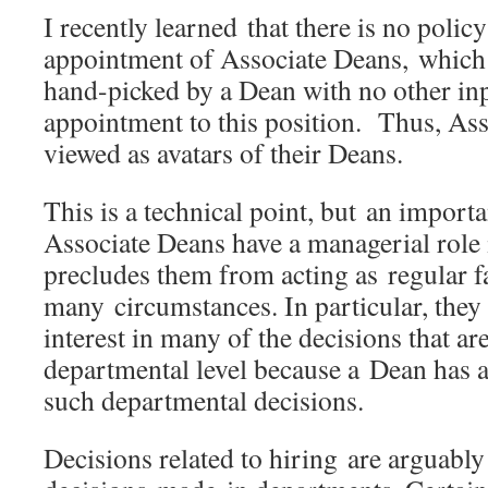
I recently learned that there is no policy
appointment of Associate Deans, which
hand-picked by a Dean with no other inp
appointment to this position. Thus, As
viewed as avatars of their Deans.
This is a technical point, but an import
Associate Deans have a managerial role i
precludes them from acting as regular 
many circumstances. In particular, they 
interest in many of the decisions that ar
departmental level because a Dean has a c
such departmental decisions.
Decisions related to hiring are arguabl