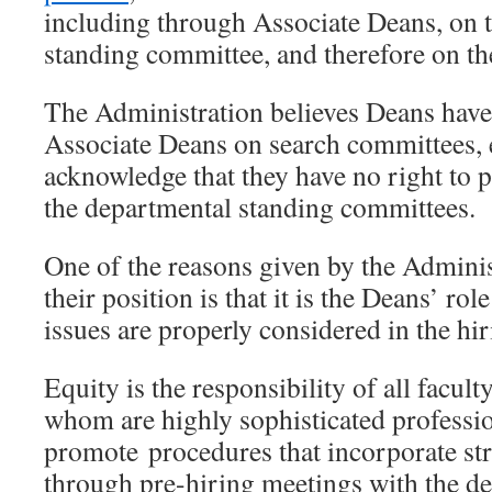
including through Associate Deans, on 
standing committee, and therefore on th
The Administration believes Deans have 
Associate Deans on search committees, 
acknowledge that they have no right to 
the departmental standing committees.
One of the reasons given by the Adminis
their position is that it is the Deans’ rol
issues are properly considered in the hi
Equity is the responsibility of all facul
whom are highly sophisticated profess
promote procedures that incorporate str
through pre-hiring meetings with the de