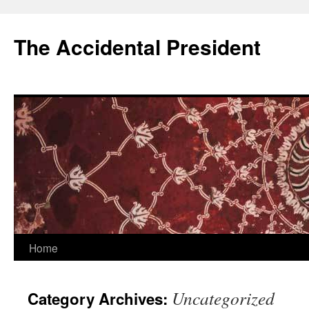
Skip
to
The Accidental President
content
Home
Uncategorized
Category Archives: