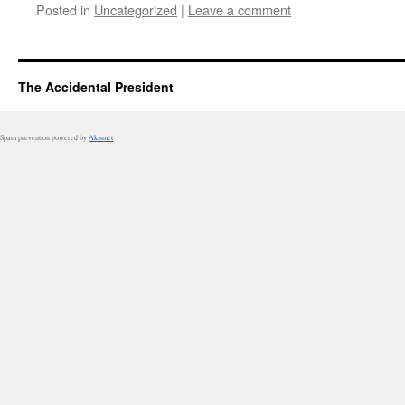
Posted in
Uncategorized
|
Leave a comment
The Accidental President
Spam prevention powered by
Akismet