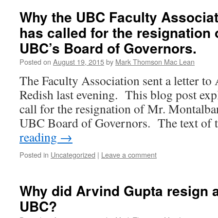
Why the UBC Faculty Associat
has called for the resignation 
UBC’s Board of Governors.
Posted on
August 19, 2015
by
Mark Thomson Mac Lean
The Faculty Association sent a letter to
Redish last evening. This blog post expl
call for the resignation of Mr. Montalba
UBC Board of Governors. The text of t
reading
→
Posted in
Uncategorized
|
Leave a comment
Why did Arvind Gupta resign a
UBC?