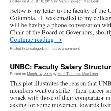
Posted on
August 10, 2015
by
Mark Thomson Mac Lean
Below is my letter to the faculty of the 
Columbia. It was emailed to my colleag
will be having a phone conversation wi
Chair of the Board of Governors, short
Continue reading
→
Posted in
Uncategorized
|
Leave a comment
UNBC: Faculty Salary Structu
Posted on
March 14, 2015
by
Mark Thomson Mac Lean
This plot illustrates the reason that U
members went on strike: their career sal
whack with those of their comparator in
asking for some movement towards fi