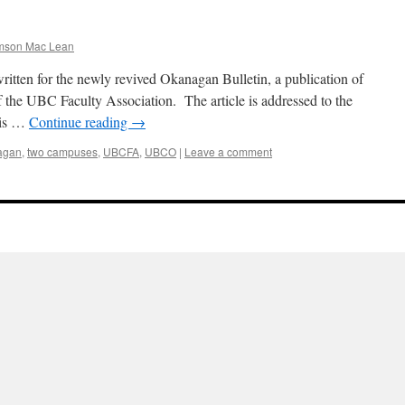
mson Mac Lean
e written for the newly revived Okanagan Bulletin, a publication of
the UBC Faculty Association. The article is addressed to the
 is …
Continue reading
→
agan
,
two campuses
,
UBCFA
,
UBCO
|
Leave a comment