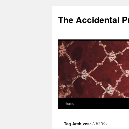
Skip
to
The Accidental P
content
Home
UBCFA
Tag Archives: