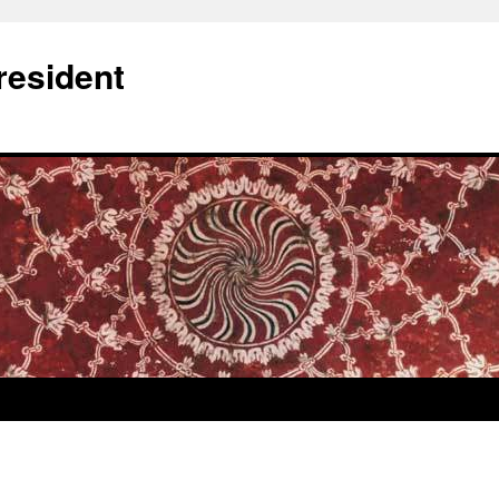
resident