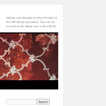
Sharing some thoughts on being President of
the UBC Faculty Association. Views are my
own and not the official views of the UBCFA.