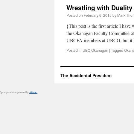
Wrestling with Duality
Posted on
February 6, 2015
by
Mark Tho
{This post is the first article I hav
the Okanagan Faculty Committee of 
UBCFA members at UBCO, but it
Posted in
UBC Okanagan
|
Tagged
Okan
The Accidental President
Spam prevention powered by
Akismet