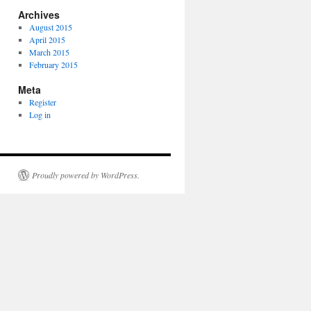
Archives
August 2015
April 2015
March 2015
February 2015
Meta
Register
Log in
Proudly powered by WordPress.