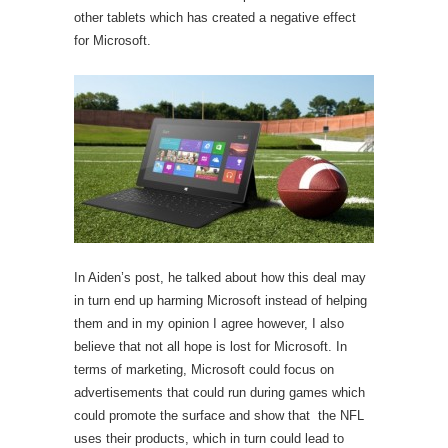
other tablets which has created a negative effect
for Microsoft.
In Aiden’s post, he talked about how this deal may
in turn end up harming Microsoft instead of helping
them and in my opinion I agree however, I also
believe that not all hope is lost for Microsoft. In
terms of marketing, Microsoft could focus on
advertisements that could run during games which
could promote the surface and show that the NFL
uses their products, which in turn could lead to