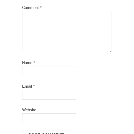
Comment
*
Name
*
Email
*
Website