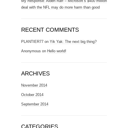
My Response: Aiden Raff – Microsoft’s $400 million
deal with the NFL may do more harm than good
RECENT COMMENTS
PLANTIER77
on
Yik Yak: The next big thing?
Anonymous
on
Hello world!
ARCHIVES
November 2014
October 2014
September 2014
CATEGORIES