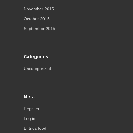
November 2015
October 2015
September 2015
Categories
Uncategorized
Meta
Register
Log in
Entries feed