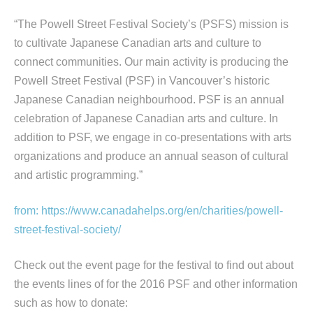
“The Powell Street Festival Society’s (PSFS) mission is
to cultivate Japanese Canadian arts and culture to
connect communities. Our main activity is producing the
Powell Street Festival (PSF) in Vancouver’s historic
Japanese Canadian neighbourhood. PSF is an annual
celebration of Japanese Canadian arts and culture. In
addition to PSF, we engage in co-presentations with arts
organizations and produce an annual season of cultural
and artistic programming.”
from: https://www.canadahelps.org/en/charities/powell-
street-festival-society/
Check out the event page for the festival to find out about
the events lines of for the 2016 PSF and other information
such as how to donate: