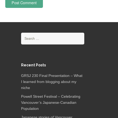
Search
for:
Recent Posts
GRSJ 230 Final Presentation – What
I learned from blogging about my
niche
Powell Street Festival – Celebrating
Vancouver’s Japanese-Canadian
Population
Japanese stories of Vancouver