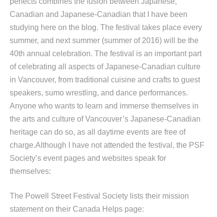
perfects combines the fusion between Japanese,
Canadian and Japanese-Canadian that I have been
studying here on the blog. The festival takes place every
summer, and next summer (summer of 2016) will be the
40th annual celebration. The festival is an important part
of celebrating all aspects of Japanese-Canadian culture
in Vancouver, from traditional cuisine and crafts to guest
speakers, sumo wrestling, and dance performances.
Anyone who wants to learn and immerse themselves in
the arts and culture of Vancouver’s Japanese-Canadian
heritage can do so, as all daytime events are free of
charge.Although I have not attended the festival, the PSF
Society’s event pages and websites speak for
themselves:
The Powell Street Festival Society lists their mission
statement on their Canada Helps page: