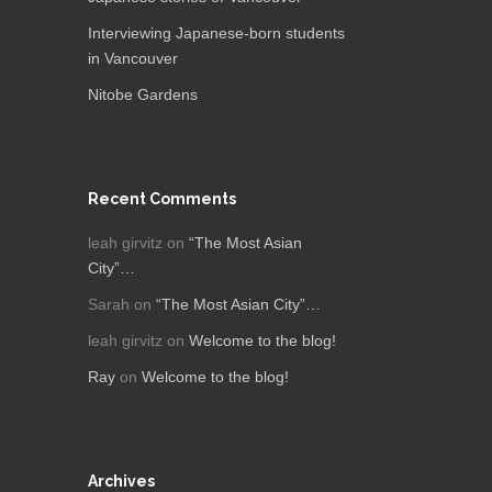
Interviewing Japanese-born students
in Vancouver
Nitobe Gardens
Recent Comments
leah girvitz
on
“The Most Asian
City”…
Sarah
on
“The Most Asian City”…
leah girvitz
on
Welcome to the blog!
Ray
on
Welcome to the blog!
Archives