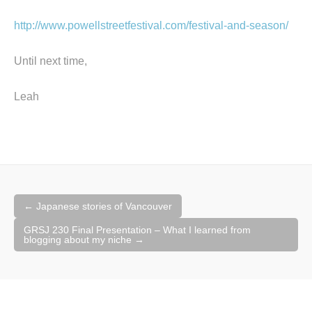
http://www.powellstreetfestival.com/festival-and-season/
Until next time,
Leah
Post
←
Japanese stories of Vancouver
navigation
GRSJ 230 Final Presentation – What I learned from
blogging about my niche
→