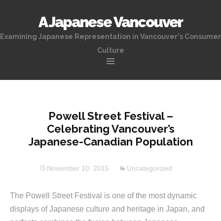
A Japanese Vancouver
Examining Japanese Representation in Vancouver's Consumer
Culture
Skip
to
content
Powell Street Festival –
Celebrating Vancouver’s
Japanese-Canadian Population
November 10, 2015
Uncategorized
The Powell Street Festival is one of the most dynamic
displays of Japanese culture and heritage in Japan, and