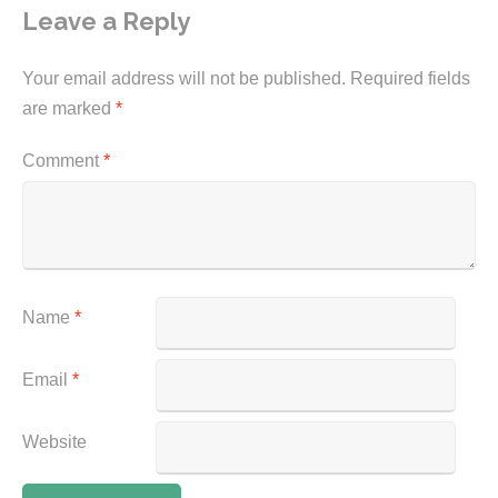
Leave a Reply
Your email address will not be published.
Required fields
are marked
*
Comment
*
Name
*
Email
*
Website