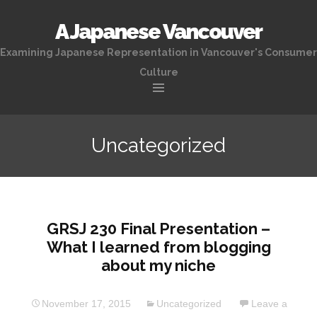
A Japanese Vancouver
Examining Japanese Representation in Vancouver's Consumer
Culture
Skip
to
Uncategorized
content
GRSJ 230 Final Presentation –
What I learned from blogging
about my niche
November 17, 2015
Uncategorized
Leave a