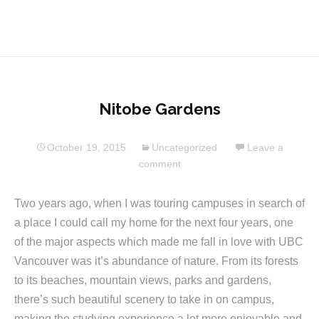
Nitobe Gardens
October 19, 2015
Uncategorized
Leave a
comment
Two years ago, when I was touring campuses in search of
a place I could call my home for the next four years, one
of the major aspects which made me fall in love with UBC
Vancouver was it’s abundance of nature. From its forests
to its beaches, mountain views, parks and gardens,
there’s such beautiful scenery to take in on campus,
making the studying experience a lot more enjoyable and