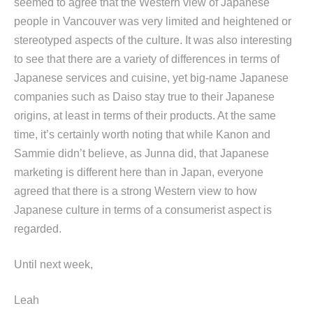
seemed to agree that the Western view of Japanese
people in Vancouver was very limited and heightened or
stereotyped aspects of the culture. It was also interesting
to see that there are a variety of differences in terms of
Japanese services and cuisine, yet big-name Japanese
companies such as Daiso stay true to their Japanese
origins, at least in terms of their products. At the same
time, it’s certainly worth noting that while Kanon and
Sammie didn’t believe, as Junna did, that Japanese
marketing is different here than in Japan, everyone
agreed that there is a strong Western view to how
Japanese culture in terms of a consumerist aspect is
regarded.
Until next week,
Leah