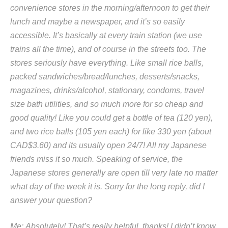
convenience stores in the morning/afternoon to get their
lunch and maybe a newspaper, and it’s so easily
accessible. It’s basically at every train station (we use
trains all the time), and of course in the streets too. The
stores seriously have everything. Like small rice balls,
packed sandwiches/bread/lunches, desserts/snacks,
magazines, drinks/alcohol, stationary, condoms, travel
size bath utilities, and so much more for so cheap and
good quality! Like you could get a bottle of tea (120 yen),
and two rice balls (105 yen each) for like 330 yen (about
CAD$3.60) and its usually open 24/7! All my Japanese
friends miss it so much. Speaking of service, the
Japanese stores generally are open till very late no matter
what day of the week it is. Sorry for the long reply, did I
answer your question?
Me: Absolutely! That’s really helpful, thanks! I didn’t know