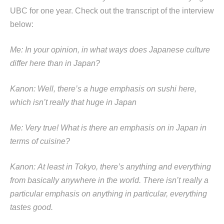
UBC for one year. Check out the transcript of the interview
below:
Me: In your opinion, in what ways does Japanese culture
differ here than in Japan?
Kanon: Well, there’s a huge emphasis on sushi here,
which isn’t really that huge in Japan
Me: Very true! What is there an emphasis on in Japan in
terms of cuisine?
Kanon: At least in Tokyo, there’s anything and everything
from basically anywhere in the world. There isn’t really a
particular emphasis on anything in particular, everything
tastes good.