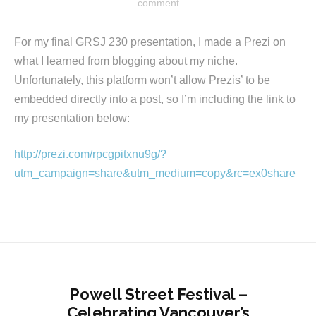
comment
For my final GRSJ 230 presentation, I made a Prezi on
what I learned from blogging about my niche.
Unfortunately, this platform won’t allow Prezis’ to be
embedded directly into a post, so I’m including the link to
my presentation below:
http://prezi.com/rpcgpitxnu9g/?
utm_campaign=share&utm_medium=copy&rc=ex0share
Powell Street Festival –
Celebrating Vancouver’s