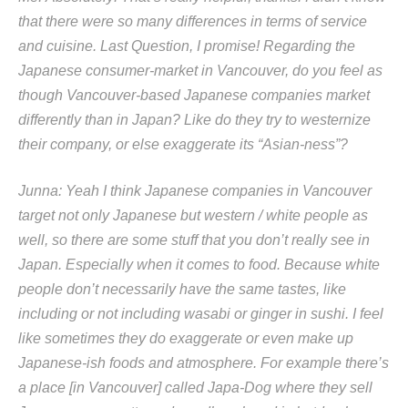
that there were so many differences in terms of service
and cuisine. Last Question, I promise! Regarding the
Japanese consumer-market in Vancouver, do you feel as
though Vancouver-based Japanese companies market
differently than in Japan? Like do they try to westernize
their company, or else exaggerate its “Asian-ness”?
Junna: Yeah I think Japanese companies in Vancouver
target not only Japanese but western / white people as
well, so there are some stuff that you don’t really see in
Japan. Especially when it comes to food. Because white
people don’t necessarily have the same tastes, like
including or not including wasabi or ginger in sushi. I feel
like sometimes they do exaggerate or even make up
Japanese-ish foods and atmosphere. For example there’s
a place [in Vancouver] called Japa-Dog where they sell