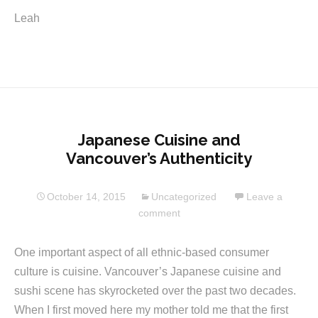
Leah
Japanese Cuisine and
Vancouver’s Authenticity
October 14, 2015
Uncategorized
Leave a
comment
One important aspect of all ethnic-based consumer
culture is cuisine. Vancouver’s Japanese cuisine and
sushi scene has skyrocketed over the past two decades.
When I first moved here my mother told me that the first