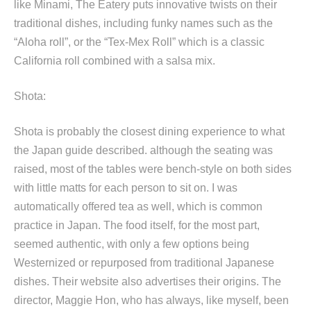
like Minami, The Eatery puts innovative twists on their
traditional dishes, including funky names such as the
“Aloha roll”, or the “Tex-Mex Roll” which is a classic
California roll combined with a salsa mix.
Shota:
Shota is probably the closest dining experience to what
the Japan guide described. although the seating was
raised, most of the tables were bench-style on both sides
with little matts for each person to sit on. I was
automatically offered tea as well, which is common
practice in Japan. The food itself, for the most part,
seemed authentic, with only a few options being
Westernized or repurposed from traditional Japanese
dishes. Their website also advertises their origins. The
director, Maggie Hon, who has always, like myself, been