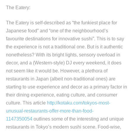
The Eatery:
The Eatery is self-described as “the funkiest place for
Japanese food” and “one of the neighbourhood’s
favourite destinations for innovative sushi”. This is to say
the experience is not a traditional one. But is it authentic
nonetheless? With its bright lights, sensory overload in
decor, and a (Western-style) DJ every weekend, it does
not seem like it would be. However, a plethora of
restaurants in Japan (albeit non-traditional ones) are
starting to use experience and decor as a primary factor in
their dining experience, eating culture, and consumer
culture. This article
http://kotaku.com/tokyos-most-
unusual-restaurants-offer-more-than-food-
1147350054
outlines some of the interesting and unique
restaurants in Tokyo’s modern sushi scene. Food-wise,