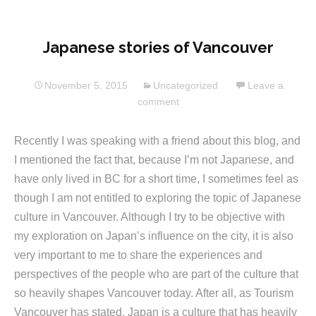
Japanese stories of Vancouver
November 5, 2015
Uncategorized
Leave a
comment
Recently I was speaking with a friend about this blog, and
I mentioned the fact that, because I’m not Japanese, and
have only lived in BC for a short time, I sometimes feel as
though I am not entitled to exploring the topic of Japanese
culture in Vancouver. Although I try to be objective with
my exploration on Japan’s influence on the city, it is also
very important to me to share the experiences and
perspectives of the people who are part of the culture that
so heavily shapes Vancouver today. After all, as Tourism
Vancouver has stated, Japan is a culture that has heavily