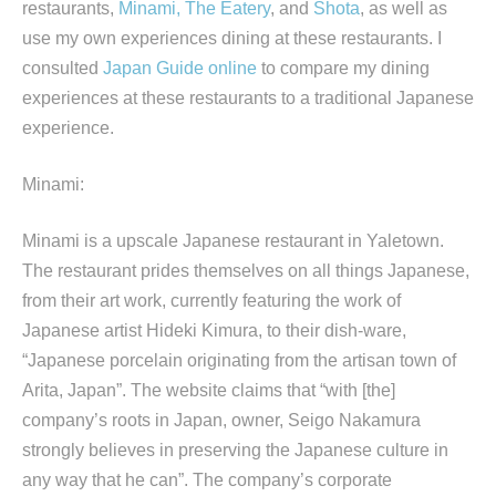
restaurants,
Minami,
The Eatery
, and
Shota
, as well as
use my own experiences dining at these restaurants. I
consulted
Japan Guide online
to compare my dining
experiences at these restaurants to a traditional Japanese
experience.
Minami:
Minami is a upscale Japanese restaurant in Yaletown.
The restaurant prides themselves on all things Japanese,
from their art work, currently featuring the work of
Japanese artist Hideki Kimura, to their dish-ware,
“Japanese porcelain originating from the artisan town of
Arita, Japan”. The website claims that “with [the]
company’s roots in Japan, owner, Seigo Nakamura
strongly believes in preserving the Japanese culture in
any way that he can”. The company’s corporate