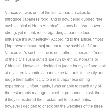
Vancouver was one of the first Canadian cities to
introduce Japanese food, and is now being dubbed “the
sushi capital of North America”, so how has Vancouver’s
strong, yet recent, roots regarding Japanese food
influence it’s authenticity? According to the article, “most
[Japanese restaurants] are not run by sushi chefs” and
Vancouver’s sushi scene is not authentic because “most
of the city’s sushi outlets are run by ethnic Koreans or
Chinese”. However, I decided to judge for myself and look
at my three favourite Japanese restaurants in the city and
judge their authenticity to a real Japanese dining
experience. Unfortunately, I was unable to reach any of
the restaurants managers or other personnel to ask them
if they considered their restaurant to be authentic,
however I decided to check out the websites of the three