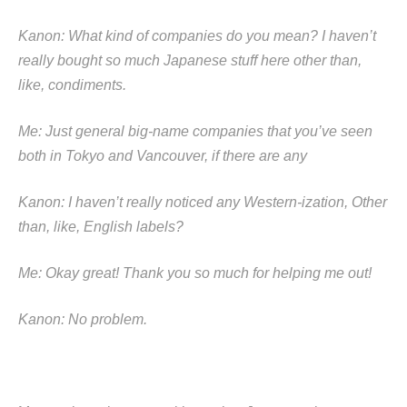
Kanon: What kind of companies do you mean? I haven’t
really bought so much Japanese stuff here other than,
like, condiments.
Me: Just general big-name companies that you’ve seen
both in Tokyo and Vancouver, if there are any
Kanon: I haven’t really noticed any Western-ization, Other
than, like, English labels?
Me: Okay great! Thank you so much for helping me out!
Kanon: No problem.