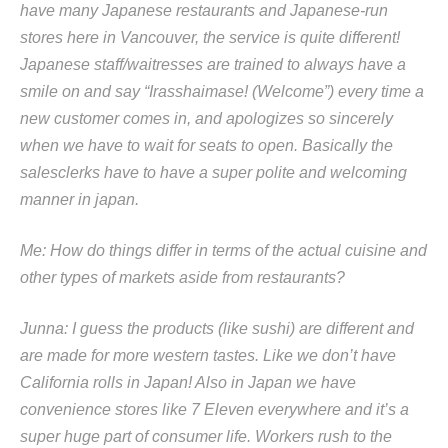
have many Japanese restaurants and Japanese-run
stores here in Vancouver, the service is quite different!
Japanese staff/waitresses are trained to always have a
smile on and say “Irasshaimase! (Welcome”) every time a
new customer comes in, and apologizes so sincerely
when we have to wait for seats to open. Basically the
salesclerks have to have a super polite and welcoming
manner in japan.
Me: How do things differ in terms of the actual cuisine and
other types of markets aside from restaurants?
Junna: I guess the products (like sushi) are different and
are made for more western tastes. Like we don’t have
California rolls in Japan! Also in Japan we have
convenience stores like 7 Eleven everywhere and it’s a
super huge part of consumer life. Workers rush to the