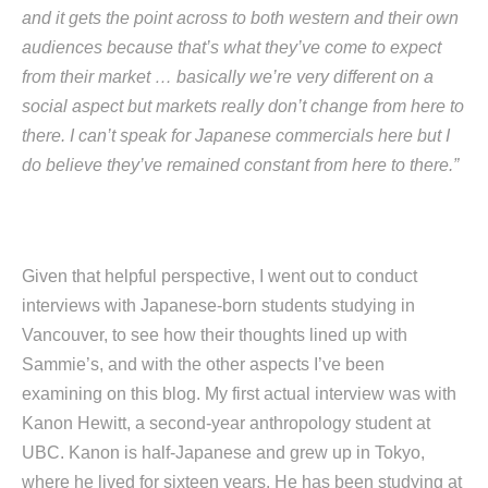
and it gets the point across to both western and their own
audiences because that’s what they’ve come to expect
from their market … basically we’re very different on a
social aspect but markets really don’t change from here to
there. I can’t speak for Japanese commercials here but I
do believe they’ve remained constant from here to there.”
Given that helpful perspective, I went out to conduct
interviews with Japanese-born students studying in
Vancouver, to see how their thoughts lined up with
Sammie’s, and with the other aspects I’ve been
examining on this blog. My first actual interview was with
Kanon Hewitt, a second-year anthropology student at
UBC. Kanon is half-Japanese and grew up in Tokyo,
where he lived for sixteen years. He has been studying at