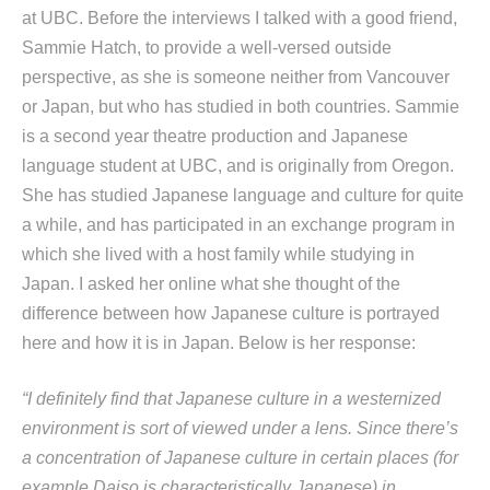
at UBC. Before the interviews I talked with a good friend,
Sammie Hatch, to provide a well-versed outside
perspective, as she is someone neither from Vancouver
or Japan, but who has studied in both countries. Sammie
is a second year theatre production and Japanese
language student at UBC, and is originally from Oregon.
She has studied Japanese language and culture for quite
a while, and has participated in an exchange program in
which she lived with a host family while studying in
Japan. I asked her online what she thought of the
difference between how Japanese culture is portrayed
here and how it is in Japan. Below is her response:
“I definitely find that Japanese culture in a westernized
environment is sort of viewed under a lens. Since there’s
a concentration of Japanese culture in certain places (for
example Daiso is characteristically Japanese) in