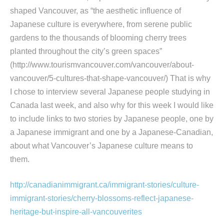
shaped Vancouver, as “the aesthetic influence of
Japanese culture is everywhere, from serene public
gardens to the thousands of blooming cherry trees
planted throughout the city’s green spaces”
(http://www.tourismvancouver.com/vancouver/about-
vancouver/5-cultures-that-shape-vancouver/) That is why
I chose to interview several Japanese people studying in
Canada last week, and also why for this week I would like
to include links to two stories by Japanese people, one by
a Japanese immigrant and one by a Japanese-Canadian,
about what Vancouver’s Japanese culture means to
them.
http://canadianimmigrant.ca/immigrant-stories/culture-
immigrant-stories/cherry-blossoms-reflect-japanese-
heritage-but-inspire-all-vancouverites