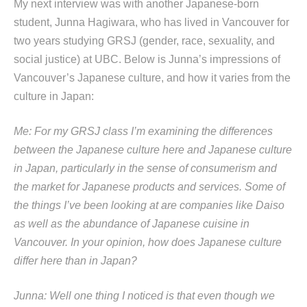
My next interview was with another Japanese-born
student, Junna Hagiwara, who has lived in Vancouver for
two years studying GRSJ (gender, race, sexuality, and
social justice) at UBC. Below is Junna’s impressions of
Vancouver’s Japanese culture, and how it varies from the
culture in Japan:
Me: For my GRSJ class I’m examining the differences
between the Japanese culture here and Japanese culture
in Japan, particularly in the sense of consumerism and
the market for Japanese products and services. Some of
the things I’ve been looking at are companies like Daiso
as well as the abundance of Japanese cuisine in
Vancouver. In your opinion, how does Japanese culture
differ here than in Japan?
Junna: Well one thing I noticed is that even though we