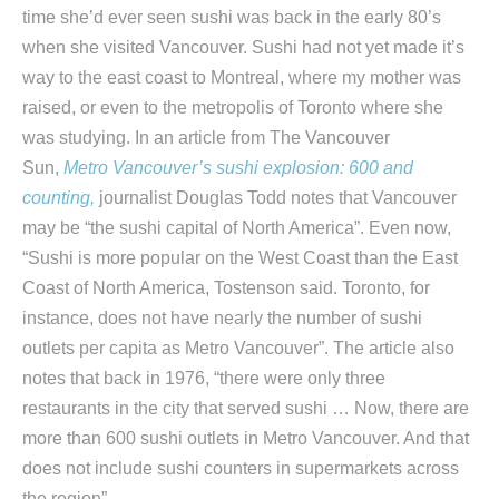
time she’d ever seen sushi was back in the early 80’s
when she visited Vancouver. Sushi had not yet made it’s
way to the east coast to Montreal, where my mother was
raised, or even to the metropolis of Toronto where she
was studying. In an article from The Vancouver
Sun,
Metro Vancouver’s sushi explosion: 600 and
counting,
journalist Douglas Todd notes that Vancouver
may be “the sushi capital of North America”. Even now,
“Sushi is more popular on the West Coast than the East
Coast of North America, Tostenson said. Toronto, for
instance, does not have nearly the number of sushi
outlets per capita as Metro Vancouver”. The article also
notes that back in 1976, “there were only three
restaurants in the city that served sushi … Now, there are
more than 600 sushi outlets in Metro Vancouver. And that
does not include sushi counters in supermarkets across
the region”.