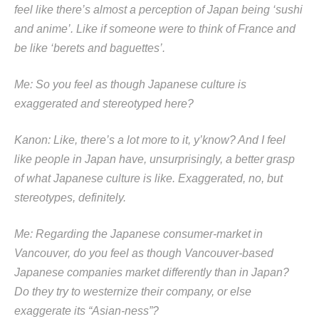
feel like there’s almost a perception of Japan being ‘sushi
and anime’. Like if someone were to think of France and
be like ‘berets and baguettes’.
Me: So you feel as though Japanese culture is
exaggerated and stereotyped here?
Kanon: Like, there’s a lot more to it, y’know? And I feel
like people in Japan have, unsurprisingly, a better grasp
of what Japanese culture is like. Exaggerated, no, but
stereotypes, definitely.
Me: Regarding the Japanese consumer-market in
Vancouver, do you feel as though Vancouver-based
Japanese companies market differently than in Japan?
Do they try to westernize their company, or else
exaggerate its “Asian-ness”?