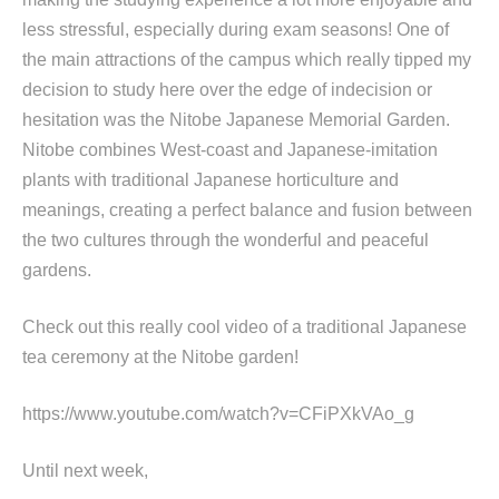
less stressful, especially during exam seasons! One of
the main attractions of the campus which really tipped my
decision to study here over the edge of indecision or
hesitation was the Nitobe Japanese Memorial Garden.
Nitobe combines West-coast and Japanese-imitation
plants with traditional Japanese horticulture and
meanings, creating a perfect balance and fusion between
the two cultures through the wonderful and peaceful
gardens.
Check out this really cool video of a traditional Japanese
tea ceremony at the Nitobe garden!
https://www.youtube.com/watch?v=CFiPXkVAo_g
Until next week,