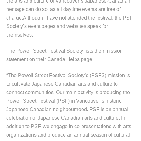
the arts and culture of Vancouver’s Japanese-Canadian
heritage can do so, as all daytime events are free of
charge.Although I have not attended the festival, the PSF
Society’s event pages and websites speak for
themselves:
The Powell Street Festival Society lists their mission
statement on their Canada Helps page:
“The Powell Street Festival Society’s (PSFS) mission is
to cultivate Japanese Canadian arts and culture to
connect communities. Our main activity is producing the
Powell Street Festival (PSF) in Vancouver’s historic
Japanese Canadian neighbourhood. PSF is an annual
celebration of Japanese Canadian arts and culture. In
addition to PSF, we engage in co-presentations with arts
organizations and produce an annual season of cultural