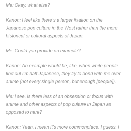
Me: Okay, what else?
Kanon: I feel like there’s a larger fixation on the
Japanese pop culture in the West rather than the more
historical or cultural aspects of Japan.
Me: Could you provide an example?
Kanon: An example would be, like, when white people
find out I’m half-Japanese, they try to bond with me over
anime (not every single person, but enough [people]).
Me: I see. Is there less of an obsession or focus with
anime and other aspects of pop culture in Japan as
opposed to here?
Kanon: Yeah, I mean it’s more commonplace, I guess. I