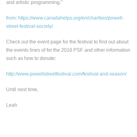
and artistic programming.”
from: https://www.canadahelps.org/en/charities/powell-
street-festival-society/
Check out the event page for the festival to find out about
the events lines of for the 2016 PSF and other information
such as how to donate:
http://www.powellstreetfestival.com/festival-and-season/
Until next time,
Leah