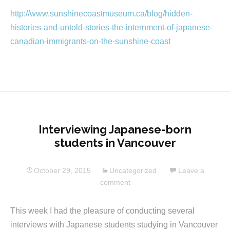
http://www.sunshinecoastmuseum.ca/blog/hidden-
histories-and-untold-stories-the-internment-of-japanese-
canadian-immigrants-on-the-sunshine-coast
Interviewing Japanese-born
students in Vancouver
October 29, 2015
Uncategorized
Leave a
comment
This week I had the pleasure of conducting several
interviews with Japanese students studying in Vancouver