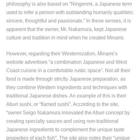
philosophy is also based on “Ningenmi, a Japanese term
used to refer a person with outstanding humanly qualities:
sincere, thoughtful and passionate.” In these senses, it is
apparent that the owner, Mr. Nakamura, kept Japanese
culture and tradition in mind when he created Minami.
However, regarding their Westernization, Minami’s
website advertises “a combination Japanese and West
Coast cuisine in a comfortable rustic space”. Not all their
food is made through strictly Japanese preparation, as
they combine Western ingredients and techniques with
traditional Japanese dishes. An example of this is their
Aburi sushi, or “flamed sushi”. According to the site,
“owner Seigo Nakamura innovated the Aburi concept by
creating specialty sauces and using non-traditional
Japanese ingredients to complement the unique taste
properties of each fish”. The site also notes their “unique