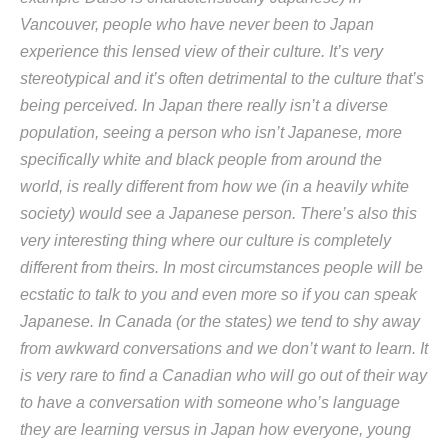
Vancouver, people who have never been to Japan
experience this lensed view of their culture. It’s very
stereotypical and it’s often detrimental to the culture that’s
being perceived. In Japan there really isn’t a diverse
population, seeing a person who isn’t Japanese, more
specifically white and black people from around the
world, is really different from how we (in a heavily white
society) would see a Japanese person. There’s also this
very interesting thing where our culture is completely
different from theirs. In most circumstances people will be
ecstatic to talk to you and even more so if you can speak
Japanese. In Canada (or the states) we tend to shy away
from awkward conversations and we don’t want to learn. It
is very rare to find a Canadian who will go out of their way
to have a conversation with someone who’s language
they are learning versus in Japan how everyone, young