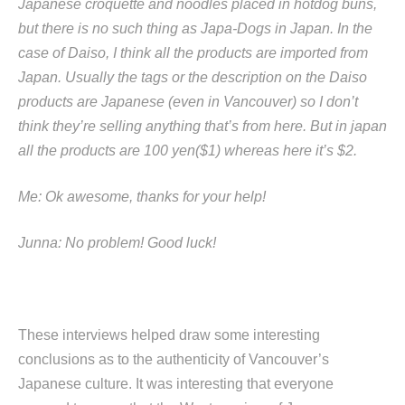
Japanese croquette and noodles placed in hotdog buns,
but there is no such thing as Japa-Dogs in Japan. In the
case of Daiso, I think all the products are imported from
Japan. Usually the tags or the description on the Daiso
products are Japanese (even in Vancouver) so I don’t
think they’re selling anything that’s from here. But in japan
all the products are 100 yen($1) whereas here it’s $2.
Me: Ok awesome, thanks for your help!
Junna: No problem! Good luck!
These interviews helped draw some interesting
conclusions as to the authenticity of Vancouver’s
Japanese culture. It was interesting that everyone