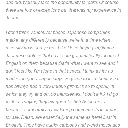
and old, typically take the opportunity to learn. Of course
there are lots of exceptions but that was my experience in
Japan.
I don’t think Vancouver based Japanese companies
market any differently because we’re in a time when
diversifying is pretty cool. Like I love buying legitimate
Japanese clothes that have cute grammatically incorrect
English on them because that’s what I want to see and I
don’t feel like I’m alone in that aspect. I think as far as
marketing goes, Japan stays very true to itself because it
has always had a very unique gimmick so to speak, in
which they try and out do themselves. I don’t think I’d go
as far as saying they exaggerate their Asian-ness
because comparatively watching commercials in Japan
for say, Daiso, are essentially the same as here! Just in
English. They have quirky cartoons and weird messages