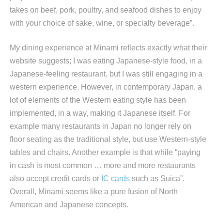
takes on beef, pork, poultry, and seafood dishes to enjoy
with your choice of sake, wine, or specialty beverage”.
My dining experience at Minami reflects exactly what their
website suggests; I was eating Japanese-style food, in a
Japanese-feeling restaurant, but I was still engaging in a
western experience. However, in contemporary Japan, a
lot of elements of the Western eating style has been
implemented, in a way, making it Japanese itself. For
example many restaurants in Japan no longer rely on
floor seating as the traditional style, but use Western-style
tables and chairs. Another example is that while “paying
in cash is most common … more and more restaurants
also accept credit cards or
IC cards
such as Suica”.
Overall, Minami seems like a pure fusion of North
American and Japanese concepts.