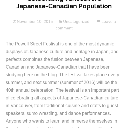
Japanese-Canadian Population
November 10, 2015
Uncategorized
Leave a
comment
The Powell Street Festival is one of the most dynamic
displays of Japanese culture and heritage in Japan, and
perfects combines the fusion between Japanese,
Canadian and Japanese-Canadian that I have been
studying here on the blog. The festival takes place every
summer, and next summer (summer of 2016) will be the
40th annual celebration. The festival is an important part
of celebrating all aspects of Japanese-Canadian culture
in Vancouver, from traditional cuisine and crafts to guest
speakers, sumo wrestling, and dance performances.
Anyone who wants to learn and immerse themselves in