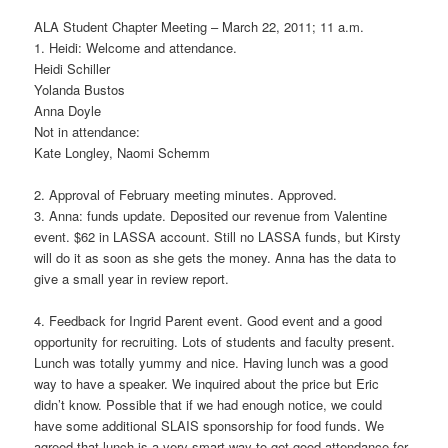
ALA Student Chapter Meeting – March 22, 2011; 11 a.m.
1. Heidi: Welcome and attendance.
Heidi Schiller
Yolanda Bustos
Anna Doyle
Not in attendance:
Kate Longley, Naomi Schemm
2. Approval of February meeting minutes. Approved.
3. Anna: funds update. Deposited our revenue from Valentine
event. $62 in LASSA account. Still no LASSA funds, but Kirsty
will do it as soon as she gets the money. Anna has the data to
give a small year in review report.
4. Feedback for Ingrid Parent event. Good event and a good
opportunity for recruiting. Lots of students and faculty present.
Lunch was totally yummy and nice. Having lunch was a good
way to have a speaker. We inquired about the price but Eric
didn’t know. Possible that if we had enough notice, we could
have some additional SLAIS sponsorship for food funds. We
agreed that lunch is a very smart way to get good attendance for