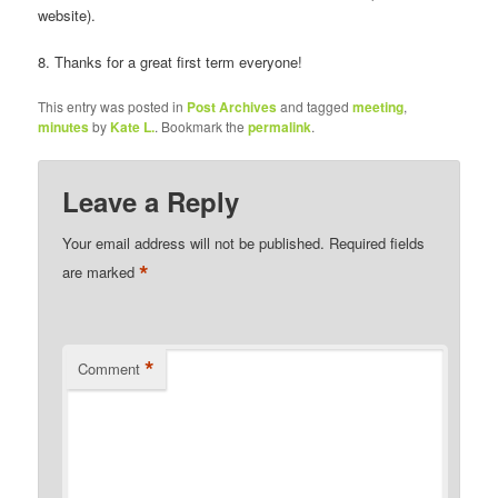
website).
8. Thanks for a great first term everyone!
This entry was posted in
Post Archives
and tagged
meeting
,
minutes
by
Kate L.
. Bookmark the
permalink
.
Leave a Reply
Your email address will not be published.
Required fields
*
are marked
*
Comment