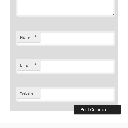
*
Name
*
Email
Website