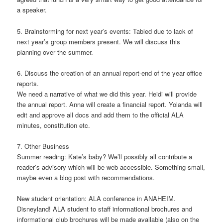
a speaker.
5. Brainstorming for next year’s events: Tabled due to lack of
next year’s group members present. We will discuss this
planning over the summer.
6. Discuss the creation of an annual report-end of the year office
reports.
We need a narrative of what we did this year. Heidi will provide
the annual report. Anna will create a financial report. Yolanda will
edit and approve all docs and add them to the official ALA
minutes, constitution etc.
7. Other Business
Summer reading: Kate’s baby? We’ll possibly all contribute a
reader’s advisory which will be web accessible. Something small,
maybe even a blog post with recommendations.
New student orientation: ALA conference in ANAHEIM.
Disneyland! ALA student to staff informational brochures and
informational club brochures will be made available (also on the