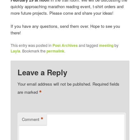
quickly approaching marathon reading event, t-shirt orders and
more future projects. Please come and share your ideas!
If you have any questions, send them over. Hope to see you
there!
This entry was posted in
Post Archives
and tagged
meeting
by
Layla
. Bookmark the
permalink
.
Leave a Reply
Your email address will not be published.
Required fields
*
are marked
*
Comment