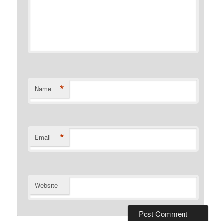
*
Name
*
Email
Website