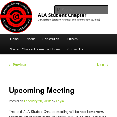
Skip
UBC iSchool
to
Sear
primary
content
ALA Student Chapter
Main
Home
About
Constitution
Officers
menu
Student Chapter Reference Library
Contact Us
Post
←
Previous
Next
→
navigation
Upcoming Meeting
Posted on
February 28, 2012
by
Layla
The next ALA Student Chapter meeting will be held
tomorrow,
February 29 at noon
in the trail room. We will be discussing the