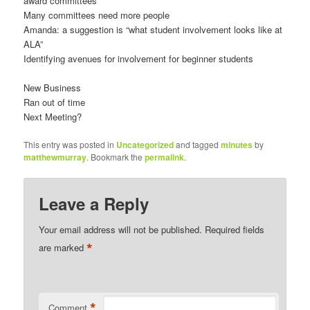
award committees
Many committees need more people
Amanda: a suggestion is “what student involvement looks like at
ALA”
Identifying avenues for involvement for beginner students
New Business
Ran out of time
Next Meeting?
This entry was posted in
Uncategorized
and tagged
minutes
by
matthewmurray
. Bookmark the
permalink
.
Leave a Reply
Your email address will not be published.
Required fields
*
are marked
*
Comment