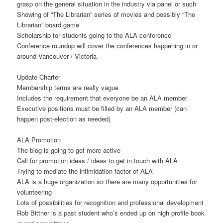
grasp on the general situation in the industry via panel or such
Showing of “The Librarian” series of movies and possibly “The
Librarian” board game
Scholarship for students going to the ALA conference
Conference roundup will cover the conferences happening in or
around Vancouver / Victoria
Update Charter
Membership terms are really vague
Includes the requirement that everyone be an ALA member
Executive positions must be filled by an ALA member (can
happen post-election as needed)
ALA Promotion
The blog is going to get more active
Call for promotion ideas / ideas to get in touch with ALA
Trying to mediate the intimidation factor of ALA
ALA is a huge organization so there are many opportunities for
volunteering
Lots of possibilities for recognition and professional development
Rob Bittner is a past student who’s ended up on high profile book