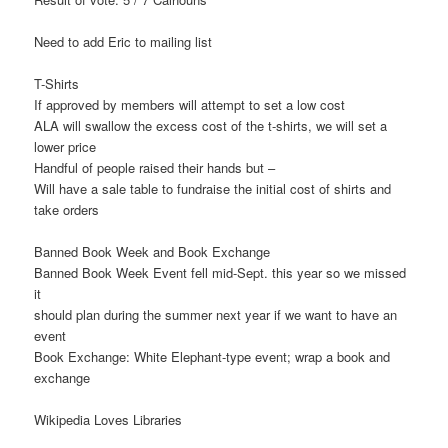
Need to add Eric to mailing list
T-Shirts
If approved by members will attempt to set a low cost
ALA will swallow the excess cost of the t-shirts, we will set a
lower price
Handful of people raised their hands but –
Will have a sale table to fundraise the initial cost of shirts and
take orders
Banned Book Week and Book Exchange
Banned Book Week Event fell mid-Sept. this year so we missed
it
should plan during the summer next year if we want to have an
event
Book Exchange: White Elephant-type event; wrap a book and
exchange
Wikipedia Loves Libraries