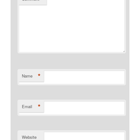
*
Name
*
Email
Website