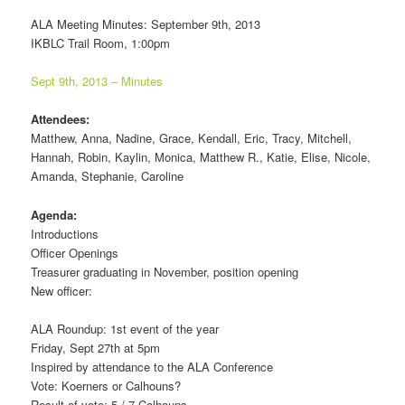
ALA Meeting Minutes: September 9th, 2013
IKBLC Trail Room, 1:00pm
Sept 9th, 2013 – Minutes
Attendees:
Matthew, Anna, Nadine, Grace, Kendall, Eric, Tracy, Mitchell,
Hannah, Robin, Kaylin, Monica, Matthew R., Katie, Elise, Nicole,
Amanda, Stephanie, Caroline
Agenda:
Introductions
Officer Openings
Treasurer graduating in November, position opening
New officer:
ALA Roundup: 1st event of the year
Friday, Sept 27th at 5pm
Inspired by attendance to the ALA Conference
Vote: Koerners or Calhouns?
Result of vote: 5 / 7 Calhouns