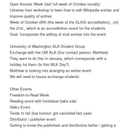
Open Access Week (last full week of October usually)
Libraries host workshop to learn how to edit Wikipedia entries and
improve quality of entires
Week of October 25th (the week of the SLAIS accreditation) _not
the 21st_ which is an accreditation event for the students
Goal: Incorporate the editing of stub entries into the event
University of Washington ALA Student Group
Exchange with the UW ALA (Our contact person: Matthew)
They want to do this in January, which corresponds with a
holiday for them (Is this MLK Day?)
Matthew is looking into arranging an earlier event
We will need to house exchange students
Other Events
Freedom-to-Read Week
Reading event with fundraiser bake sale
Haiku Event
Tends to fail (low turnout; got cancelled last year)
Distributor / publisher event
Getting to know the publishers and distributors better / getting a